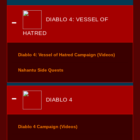
DIABLO 4: VESSEL OF
HATRED
Diablo 4: Vessel of Hatred Campaign (Videos)
Nahantu Side Quests
DIABLO 4
Diablo 4 Campaign (Videos)