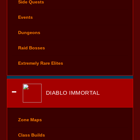
Side Quests
Events
Dungeons
Raid Bosses
Extremely Rare Elites
DIABLO IMMORTAL
Zone Maps
Class Builds