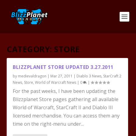
CATEGORY:
STORE
BLIZZPLANET STORE UPDATED 3.27.2011
by
medievaldragon
|
Mar 27, 2011
|
Diablo 3 News
,
StarCraft 2
News
,
Store
,
World of Warcraft News
|
0
|
For the past weeks, I have been updating the
Blizzplanet Store pages gathering all available
World of Warcraft, StarCraft II and Diablo III
licensed merchandise. You can access them any
time on the right-menu under...