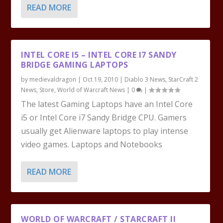
READ MORE
INTEL CORE I5 – INTEL CORE I7 SANDY
BRIDGE GAMING LAPTOPS
by
medievaldragon
|
Oct 19, 2010
|
Diablo 3 News
,
StarCraft 2
News
,
Store
,
World of Warcraft News
|
0
|
The latest Gaming Laptops have an Intel Core
i5 or Intel Core i7 Sandy Bridge CPU. Gamers
usually get Alienware laptops to play intense
video games. Laptops and Notebooks
READ MORE
WORLD OF WARCRAFT / STARCRAFT II