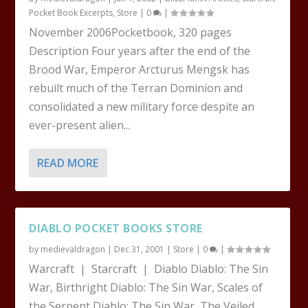
Pocket Book Excerpts
,
Store
|
0
|
November 2006Pocketbook, 320 pages
Description Four years after the end of the
Brood War, Emperor Arcturus Mengsk has
rebuilt much of the Terran Dominion and
consolidated a new military force despite an
ever-present alien...
READ MORE
DIABLO POCKET BOOKS STORE
by
medievaldragon
|
Dec 31, 2001
|
Store
|
0
|
Warcraft | Starcraft | Diablo Diablo: The Sin
War, Birthright Diablo: The Sin War, Scales of
the Serpent Diablo: The Sin War, The Veiled