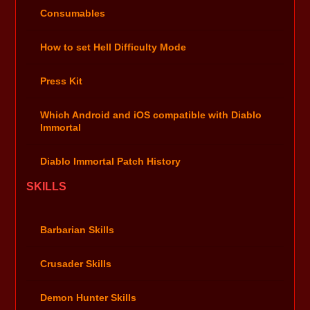
Consumables
How to set Hell Difficulty Mode
Press Kit
Which Android and iOS compatible with Diablo
Immortal
Diablo Immortal Patch History
SKILLS
Barbarian Skills
Crusader Skills
Demon Hunter Skills