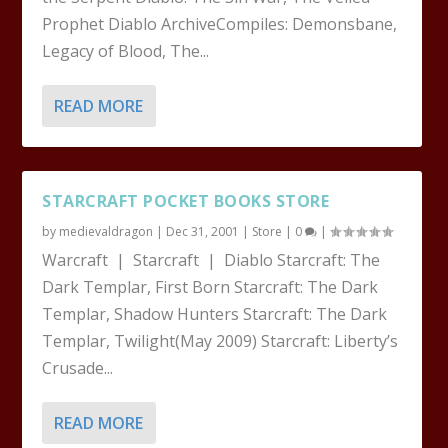
Prophet Diablo ArchiveCompiles: Demonsbane,
Legacy of Blood, The...
READ MORE
STARCRAFT POCKET BOOKS STORE
by
medievaldragon
|
Dec 31, 2001
|
Store
|
0
|
Warcraft | Starcraft | Diablo Starcraft: The
Dark Templar, First Born Starcraft: The Dark
Templar, Shadow Hunters Starcraft: The Dark
Templar, Twilight(May 2009) Starcraft: Liberty’s
Crusade...
READ MORE