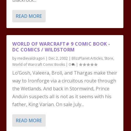
Blackrock...
READ MORE
WORLD OF WARCRAFT# 9 COMIC BOOK -
DC COMICS / WILDSTORM
by
medievaldragon
|
Dec 2, 2002
|
BlizzPlanet Articles
,
Store
,
World of Warcraft Comic Books
|
0
|
Lo’Gosh, Valeera, Broll, and Thargas make their
way to Ironforge via a circuitous route through
the Wetlands. And back in Stormwind, Prince
Anduin suspects all is not as it seems with his
father, King Varian. On sale July...
READ MORE