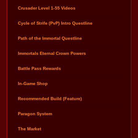
Crusader Level 1-55 Videos
Cycle of Strife (PvP) Intro Questline
Path of the Immortal Questline
Immortals Eternal Crown Powers
Battle Pass Rewards
In-Game Shop
Recommended Build (Feature)
Paragon System
The Market