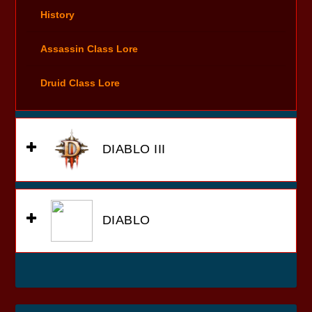
History
Assassin Class Lore
Druid Class Lore
DIABLO III
DIABLO