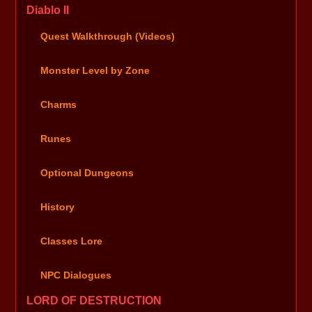
Diablo II
Quest Walkthrough (Videos)
Monster Level by Zone
Charms
Runes
Optional Dungeons
History
Classes Lore
NPC Dialogues
LORD OF DESTRUCTION