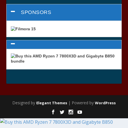
SPONSORS
Designed by
| Powered by
Elegant Themes
WordPress