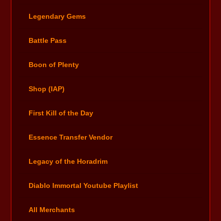
Legendary Gems
Battle Pass
Boon of Plenty
Shop (IAP)
First Kill of the Day
Essence Transfer Vendor
Legacy of the Horadrim
Diablo Immortal Youtube Playlist
All Merchants