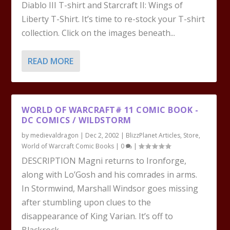
Diablo III T-shirt and Starcraft II: Wings of
Liberty T-Shirt. It’s time to re-stock your T-shirt
collection. Click on the images beneath...
READ MORE
WORLD OF WARCRAFT# 11 COMIC BOOK -
DC COMICS / WILDSTORM
by
medievaldragon
|
Dec 2, 2002
|
BlizzPlanet Articles
,
Store
,
World of Warcraft Comic Books
|
0
|
DESCRIPTION Magni returns to Ironforge,
along with Lo’Gosh and his comrades in arms.
In Stormwind, Marshall Windsor goes missing
after stumbling upon clues to the
disappearance of King Varian. It’s off to