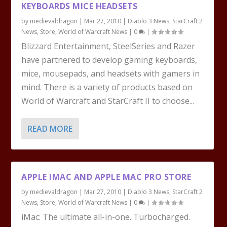
KEYBOARDS MICE HEADSETS
by
medievaldragon
|
Mar 27, 2010
|
Diablo 3 News
,
StarCraft 2
News
,
Store
,
World of Warcraft News
|
0
|
Blizzard Entertainment, SteelSeries and Razer
have partnered to develop gaming keyboards,
mice, mousepads, and headsets with gamers in
mind. There is a variety of products based on
World of Warcraft and StarCraft II to choose...
READ MORE
APPLE IMAC AND APPLE MAC PRO STORE
by
medievaldragon
|
Mar 27, 2010
|
Diablo 3 News
,
StarCraft 2
News
,
Store
,
World of Warcraft News
|
0
|
iMac: The ultimate all-in-one. Turbocharged.