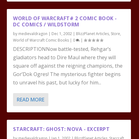
WORLD OF WARCRAFT# 2 COMIC BOOK -
DC COMICS / WILDSTORM
by
medievaldragon
|
Dec 1, 2002
|
BlizzPlanet Articles
,
Store
,
World of Warcraft Comic Books
|
0
|
DESCRIPTIONNow battle-tested, Rehgar’s
gladiators head to Dire Maul where they will
square off against the reigning champions, the
Gor’Dok Ogres! The mysterious fighter begins
to unravel his past, but lucky for him...
READ MORE
STARCRAFT: GHOST: NOVA - EXCERPT
by
medievaldragon
|
Jan 1, 2002
|
BlizzPlanet Articles
,
Starcraft