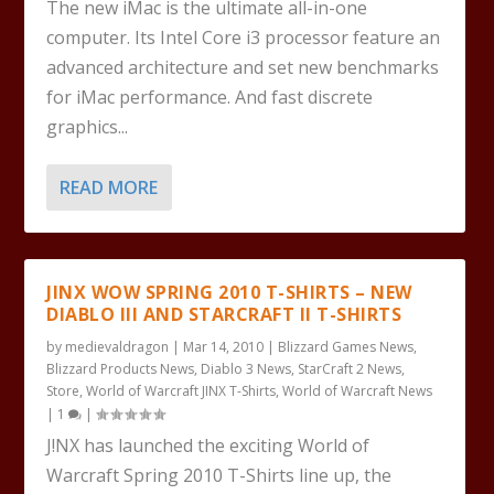
The new iMac is the ultimate all-in-one
computer. Its Intel Core i3 processor feature an
advanced architecture and set new benchmarks
for iMac performance. And fast discrete
graphics...
READ MORE
JINX WOW SPRING 2010 T-SHIRTS – NEW
DIABLO III AND STARCRAFT II T-SHIRTS
by
medievaldragon
|
Mar 14, 2010
|
Blizzard Games News
,
Blizzard Products News
,
Diablo 3 News
,
StarCraft 2 News
,
Store
,
World of Warcraft JINX T-Shirts
,
World of Warcraft News
|
1
|
J!NX has launched the exciting World of
Warcraft Spring 2010 T-Shirts line up, the