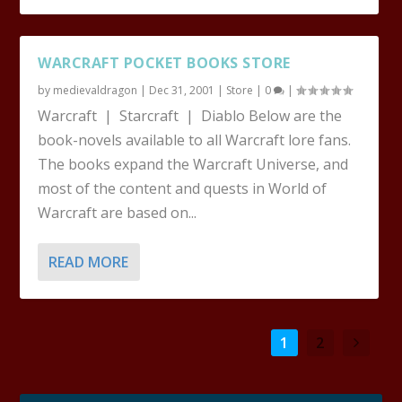
WARCRAFT POCKET BOOKS STORE
by
medievaldragon
|
Dec 31, 2001
|
Store
|
0
|
Warcraft | Starcraft | Diablo Below are the
book-novels available to all Warcraft lore fans.
The books expand the Warcraft Universe, and
most of the content and quests in World of
Warcraft are based on...
READ MORE
1
2