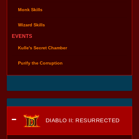
Monk Skills
Wizard Skills
EVENTS
Kulle's Secret Chamber
Purify the Corruption
DIABLO II: RESURRECTED