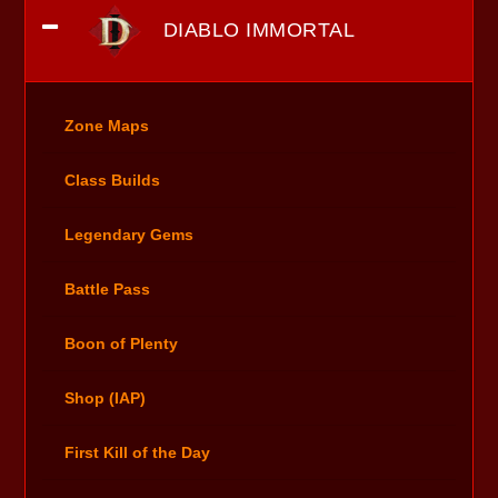
DIABLO IMMORTAL
Zone Maps
Class Builds
Legendary Gems
Battle Pass
Boon of Plenty
Shop (IAP)
First Kill of the Day