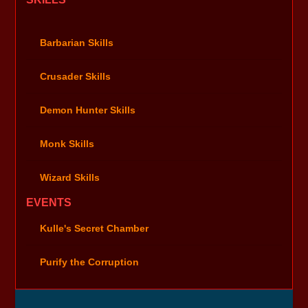
Barbarian Skills
Crusader Skills
Demon Hunter Skills
Monk Skills
Wizard Skills
EVENTS
Kulle's Secret Chamber
Purify the Corruption