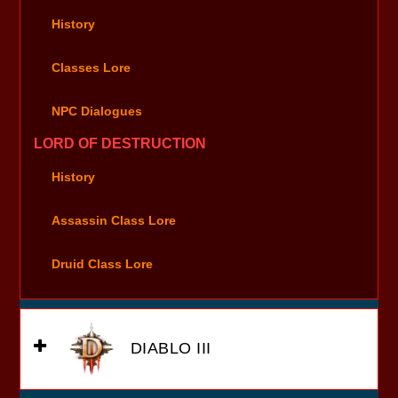
History
Classes Lore
NPC Dialogues
LORD OF DESTRUCTION
History
Assassin Class Lore
Druid Class Lore
DIABLO III