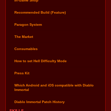
In-Game Shop
Recommended Build (Feature)
Paragon System
The Market
Consumables
How to set Hell Difficulty Mode
Press Kit
Which Android and iOS compatible with Diablo
Immortal
Diablo Immortal Patch History
SKILLS