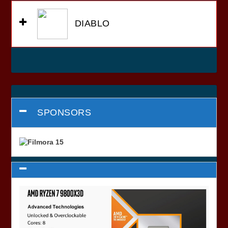
DIABLO
SPONSORS