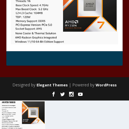
Designed by
| Powered by
Elegant Themes
WordPress