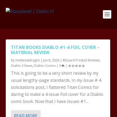
TITAN BOOKS DIABLO #1-4 FOIL COVER –
MATERIAL REVIEW
by
medievaldragon
|
Jun 8, 2026
|
Blizzard Product Reviews
,
Diablo 3 News
,
Diablo Comics
|
0
|
This is going to be a very short review by my
usual lengthy-page standards. In my issue # 4
solicitations post, I flattered Titan Comics for
daring to make a 4-issue Foil cover for a Diablo
comic book. Now that I have issues #1...
READ MORE