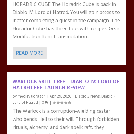
HORADRIC CUBE The Horadric Cube is back in
Diablo IV: Lord of Hatred. You will gain access to
it after completing a quest in the campaign. The
Horadric Cube has three tabs with recipes: Gear
Modification Item Transmutation...
READ MORE
WARLOCK SKILL TREE – DIABLO IV: LORD OF
HATRED PRE-LAUNCH REVIEW
by
medievaldragon
|
Apr 29, 2026
|
Diablo 3 News
,
Diablo 4:
Lord of Hatred
|
0
|
The Warlock is a corruption-wielding caster
who bends Hell to their will. Through forbidden
rituals, alchemy, and dark spellcraft, they