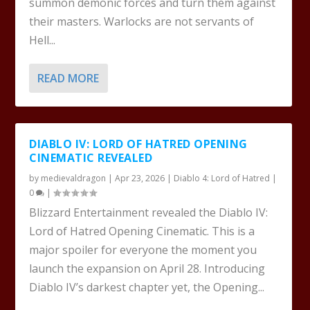
summon demonic forces and turn them against
their masters. Warlocks are not servants of
Hell...
READ MORE
DIABLO IV: LORD OF HATRED OPENING
CINEMATIC REVEALED
by
medievaldragon
|
Apr 23, 2026
|
Diablo 4: Lord of Hatred
|
0
|
Blizzard Entertainment revealed the Diablo IV:
Lord of Hatred Opening Cinematic. This is a
major spoiler for everyone the moment you
launch the expansion on April 28. Introducing
Diablo IV’s darkest chapter yet, the Opening...