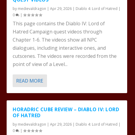
by
medievaldragon
|
Apr 29, 2026
|
Diablo 4: Lord of Hatred
|
0
|
This page contains the Diablo IV: Lord of
Hatred Campaign quest videos through
Chapter 1-6. The videos show all NPC
dialogues, including interactive ones, and
cutscenes. The videos were recorded from the
point of view of a Level...
READ MORE
HORADRIC CUBE REVIEW – DIABLO IV: LORD
OF HATRED
by
medievaldragon
|
Apr 29, 2026
|
Diablo 4: Lord of Hatred
|
0
|