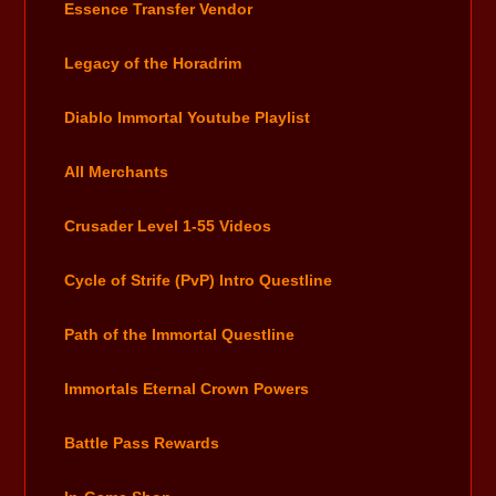
Essence Transfer Vendor
Legacy of the Horadrim
Diablo Immortal Youtube Playlist
All Merchants
Crusader Level 1-55 Videos
Cycle of Strife (PvP) Intro Questline
Path of the Immortal Questline
Immortals Eternal Crown Powers
Battle Pass Rewards