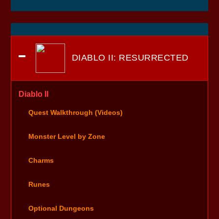
DIABLO II: RESURRECTED
Diablo II
Quest Walkthrough (Videos)
Monster Level by Zone
Charms
Runes
Optional Dungeons