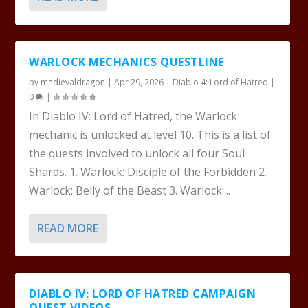
WARLOCK MECHANICS QUESTLINE
by
medievaldragon
|
Apr 29, 2026
|
Diablo 4: Lord of Hatred
|
0
|
In Diablo IV: Lord of Hatred, the Warlock
mechanic is unlocked at level 10. This is a list of
the quests involved to unlock all four Soul
Shards. 1. Warlock: Disciple of the Forbidden 2.
Warlock: Belly of the Beast 3. Warlock:...
READ MORE
DIABLO IV: LORD OF HATRED CAMPAIGN
QUEST VIDEOS