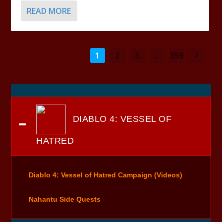
READ MORE
1
2
3
...
359
DIABLO 4: VESSEL OF
HATRED
Diablo 4: Vessel of Hatred Campaign (Videos)
Nahantu Side Quests