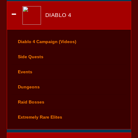
DIABLO 4
Diablo 4 Campaign (Videos)
Side Quests
Events
Dungeons
Raid Bosses
Extremely Rare Elites