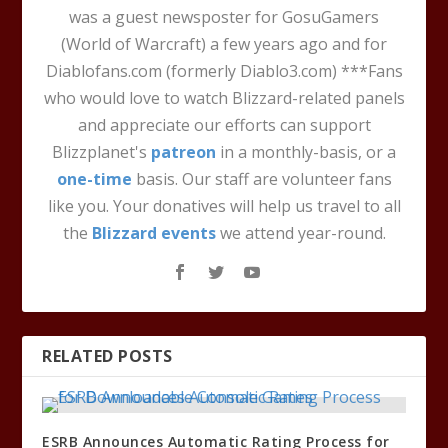
was a guest newsposter for GosuGamers
(World of Warcraft) a few years ago and for
Diablofans.com (formerly Diablo3.com) ***Fans
who would love to watch Blizzard-related panels
and appreciate our efforts can support
Blizzplanet's
patreon
in a monthly-basis, or a
one-time
basis. Our staff are volunteer fans
like you. Your donatives will help us travel to all
the
Blizzard events
we attend year-round.
RELATED POSTS
ESRB Announces Automatic Rating Process for