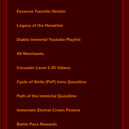
Essence Transfer Vendor
Legacy of the Horadrim
Diablo Immortal Youtube Playlist
All Merchants
Crusader Level 1-55 Videos
Cycle of Strife (PvP) Intro Questline
Path of the Immortal Questline
Immortals Eternal Crown Powers
Battle Pass Rewards