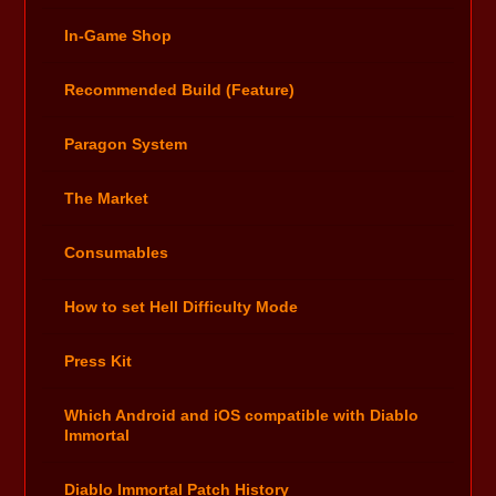
In-Game Shop
Recommended Build (Feature)
Paragon System
The Market
Consumables
How to set Hell Difficulty Mode
Press Kit
Which Android and iOS compatible with Diablo
Immortal
Diablo Immortal Patch History