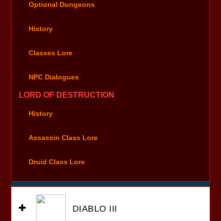
Optional Dungeons
History
Classes Lore
NPC Dialogues
LORD OF DESTRUCTION
History
Assassin Class Lore
Druid Class Lore
DIABLO III