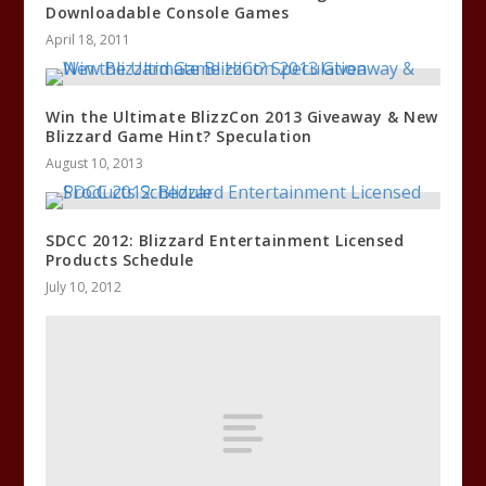
Downloadable Console Games
April 18, 2011
Win the Ultimate BlizzCon 2013 Giveaway & New
Blizzard Game Hint? Speculation
August 10, 2013
SDCC 2012: Blizzard Entertainment Licensed
Products Schedule
July 10, 2012