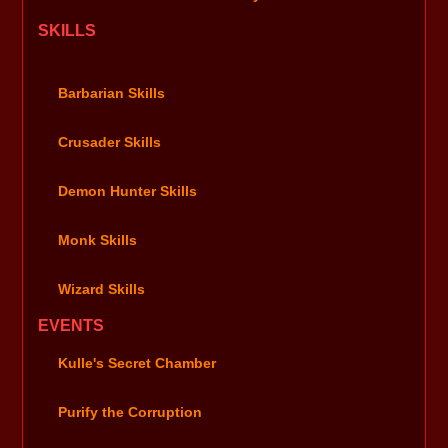
SKILLS
Barbarian Skills
Crusader Skills
Demon Hunter Skills
Monk Skills
Wizard Skills
EVENTS
Kulle's Secret Chamber
Purify the Corruption