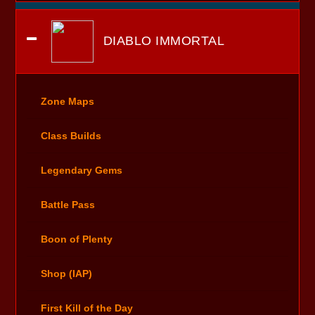
DIABLO IMMORTAL
Zone Maps
Class Builds
Legendary Gems
Battle Pass
Boon of Plenty
Shop (IAP)
First Kill of the Day