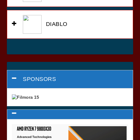
DIABLO
SPONSORS