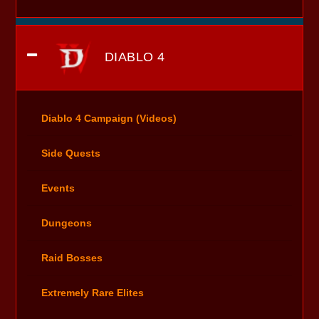
DIABLO 4
Diablo 4 Campaign (Videos)
Side Quests
Events
Dungeons
Raid Bosses
Extremely Rare Elites