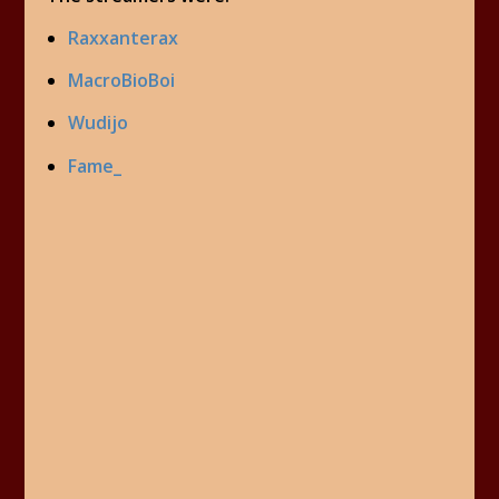
Raxxanterax
MacroBioBoi
Wudijo
Fame_