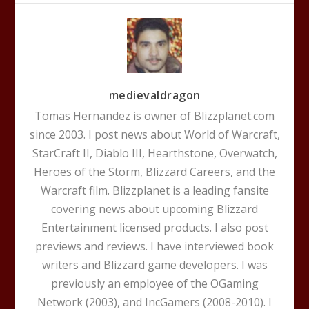
medievaldragon
Tomas Hernandez is owner of Blizzplanet.com
since 2003. I post news about World of Warcraft,
StarCraft II, Diablo III, Hearthstone, Overwatch,
Heroes of the Storm, Blizzard Careers, and the
Warcraft film. Blizzplanet is a leading fansite
covering news about upcoming Blizzard
Entertainment licensed products. I also post
previews and reviews. I have interviewed book
writers and Blizzard game developers. I was
previously an employee of the OGaming
Network (2003), and IncGamers (2008-2010). I