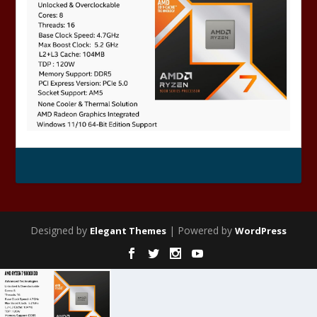
Designed by
| Powered by
Elegant Themes
WordPress