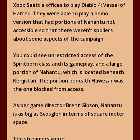
Xbox Seattle offices to play Diablo 4: Vessel of
Hatred. They were able to play a demo
version that had portions of Nahantu not
accessible so that there weren’t spoilers
about some aspects of the campaign.
You could see unrestricted access of the
Spiritborn class and its gameplay, and a large
portion of Nahantu, which is located beneath
Kehjistan. The portion beneath Hawezar was
the one blocked from access.
As per game director Brent Gibson, Nahantu
is as big as Scosglen in terms of square meter
space.
The streamers were: