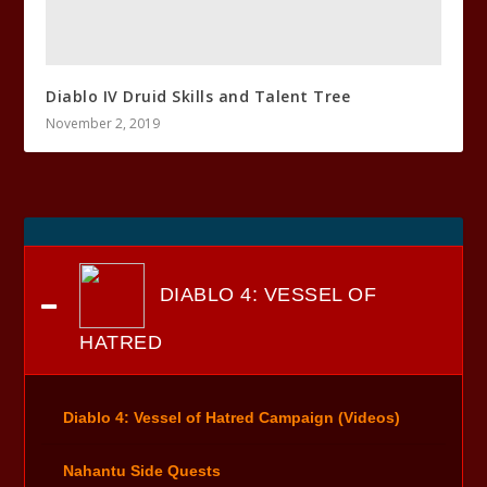
Diablo IV Druid Skills and Talent Tree
November 2, 2019
DIABLO 4: VESSEL OF
HATRED
Diablo 4: Vessel of Hatred Campaign (Videos)
Nahantu Side Quests