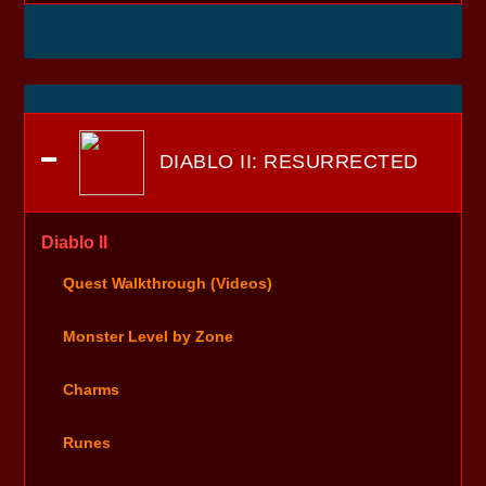
DIABLO II: RESURRECTED
Diablo II
Quest Walkthrough (Videos)
Monster Level by Zone
Charms
Runes