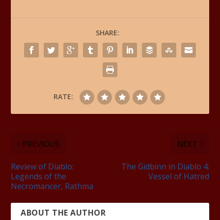
SHARE:
RATE:
PREVIOUS
NEXT
Review of Diablo:
The Gidbinn in Diablo 4:
Legends of the
Vessel of Hatred
Necromancer, Rathma
ABOUT THE AUTHOR