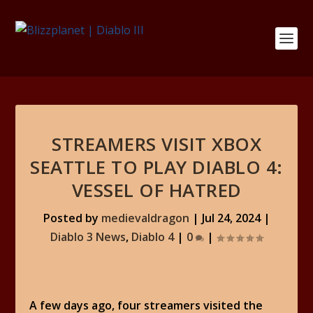
STREAMERS VISIT XBOX
SEATTLE TO PLAY DIABLO 4:
VESSEL OF HATRED
Posted by
medievaldragon
|
Jul 24, 2024
|
Diablo 3 News
,
Diablo 4
|
0
|
A few days ago, four streamers visited the