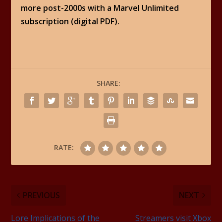
more post-2000s with a Marvel Unlimited
subscription (digital PDF).
SHARE:
RATE:
PREVIOUS
NEXT
Lore Implications of the
Streamers visit Xbox