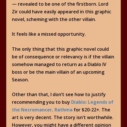
— revealed to be one of the firstborn. Lord
Zir could have easily appeared in this graphic
novel, scheming with the other villain.
It feels like a missed opportunity.
The only thing that this graphic novel could
be of consequence or relevancy is if the villain
somehow managed to return as a Diablo IV
boss or be the main villain of an upcoming
Season.
Other than that, I don’t see how to justify
recommending you to buy
Diablo: Legends of
the Necromancer, Rathma
for $20-22+. The
art is very decent. The story isn’t worthwhile.
However, you might have a different opinion