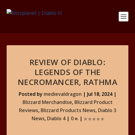
REVIEW OF DIABLO:
LEGENDS OF THE
NECROMANCER, RATHMA
Posted by
medievaldragon
|
Jul 18, 2024
|
Blizzard Merchandise
,
Blizzard Product
Reviews
,
Blizzard Products News
,
Diablo 3
News
,
Diablo 4
|
0
|