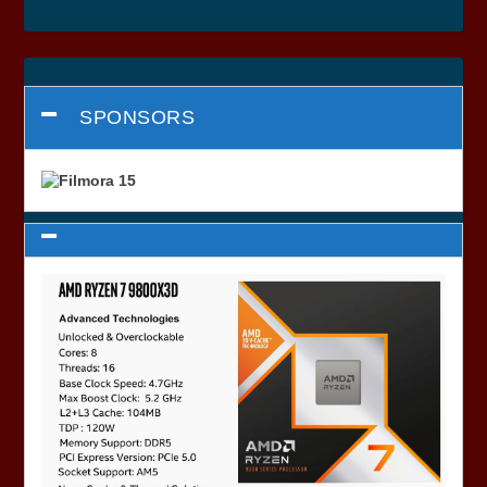
SPONSORS