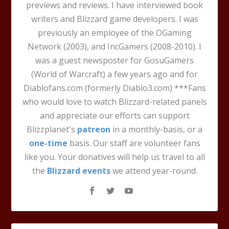
previews and reviews. I have interviewed book
writers and Blizzard game developers. I was
previously an employee of the OGaming
Network (2003), and IncGamers (2008-2010). I
was a guest newsposter for GosuGamers
(World of Warcraft) a few years ago and for
Diablofans.com (formerly Diablo3.com) ***Fans
who would love to watch Blizzard-related panels
and appreciate our efforts can support
Blizzplanet's
patreon
in a monthly-basis, or a
one-time
basis. Our staff are volunteer fans
like you. Your donatives will help us travel to all
the
Blizzard events
we attend year-round.