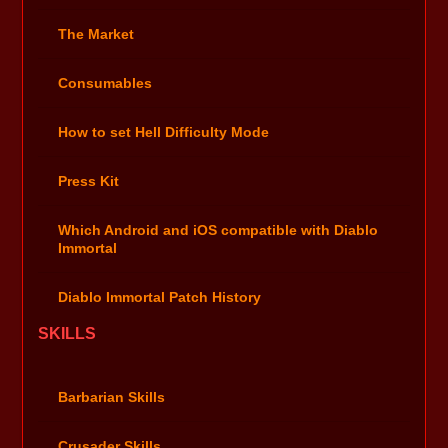
The Market
Consumables
How to set Hell Difficulty Mode
Press Kit
Which Android and iOS compatible with Diablo
Immortal
Diablo Immortal Patch History
SKILLS
Barbarian Skills
Crusader Skills