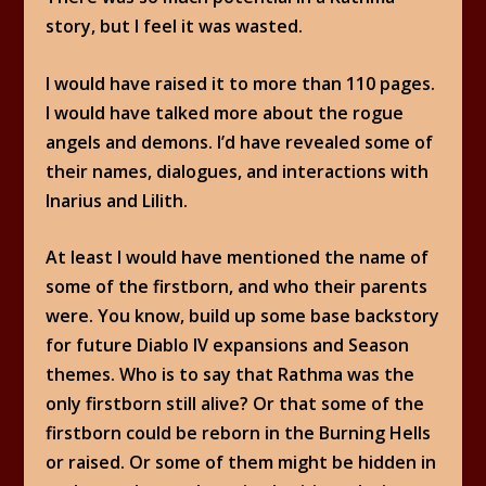
story, but I feel it was wasted.
I would have raised it to more than 110 pages.
I would have talked more about the rogue
angels and demons. I’d have revealed some of
their names, dialogues, and interactions with
Inarius and Lilith.
At least I would have mentioned the name of
some of the firstborn, and who their parents
were. You know, build up some base backstory
for future Diablo IV expansions and Season
themes. Who is to say that Rathma was the
only firstborn still alive? Or that some of the
firstborn could be reborn in the Burning Hells
or raised. Or some of them might be hidden in