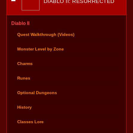
DIABLO II: RESURRECTED
Diablo II
Quest Walkthrough (Videos)
Monster Level by Zone
Charms
Runes
Optional Dungeons
History
Classes Lore