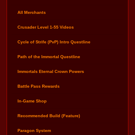
All Merchants
Crusader Level 1-55 Videos
Cycle of Strife (PvP) Intro Questline
Path of the Immortal Questline
Immortals Eternal Crown Powers
Battle Pass Rewards
In-Game Shop
Recommended Build (Feature)
Paragon System