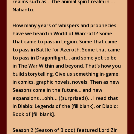
realms such as… the animal spirit realm in …
Nahantu.
How many years of whispers and prophecies
have we heard in World of Warcraft? Some
that came to pass in Legion. Some that came
to pass in Battle for Azeroth. Some that came
to pass in Dragonflight… and some yet to be
in The War Within and beyond. That’s how you
build storytelling. Give us something in-game,
in comics, graphic novels, novels. Then as new
Seasons come in the future… and new
expansions …ohh… ((surprised))… I read that
in Diablo: Legends of the [fill blank], or Diablo:
Book of [fill blank].
Season 2 (Season of Blood) featured Lord Zir