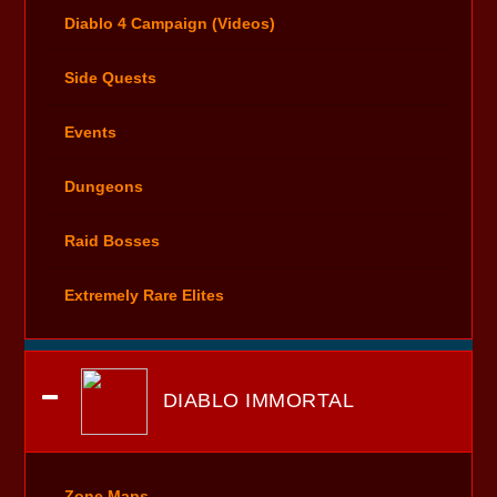
Diablo 4 Campaign (Videos)
Side Quests
Events
Dungeons
Raid Bosses
Extremely Rare Elites
DIABLO IMMORTAL
Zone Maps