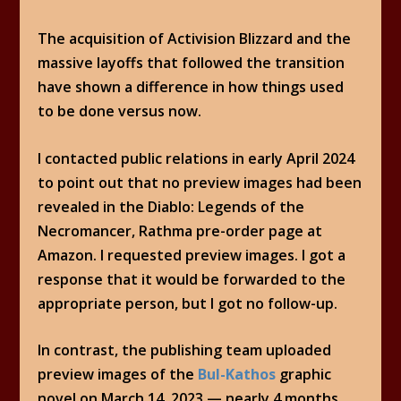
The acquisition of Activision Blizzard and the
massive layoffs that followed the transition
have shown a difference in how things used
to be done versus now.
I contacted public relations in early April 2024
to point out that no preview images had been
revealed in the Diablo: Legends of the
Necromancer, Rathma pre-order page at
Amazon. I requested preview images. I got a
response that it would be forwarded to the
appropriate person, but I got no follow-up.
In contrast, the publishing team uploaded
preview images of the
Bul-Kathos
graphic
novel on March 14, 2023 — nearly 4 months