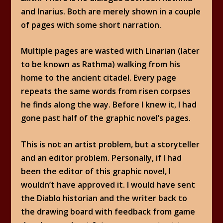
and Inarius. Both are merely shown in a couple
of pages with some short narration.
Multiple pages are wasted with Linarian (later
to be known as Rathma) walking from his
home to the ancient citadel. Every page
repeats the same words from risen corpses
he finds along the way. Before I knew it, I had
gone past half of the graphic novel’s pages.
This is not an artist problem, but a storyteller
and an editor problem. Personally, if I had
been the editor of this graphic novel, I
wouldn’t have approved it. I would have sent
the Diablo historian and the writer back to
the drawing board with feedback from game