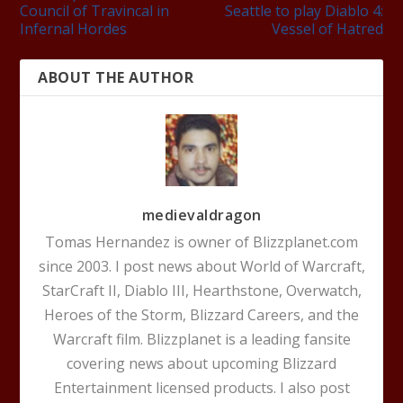
Council of Travincal in
Seattle to play Diablo 4:
Infernal Hordes
Vessel of Hatred
ABOUT THE AUTHOR
medievaldragon
Tomas Hernandez is owner of Blizzplanet.com
since 2003. I post news about World of Warcraft,
StarCraft II, Diablo III, Hearthstone, Overwatch,
Heroes of the Storm, Blizzard Careers, and the
Warcraft film. Blizzplanet is a leading fansite
covering news about upcoming Blizzard
Entertainment licensed products. I also post