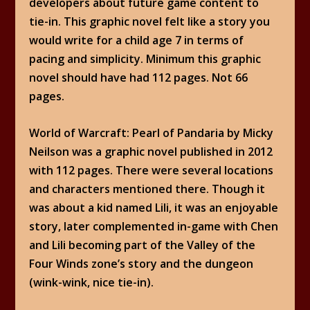
developers about future game content to
tie-in. This graphic novel felt like a story you
would write for a child age 7 in terms of
pacing and simplicity. Minimum this graphic
novel should have had 112 pages. Not 66
pages.
World of Warcraft: Pearl of Pandaria by Micky
Neilson was a graphic novel published in 2012
with 112 pages. There were several locations
and characters mentioned there. Though it
was about a kid named Lili, it was an enjoyable
story, later complemented in-game with Chen
and Lili becoming part of the Valley of the
Four Winds zone’s story and the dungeon
(wink-wink, nice tie-in).