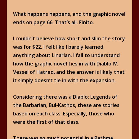
What happens happens, and the graphic novel
ends on page 66. That’s all. Finito.
I couldn’t believe how short and slim the story
was for $22. I felt like I barely learned
anything about Linarian. I fail to understand
how the graphic novel ties in with Diablo IV:
Vessel of Hatred, and the answer is likely that
it simply doesn’t tie in with the expansion.
Considering there was a Diablo: Legends of
the Barbarian, Bul-Kathos, these are stories
based on each class. Especially, those who
were the first of that class.
There was so much potential in a Rathma