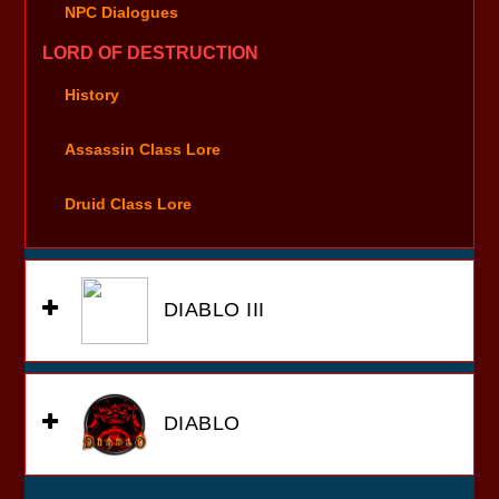
NPC Dialogues
LORD OF DESTRUCTION
History
Assassin Class Lore
Druid Class Lore
DIABLO III
DIABLO