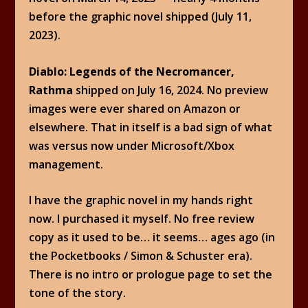
before the graphic novel shipped (July 11,
2023).
Diablo: Legends of the Necromancer,
Rathma
shipped on July 16, 2024. No preview
images were ever shared on Amazon or
elsewhere. That in itself is a bad sign of what
was versus now under Microsoft/Xbox
management.
I have the graphic novel in my hands right
now. I purchased it myself. No free review
copy as it used to be… it seems… ages ago (in
the Pocketbooks / Simon & Schuster era).
There is no intro or prologue page to set the
tone of the story.