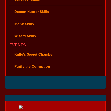
Demon Hunter Skills
Monk Skills
Wizard Skills
EVENTS
Kulle's Secret Chamber
Purify the Corruption