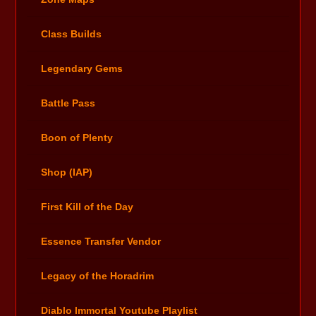
Class Builds
Legendary Gems
Battle Pass
Boon of Plenty
Shop (IAP)
First Kill of the Day
Essence Transfer Vendor
Legacy of the Horadrim
Diablo Immortal Youtube Playlist