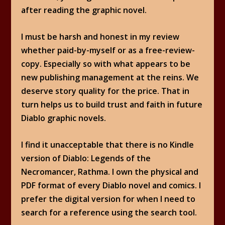
after reading the graphic novel.
I must be harsh and honest in my review
whether paid-by-myself or as a free-review-
copy. Especially so with what appears to be
new publishing management at the reins. We
deserve story quality for the price. That in
turn helps us to build trust and faith in future
Diablo graphic novels.
I find it unacceptable that there is no Kindle
version of Diablo: Legends of the
Necromancer, Rathma. I own the physical and
PDF format of every Diablo novel and comics. I
prefer the digital version for when I need to
search for a reference using the search tool.