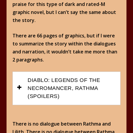
praise for this type of dark and rated-M
graphic novel, but I can’t say the same about
the story.
There are 66 pages of graphics, but if I were
to summarize the story within the dialogues
and narration, it wouldn’t take me more than
2 paragraphs.
DIABLO: LEGENDS OF THE
NECROMANCER, RATHMA
(SPOILERS)
There is no dialogue between Rathma and
Lilith. There is no dialogue between Rathma