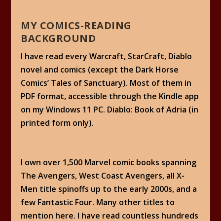
MY COMICS-READING
BACKGROUND
I have read every Warcraft, StarCraft, Diablo
novel and comics (except the Dark Horse
Comics’ Tales of Sanctuary). Most of them in
PDF format, accessible through the Kindle app
on my Windows 11 PC. Diablo: Book of Adria (in
printed form only).
I own over 1,500 Marvel comic books spanning
The Avengers, West Coast Avengers, all X-
Men title spinoffs up to the early 2000s, and a
few Fantastic Four. Many other titles to
mention here. I have read countless hundreds