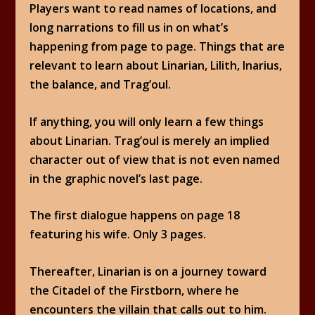
Players want to read names of locations, and
long narrations to fill us in on what’s
happening from page to page. Things that are
relevant to learn about Linarian, Lilith, Inarius,
the balance, and Trag’oul.
If anything, you will only learn a few things
about Linarian. Trag’oul is merely an implied
character out of view that is not even named
in the graphic novel’s last page.
The first dialogue happens on page 18
featuring his wife. Only 3 pages.
Thereafter, Linarian is on a journey toward
the Citadel of the Firstborn, where he
encounters the villain that calls out to him.