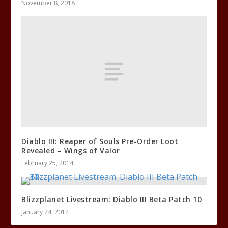
November 8, 2018
Diablo III: Reaper of Souls Pre-Order Loot
Revealed – Wings of Valor
February 25, 2014
Blizzplanet Livestream: Diablo III Beta Patch 10
January 24, 2012