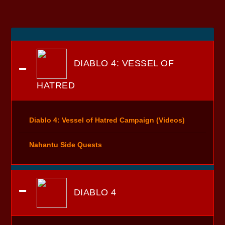
DIABLO 4: VESSEL OF
HATRED
Diablo 4: Vessel of Hatred Campaign (Videos)
Nahantu Side Quests
DIABLO 4