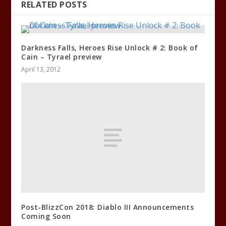
RELATED POSTS
Darkness Falls, Heroes Rise Unlock # 2: Book of
Cain – Tyrael preview
April 13, 2012
Post-BlizzCon 2018: Diablo III Announcements
Coming Soon