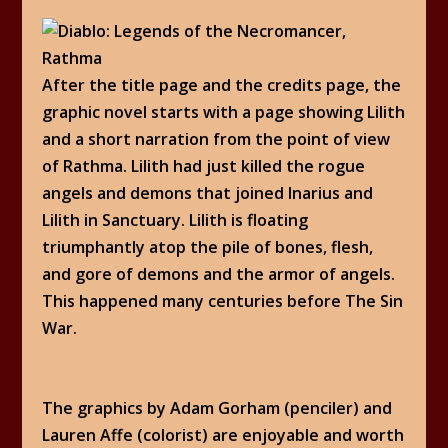
After the title page and the credits page, the
graphic novel starts with a page showing Lilith
and a short narration from the point of view
of Rathma. Lilith had just killed the rogue
angels and demons that joined Inarius and
Lilith in Sanctuary. Lilith is floating
triumphantly atop the pile of bones, flesh,
and gore of demons and the armor of angels.
This happened many centuries before The Sin
War.
The graphics by Adam Gorham (penciler) and
Lauren Affe (colorist) are enjoyable and worth