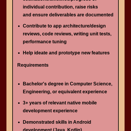
individual contribution, raise risks
and ensure deliverables are documented
Contribute to app architecture/design
reviews, code reviews, writing unit tests,
performance tuning
Help ideate and prototype new features
Requirements
Bachelor's degree in Computer Science, ​
Engineering​, or equivalent experience
3+ years of relevant native mobile
development experience
Demonstrated skills in Android
development (Java, Kotlin)