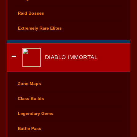
Raid Bosses
Extremely Rare Elites
DIABLO IMMORTAL
Zone Maps
Class Builds
Legendary Gems
Battle Pass