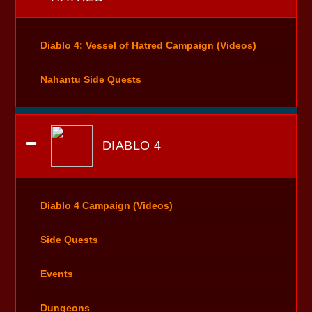
Diablo 4: Vessel of Hatred Campaign (Videos)
Nahantu Side Quests
DIABLO 4
Diablo 4 Campaign (Videos)
Side Quests
Events
Dungeons