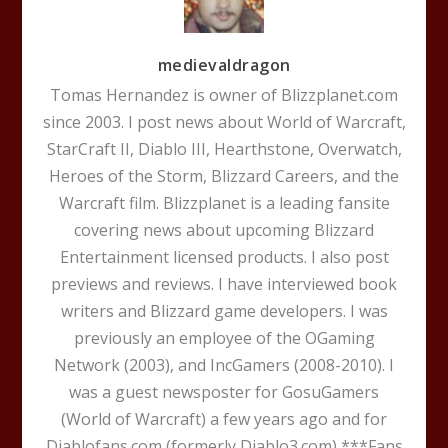
medievaldragon
Tomas Hernandez is owner of Blizzplanet.com
since 2003. I post news about World of Warcraft,
StarCraft II, Diablo III, Hearthstone, Overwatch,
Heroes of the Storm, Blizzard Careers, and the
Warcraft film. Blizzplanet is a leading fansite
covering news about upcoming Blizzard
Entertainment licensed products. I also post
previews and reviews. I have interviewed book
writers and Blizzard game developers. I was
previously an employee of the OGaming
Network (2003), and IncGamers (2008-2010). I
was a guest newsposter for GosuGamers
(World of Warcraft) a few years ago and for
Diablofans.com (formerly Diablo3.com) ***Fans