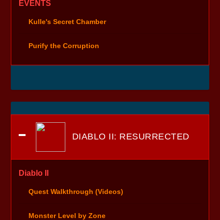
EVENTS
Kulle's Secret Chamber
Purify the Corruption
DIABLO II: RESURRECTED
Diablo II
Quest Walkthrough (Videos)
Monster Level by Zone