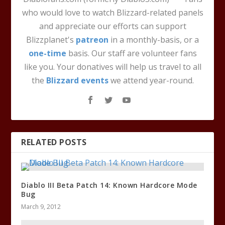
who would love to watch Blizzard-related panels
and appreciate our efforts can support
Blizzplanet's
patreon
in a monthly-basis, or a
one-time
basis. Our staff are volunteer fans
like you. Your donatives will help us travel to all
the
Blizzard events
we attend year-round.
RELATED POSTS
Diablo III Beta Patch 14: Known Hardcore Mode
Bug
March 9, 2012