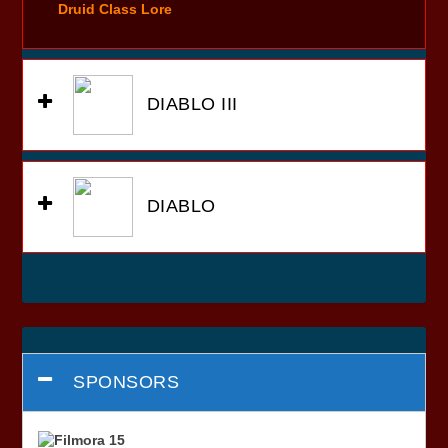
Druid Class Lore
DIABLO III
DIABLO
SPONSORS