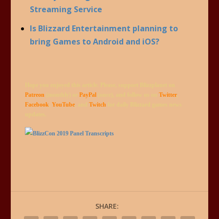
Streaming Service
Is Blizzard Entertainment planning to
bring Games to Android and iOS?
Hope you enjoyed this article. Please, support Blizzplanet on
Patreon
(monthly) or
PayPal
(once), and follow us on
Twitter
,
Facebook
,
YouTube
, and
Twitch
for daily Blizzard games news
updates.
SHARE: