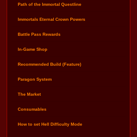
Path of the Immortal Questline
Immortals Eternal Crown Powers
Battle Pass Rewards
In-Game Shop
Recommended Build (Feature)
Paragon System
The Market
Consumables
How to set Hell Difficulty Mode