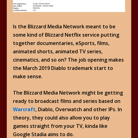
Is the Blizzard Media Network meant to be
some kind of Blizzard Netflix service putting
together documentaries, eSports, films,
animated shorts, animated TV series,
cinematics, and so on? The job opening makes
the March 2019 Diablo trademark start to
make sense.
The Blizzard Media Network might be getting
ready to broadcast films and series based on
Warcraft
, Diablo, Overwatch and other IPs. In
theory, they could also allow you to play
games straight from your TV, kinda like
Google Stadia aims to do.