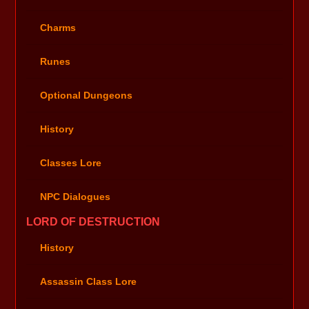
Charms
Runes
Optional Dungeons
History
Classes Lore
NPC Dialogues
LORD OF DESTRUCTION
History
Assassin Class Lore