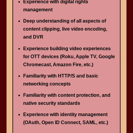
Experience with digital rights
management
Deep understanding of all aspects of
content clipping, live video encoding,
and DVR
Experience building video experiences
for OTT devices (Roku, Apple TV, Google
Chromecast, Amazon Fire, etc.)
Familiarity with HTTP/S and basic
networking concepts
Familiarity with content protection, and
native security standards
Experience with identity management
(OAuth, Open ID Connect, SAML, etc.)