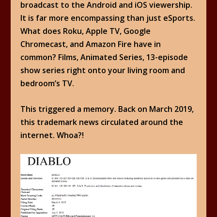
broadcast to the Android and iOS viewership.
It is far more encompassing than just eSports.
What does Roku, Apple TV, Google
Chromecast, and Amazon Fire have in
common? Films, Animated Series, 13-episode
show series right onto your living room and
bedroom’s TV.
This triggered a memory. Back on March 2019,
this trademark news circulated around the
internet. Whoa?!