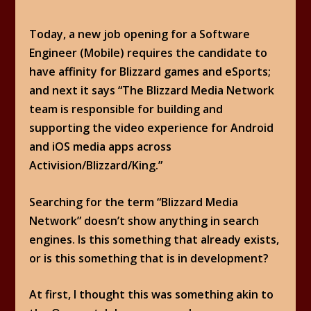
Today, a new job opening for a Software
Engineer (Mobile) requires the candidate to
have affinity for Blizzard games and eSports;
and next it says “The Blizzard Media Network
team is responsible for building and
supporting the video experience for Android
and iOS media apps across
Activision/Blizzard/King.”
Searching for the term “Blizzard Media
Network” doesn’t show anything in search
engines. Is this something that already exists,
or is this something that is in development?
At first, I thought this was something akin to