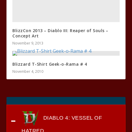
BlizzCon 2013 – Diablo III: Reaper of Souls –
Concept Art
November 9, 2013
Blizzard T-Shirt Geek-o-Rama # 4
November 4, 2010
DIABLO 4: VESSEL OF
HATRED