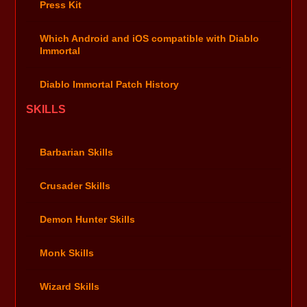
Press Kit
Which Android and iOS compatible with Diablo
Immortal
Diablo Immortal Patch History
SKILLS
Barbarian Skills
Crusader Skills
Demon Hunter Skills
Monk Skills
Wizard Skills