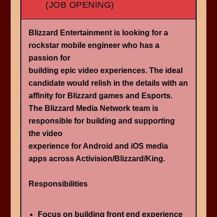
(JOB OPENING)
Blizzard Entertainment is looking for a ​
rockstar mobile engineer who has a
passion for
building epic video experiences. The ideal
candidate would relish in the details with an
affinity for Blizzard games and Esports.
The Blizzard Media Network team is
responsible for building and supporting
the video
experience for Android and iOS media
apps across Activision/Blizzard/King.
Responsibilities
Focus on building front end experience