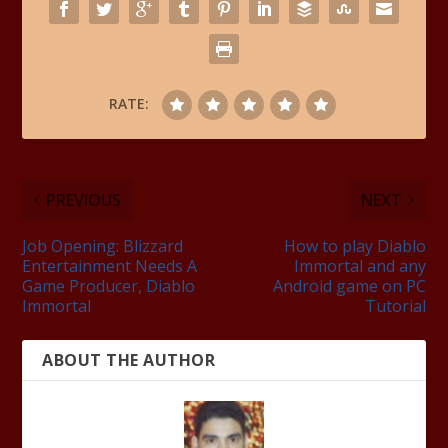
RATE:
PREVIOUS
NEXT
Job Opening: Blizzard
How to play Diablo
Entertainment Needs A
Immortal and any
Game Producer, Diablo
Android game on PC
Immortal
Tutorial
ABOUT THE AUTHOR