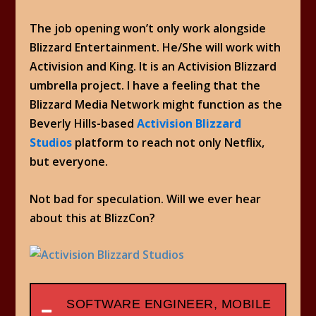
The job opening won’t only work alongside
Blizzard Entertainment. He/She will work with
Activision and King. It is an Activision Blizzard
umbrella project. I have a feeling that the
Blizzard Media Network might function as the
Beverly Hills-based
Activision Blizzard
Studios
platform to reach not only Netflix,
but everyone.
Not bad for speculation. Will we ever hear
about this at BlizzCon?
SOFTWARE ENGINEER, MOBILE