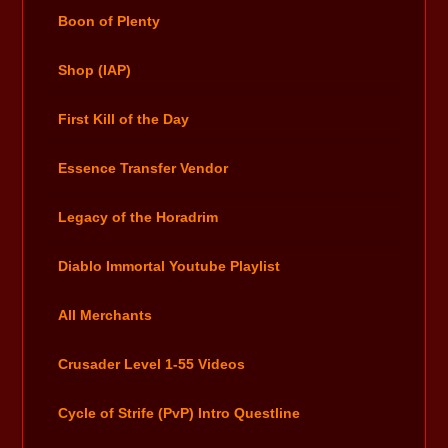
Boon of Plenty
Shop (IAP)
First Kill of the Day
Essence Transfer Vendor
Legacy of the Horadrim
Diablo Immortal Youtube Playlist
All Merchants
Crusader Level 1-55 Videos
Cycle of Strife (PvP) Intro Questline