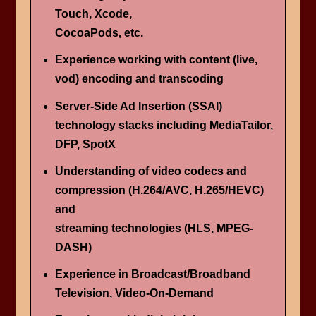
Touch, Xcode,
CocoaPods, etc.
Experience working with content (live,
vod) encoding and transcoding
Server-Side Ad Insertion (SSAI)
technology stacks including MediaTailor,
DFP, SpotX
Understanding of video codecs and
compression (H.264/AVC, H.265/HEVC)
and
streaming technologies (HLS, MPEG-
DASH)
Experience in Broadcast/Broadband
Television, Video-On-Demand