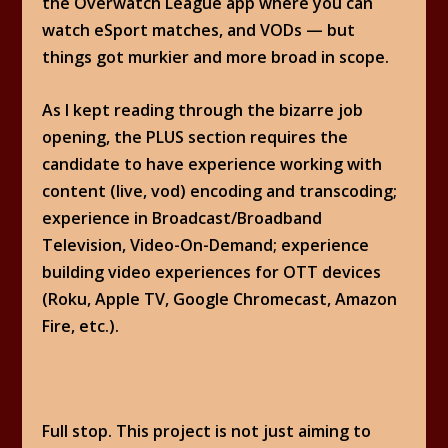
the Overwatch League app where you can
watch eSport matches, and VODs — but
things got murkier and more broad in scope.
As I kept reading through the bizarre job
opening, the PLUS section requires the
candidate to have experience working with
content (live, vod) encoding and transcoding;
experience in Broadcast/Broadband
Television, Video-On-Demand; experience
building video experiences for OTT devices
(Roku, Apple TV, Google Chromecast, Amazon
Fire, etc.).
Full stop. This project is not just aiming to