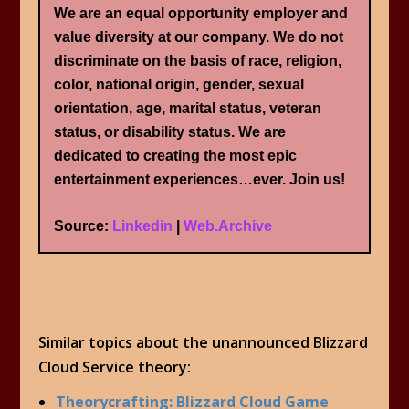
We are an equal opportunity employer and
value diversity at our company. We do not
discriminate on the basis of race, religion,
color, national origin, gender, sexual
orientation, age, marital status, veteran
status, or disability status. We are
dedicated to creating the most epic
entertainment experiences…ever. Join us!
Source:
Linkedin
|
Web.Archive
Similar topics about the unannounced Blizzard
Cloud Service theory:
Theorycrafting: Blizzard Cloud Game