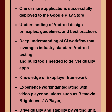
One or more applications successfully
deployed to the Google Play Store
Understanding of Android design
principles, guidelines, and best practices
Deep understanding of CI workflow that
leverages industry standard Android
testing
and build tools needed to deliver quality
apps
Knowledge of Exoplayer framework
Experience working/integrating with
video player solutions such as Bitmovin,
Brightcove, JWPlayer,
Drive quality and stability by writing unit,