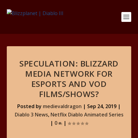
SPECULATION: BLIZZARD
MEDIA NETWORK FOR
ESPORTS AND VOD
FILMS/SHOWS?
Posted by
medievaldragon
|
Sep 24, 2019
|
Diablo 3 News
,
Netflix Diablo Animated Series
|
0
|