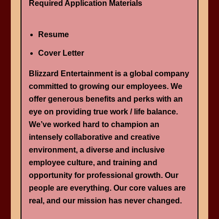
Required Application Materials
Resume
Cover Letter
Blizzard Entertainment is a global company
committed to growing our employees. We
offer generous benefits and perks with an
eye on providing true work / life balance.
We’ve worked hard to champion an
intensely collaborative and creative
environment, a diverse and inclusive
employee culture, and training and
opportunity for professional growth. Our
people are everything. Our core values are
real, and our mission has never changed.