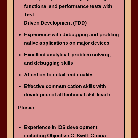
functional and performance tests with
Test
Driven Development (TDD)
Experience with debugging and profiling
native applications on major devices
Excellent analytical, problem solving,
and debugging skills
Attention to detail and quality
Effective communication skills with
developers of all technical skill levels
Pluses
Experience in iOS development
including Objective-C, Swift, Cocoa