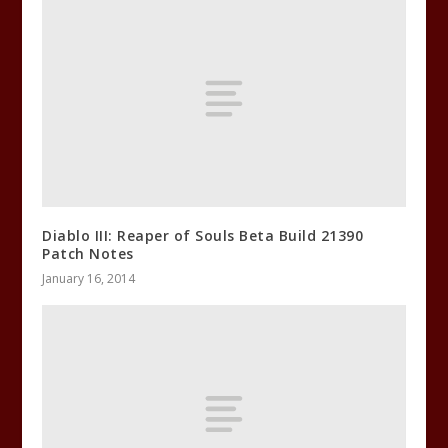
Diablo III: Reaper of Souls Beta Build 21390
Patch Notes
January 16, 2014