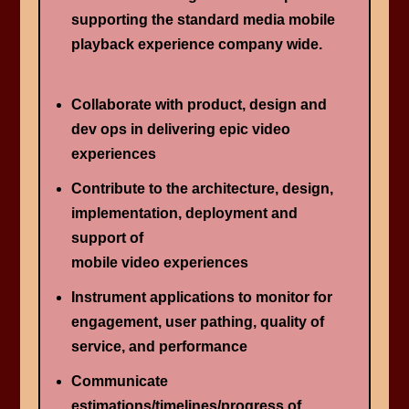
supporting the standard media mobile
playback experience company wide.
Collaborate with product, design and
dev ops in delivering epic video
experiences
Contribute to the architecture, design,
implementation, deployment and
support of
mobile video experiences
Instrument applications to monitor for
engagement, user pathing, quality of
service, and performance
Communicate
estimations/timelines/progress of