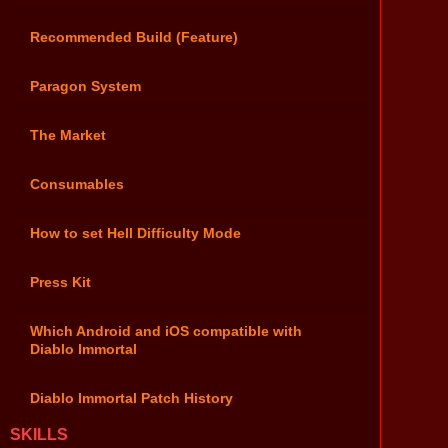
Recommended Build (Feature)
Paragon System
The Market
Consumables
How to set Hell Difficulty Mode
Press Kit
Which Android and iOS compatible with
Diablo Immortal
Diablo Immortal Patch History
SKILLS