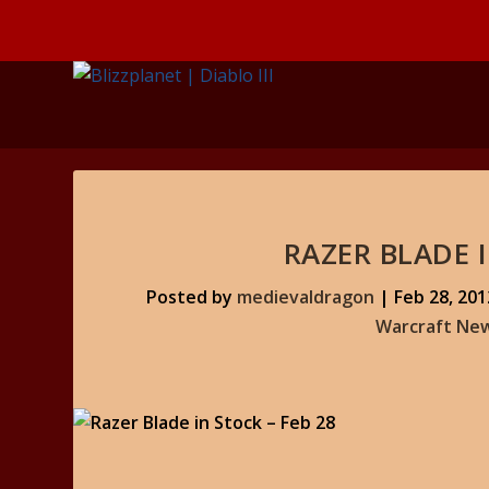
RAZER BLADE I
Posted by
medievaldragon
|
Feb 28, 201
Warcraft Ne