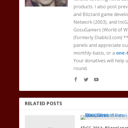
products. I also post pre
and Blizzard game develo
Network (2003), and IncG
GosuGamers (World of War
(formerly Diablo3.com) *
panels and appreciate our
monthly-basis, or a
one-
Your donatives will help u
round.
RELATED POSTS
SDCC 2011: Blizzplane