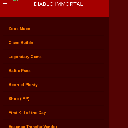
DIABLO IMMORTAL
Zone Maps
Class Builds
Legendary Gems
Battle Pass
Boon of Plenty
Shop (IAP)
First Kill of the Day
Essence Transfer Vendor