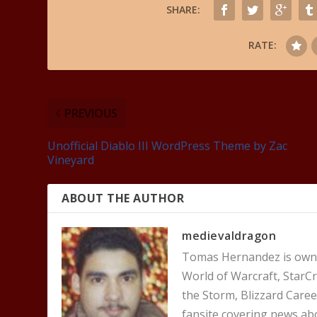
SHARE:
RATE:
PREVIOUS
Unofficial Diablo III WordPress Theme by Zac
Vineyard
ABOUT THE AUTHOR
medievaldragon
Tomas Hernandez is owner
World of Warcraft, StarCr
the Storm, Blizzard Career
fansite covering news ab