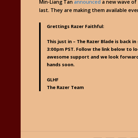
Min-Liang Tan
announced
a new wave of R
last. They are making them available eve
Grettings Razer Faithful:
This just in – The Razer Blade is back i
3:00pm PST. Follow the link below to 
awesome support and we look forward 
hands soon.
GLHF
The Razer Team