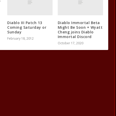
Diablo III Patch 13
Diablo Immortal Beta
Coming Saturday or
Might Be Soon + Wyatt
Sunday
Cheng joins Diablo
Immortal Discord
February 18, 2012
October 17, 2020