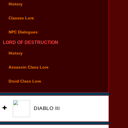
History
Classes Lore
NPC Dialogues
LORD OF DESTRUCTION
History
Assassin Class Lore
Druid Class Lore
DIABLO III