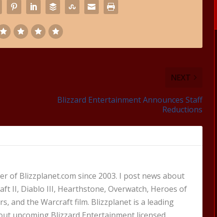
NEXT
Blizzard Entertainment Announces Staff
Reductions
 of Blizzplanet.com since 2003. I post news about
aft II, Diablo III, Hearthstone, Overwatch, Heroes of
s, and the Warcraft film. Blizzplanet is a leading
out upcoming Blizzard Entertainment licensed