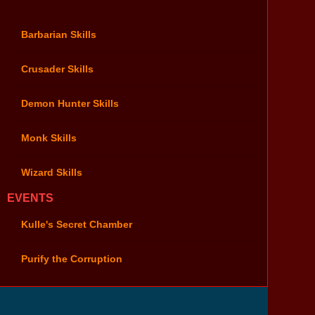
Barbarian Skills
Crusader Skills
Demon Hunter Skills
Monk Skills
Wizard Skills
EVENTS
Kulle's Secret Chamber
Purify the Corruption