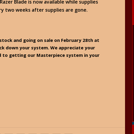
azer Blade is now available while supplies
ry two weeks after supplies are gone.
n stock and going on sale on February 28th at
lock down your system. We appreciate your
to getting our Masterpiece system in your