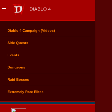
DIABLO 4
Diablo 4 Campaign (Videos)
Side Quests
Events
Dungeons
Raid Bosses
Extremely Rare Elites