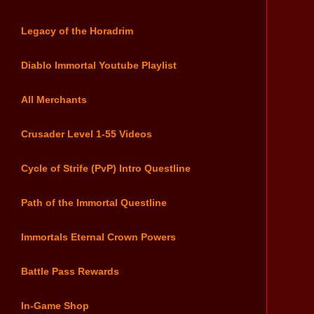
Legacy of the Horadrim
Diablo Immortal Youtube Playlist
All Merchants
Crusader Level 1-55 Videos
Cycle of Strife (PvP) Intro Questline
Path of the Immortal Questline
Immortals Eternal Crown Powers
Battle Pass Rewards
In-Game Shop