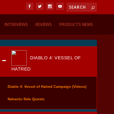
INTERVIEWS
REVIEWS
PRODUCTS NEWS
DIABLO 4: VESSEL OF
HATRED
Diablo 4: Vessel of Hatred Campaign (Videos)
Nahantu Side Quests