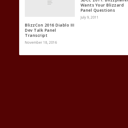
Wants Your Blizzard
Panel Questions
July 9, 2011
BlizzCon 2016 Diablo III
Dev Talk Panel
Transcript
November 18, 2016