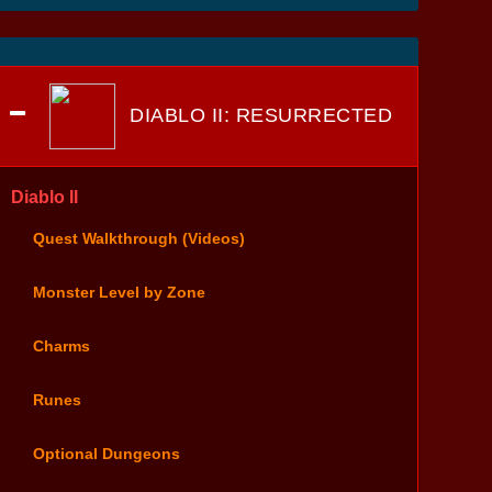
DIABLO II: RESURRECTED
Diablo II
Quest Walkthrough (Videos)
Monster Level by Zone
Charms
Runes
Optional Dungeons