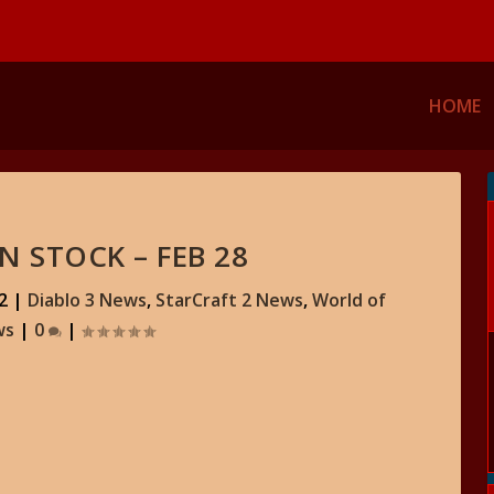
HOME
N STOCK – FEB 28
2
|
Diablo 3 News
,
StarCraft 2 News
,
World of
ws
|
0
|