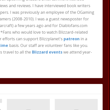
views and reviews. I have interviewed book writers
pers. I was previously an employee of the OGaming
amers (2008-2010). I was a guest newsposter for
craft) a few years ago and for Diablofans.com
**Fans who would love to watch Blizzard-related
 efforts can support Blizzplanet's
patreon
in a
time
basis. Our staff are volunteer fans like you.
s travel to all the
Blizzard events
we attend year-
t