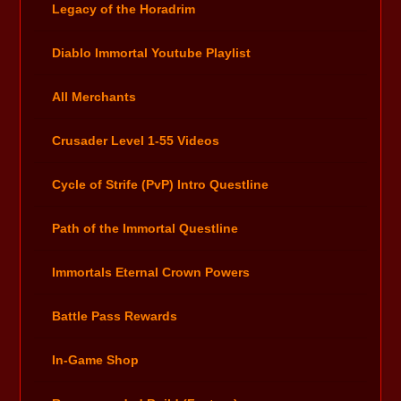
Legacy of the Horadrim
Diablo Immortal Youtube Playlist
All Merchants
Crusader Level 1-55 Videos
Cycle of Strife (PvP) Intro Questline
Path of the Immortal Questline
Immortals Eternal Crown Powers
Battle Pass Rewards
In-Game Shop