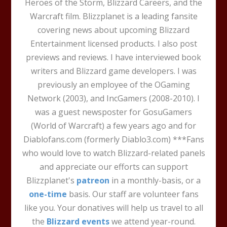
Heroes of the Storm, Blizzard Careers, and the
Warcraft film. Blizzplanet is a leading fansite
covering news about upcoming Blizzard
Entertainment licensed products. I also post
previews and reviews. I have interviewed book
writers and Blizzard game developers. I was
previously an employee of the OGaming
Network (2003), and IncGamers (2008-2010). I
was a guest newsposter for GosuGamers
(World of Warcraft) a few years ago and for
Diablofans.com (formerly Diablo3.com) ***Fans
who would love to watch Blizzard-related panels
and appreciate our efforts can support
Blizzplanet's
patreon
in a monthly-basis, or a
one-time
basis. Our staff are volunteer fans
like you. Your donatives will help us travel to all
the
Blizzard events
we attend year-round.