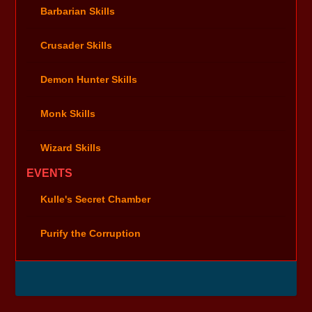
Barbarian Skills
Crusader Skills
Demon Hunter Skills
Monk Skills
Wizard Skills
EVENTS
Kulle's Secret Chamber
Purify the Corruption