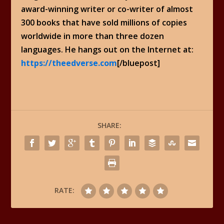
award-winning writer or co-writer of almost
300 books that have sold millions of copies
worldwide in more than three dozen
languages. He hangs out on the Internet at:
https://theedverse.com
[/bluepost]
SHARE:
RATE: