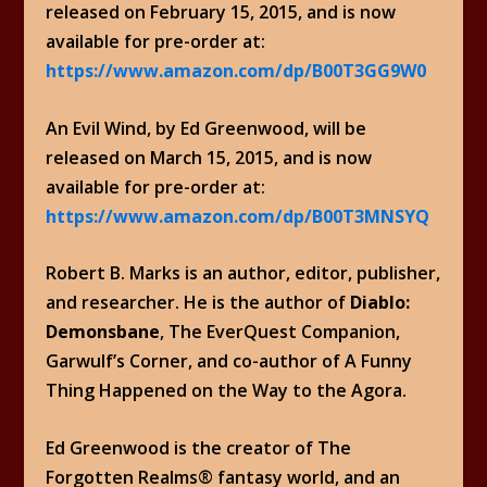
released on February 15, 2015, and is now
available for pre-order at:
https://www.amazon.com/dp/B00T3GG9W0
An Evil Wind, by Ed Greenwood, will be
released on March 15, 2015, and is now
available for pre-order at:
https://www.amazon.com/dp/B00T3MNSYQ
Robert B. Marks is an author, editor, publisher,
and researcher. He is the author of
Diablo:
Demonsbane
, The EverQuest Companion,
Garwulf’s Corner, and co-author of A Funny
Thing Happened on the Way to the Agora.
Ed Greenwood is the creator of The
Forgotten Realms® fantasy world, and an