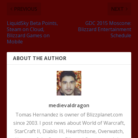
PREVIOUS
NEXT
LiquidSky Beta Points,
GDC 2015 Moscone:
Steam on Cloud,
Blizzard Entertainment
Blizzard Games on
Schedule
Mobile
ABOUT THE AUTHOR
medievaldragon
Tomas Hernandez is owner of Blizzplanet.com
since 2003. I post news about World of Warcraft,
StarCraft II, Diablo III, Hearthstone, Overwatch,