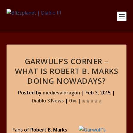
GARWULF’S CORNER –
WHAT IS ROBERT B. MARKS
DOING NOWADAYS?
Posted by
medievaldragon
|
Feb 3, 2015
|
Diablo 3 News
|
0
|
Fans of Robert B. Marks