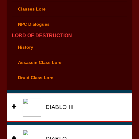
Classes Lore
NPC Dialogues
LORD OF DESTRUCTION
History
Assassin Class Lore
Druid Class Lore
DIABLO III
DIABLO