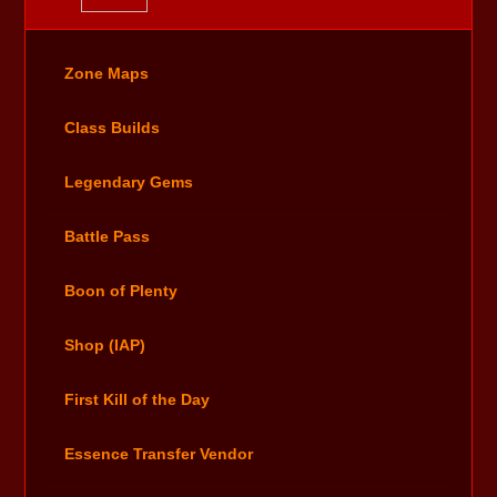
Zone Maps
Class Builds
Legendary Gems
Battle Pass
Boon of Plenty
Shop (IAP)
First Kill of the Day
Essence Transfer Vendor