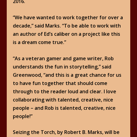
2016.
“We have wanted to work together for over a
decade,” said Marks. “To be able to work with
an author of Ed’s caliber on a project like this
is a dream come true.”
“As a veteran gamer and game writer, Rob
understands the fun in storytelling,” said
Greenwood, “and this is a great chance for us
to have fun together that should come
through to the reader loud and clear. I love
collaborating with talented, creative, nice
people – and Rob is talented, creative, nice
people!”
Seizing the Torch, by Robert B. Marks, will be