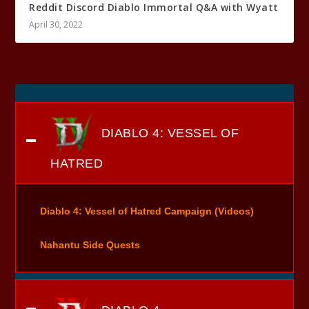
Reddit Discord Diablo Immortal Q&A with Wyatt
April 30, 2022
DIABLO 4: VESSEL OF
HATRED
Diablo 4: Vessel of Hatred Campaign (Videos)
Nahantu Side Quests