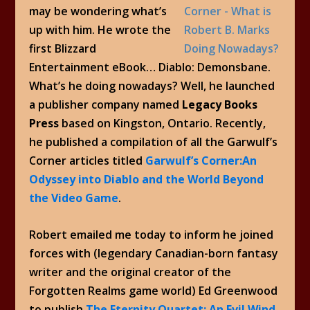
may be wondering what’s
up with him. He wrote the
first Blizzard
Entertainment eBook… Diablo: Demonsbane.
What’s he doing nowadays? Well, he launched
a publisher company named
Legacy Books
Press
based on Kingston, Ontario. Recently,
he published a compilation of all the Garwulf’s
Corner articles titled
Garwulf’s Corner:An
Odyssey into Diablo and the World Beyond
the Video Game
.
Robert emailed me today to inform he joined
forces with (legendary Canadian-born fantasy
writer and the original creator of the
Forgotten Realms game world) Ed Greenwood
to publish
The Eternity Quartet: An Evil Wind