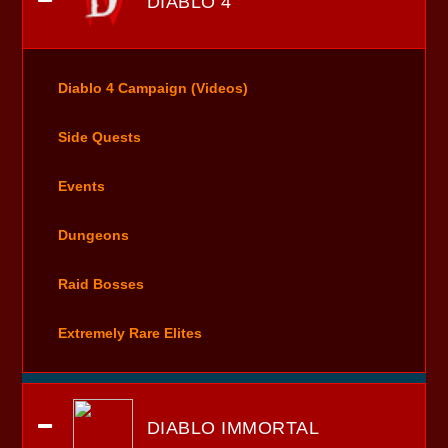
DIABLO 4
Diablo 4 Campaign (Videos)
Side Quests
Events
Dungeons
Raid Bosses
Extremely Rare Elites
DIABLO IMMORTAL