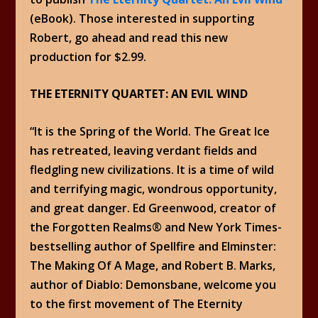
(eBook). Those interested in supporting
Robert, go ahead and read this new
production for $2.99.
THE ETERNITY QUARTET: AN EVIL WIND
“It is the Spring of the World. The Great Ice
has retreated, leaving verdant fields and
fledgling new civilizations. It is a time of wild
and terrifying magic, wondrous opportunity,
and great danger. Ed Greenwood, creator of
the Forgotten Realms® and New York Times-
bestselling author of Spellfire and Elminster:
The Making Of A Mage, and Robert B. Marks,
author of Diablo: Demonsbane, welcome you
to the first movement of The Eternity