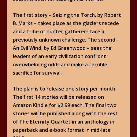
The first story – Seizing the Torch, by Robert
B. Marks – takes place as the glaciers recede
and a tribe of hunter gatherers face a
previously unknown challenge. The second –
An Evil Wind, by Ed Greenwood – sees the
leaders of an early civilization confront
overwhelming odds and make a terrible
sacrifice for survival.
The plan is to release one story per month.
The first 14 stories will be released on
Amazon Kindle for $2.99 each. The final two
stories will be published along with the rest
of The Eternity Quartet in an anthology in
paperback and e-book format in mid-late