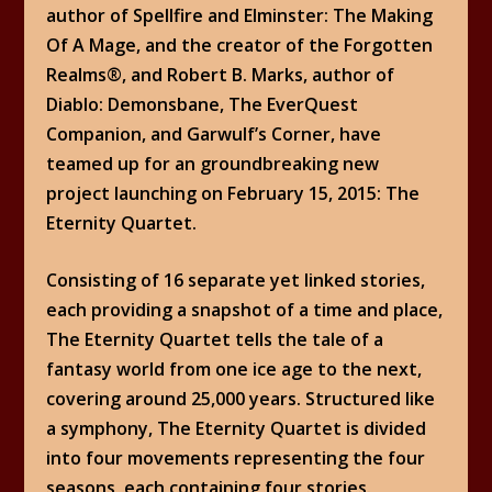
author of Spellfire and Elminster: The Making
Of A Mage, and the creator of the Forgotten
Realms®, and Robert B. Marks, author of
Diablo: Demonsbane, The EverQuest
Companion, and Garwulf’s Corner, have
teamed up for an groundbreaking new
project launching on February 15, 2015: The
Eternity Quartet.
Consisting of 16 separate yet linked stories,
each providing a snapshot of a time and place,
The Eternity Quartet tells the tale of a
fantasy world from one ice age to the next,
covering around 25,000 years. Structured like
a symphony, The Eternity Quartet is divided
into four movements representing the four
seasons, each containing four stories.