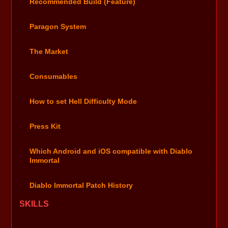
Recommended Build (Feature)
Paragon System
The Market
Consumables
How to set Hell Difficulty Mode
Press Kit
Which Android and iOS compatible with Diablo
Immortal
Diablo Immortal Patch History
SKILLS