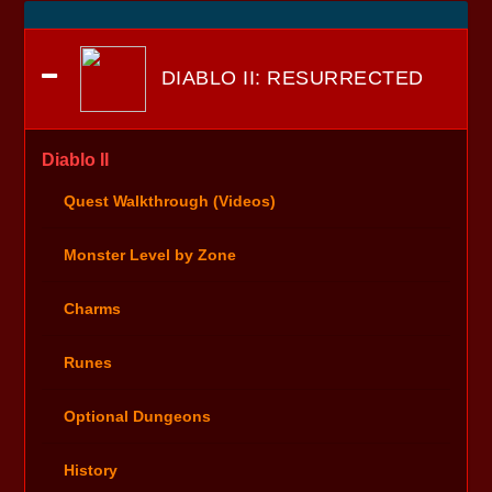
DIABLO II: RESURRECTED
Diablo II
Quest Walkthrough (Videos)
Monster Level by Zone
Charms
Runes
Optional Dungeons
History