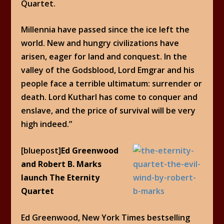
Quartet.
Millennia have passed since the ice left the
world. New and hungry civilizations have
arisen, eager for land and conquest. In the
valley of the Godsblood, Lord Emgrar and his
people face a terrible ultimatum: surrender or
death. Lord Kutharl has come to conquer and
enslave, and the price of survival will be very
high indeed.”
[bluepost]
Ed Greenwood
and Robert B. Marks
launch The Eternity
Quartet
Ed Greenwood, New York Times bestselling