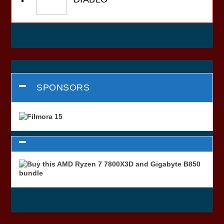
SPONSORS