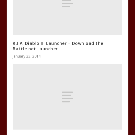
R.I.P. Diablo III Launcher – Download the
Battle.net Launcher
January 23, 2014