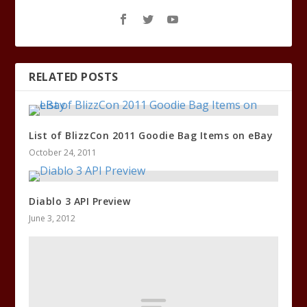
RELATED POSTS
List of BlizzCon 2011 Goodie Bag Items on eBay
October 24, 2011
Diablo 3 API Preview
June 3, 2012