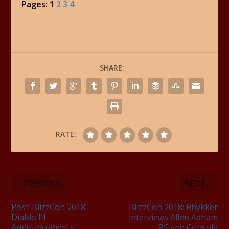
Pages:
1
2
3
4
SHARE:
RATE:
PREVIOUS
NEXT
Post-BlizzCon 2018:
BlizzCon 2018: Rhykker
Diablo III
interviews Allen Adham
Announcements
– PC and Console