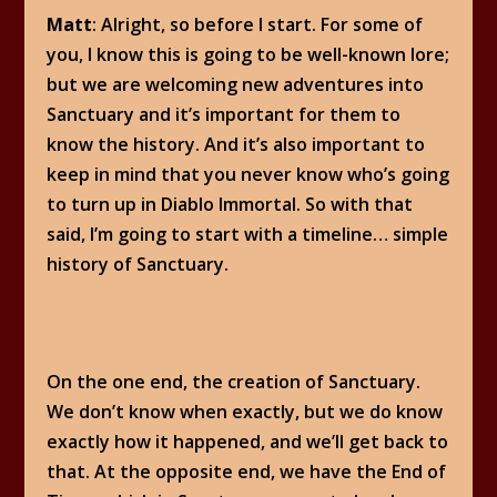
Matt
: Alright, so before I start. For some of
you, I know this is going to be well-known lore;
but we are welcoming new adventures into
Sanctuary and it’s important for them to
know the history. And it’s also important to
keep in mind that you never know who’s going
to turn up in Diablo Immortal. So with that
said, I’m going to start with a timeline… simple
history of Sanctuary.
On the one end, the creation of Sanctuary.
We don’t know when exactly, but we do know
exactly how it happened, and we’ll get back to
that. At the opposite end, we have the End of