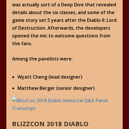
was actually sort of a Deep Dive that revealed
details about the six classes, and some of the
game story set 5 years after the Diablo II: Lord
of Destruction. Afterwards, the developers
opened the mic to welcome questions from
the fans.
Among the panelists were:
Wyatt Cheng (lead designer)
Matthew Berger (senior designer)
BLIZZCON 2018 DIABLO