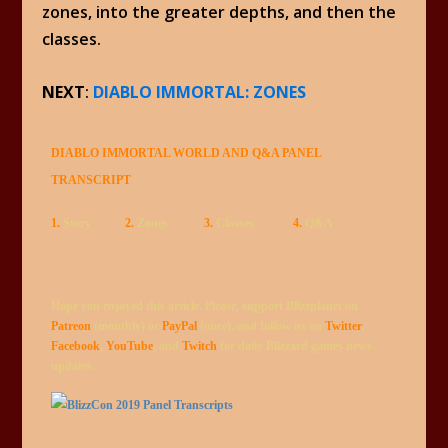
zones, into the greater depths, and then the
classes.
NEXT
:
DIABLO IMMORTAL: ZONES
DIABLO IMMORTAL WORLD AND Q&A PANEL
TRANSCRIPT
1.
Story
2.
Zones
3.
Classes
4.
Q&A
Hope you enjoyed this article. Please, support Blizzplanet on
Patreon
(monthly) or
PayPal
(once), and follow us on
Twitter
,
Facebook
,
YouTube
, and
Twitch
for daily Blizzard games news
updates.