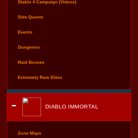
Diablo 4 Campaign (Videos)
Side Quests
Events
Dungeons
Raid Bosses
Extremely Rare Elites
DIABLO IMMORTAL
Zone Maps