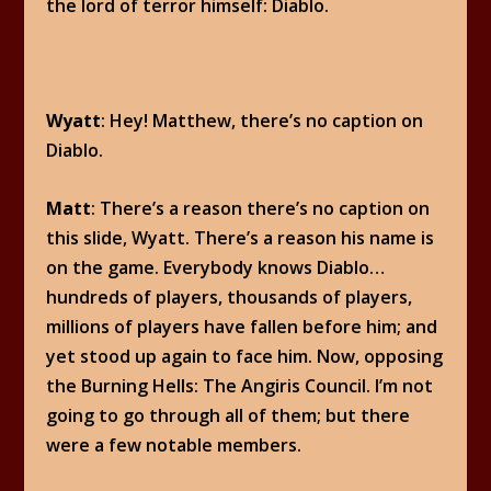
the lord of terror himself: Diablo.
Wyatt
: Hey! Matthew, there’s no caption on
Diablo.
Matt
: There’s a reason there’s no caption on
this slide, Wyatt. There’s a reason his name is
on the game. Everybody knows Diablo…
hundreds of players, thousands of players,
millions of players have fallen before him; and
yet stood up again to face him. Now, opposing
the Burning Hells: The Angiris Council. I’m not
going to go through all of them; but there
were a few notable members.