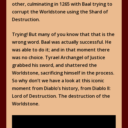
other, culminating in 1265 with Baal trying to
corrupt the Worldstone using the Shard of
Destruction.
Trying! But many of you know that that is the
wrong word. Baal was actually successful. He
was able to do it; and in that moment there
was no choice. Tyrael Archangel of Justice
grabbed his sword, and shattered the
Worldstone, sacrificing himself in the process.
So why don’t we have a look at this iconic
moment from Diablo’s history, from Diablo II:
Lord of Destruction. The destruction of the
Worldstone.