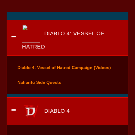
DIABLO 4: VESSEL OF
HATRED
Diablo 4: Vessel of Hatred Campaign (Videos)
Nahantu Side Quests
DIABLO 4