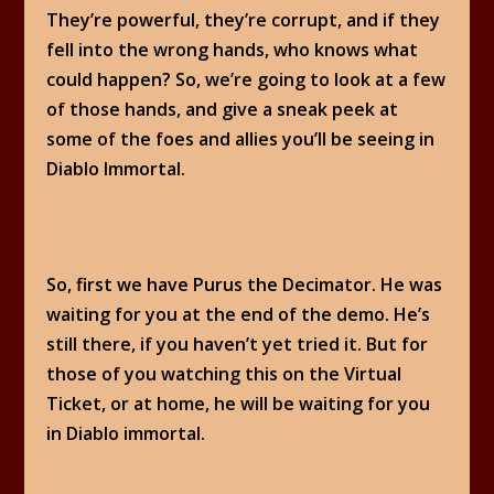
They’re powerful, they’re corrupt, and if they
fell into the wrong hands, who knows what
could happen? So, we’re going to look at a few
of those hands, and give a sneak peek at
some of the foes and allies you’ll be seeing in
Diablo Immortal.
So, first we have Purus the Decimator. He was
waiting for you at the end of the demo. He’s
still there, if you haven’t yet tried it. But for
those of you watching this on the Virtual
Ticket, or at home, he will be waiting for you
in Diablo immortal.