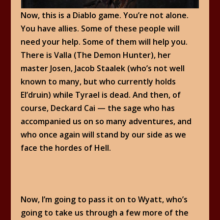
Now, this is a Diablo game. You’re not alone.
You have allies. Some of these people will
need your help. Some of them will help you.
There is Valla (The Demon Hunter), her
master Josen, Jacob Staalek (who’s not well
known to many, but who currently holds
El’druin) while Tyrael is dead. And then, of
course, Deckard Cai — the sage who has
accompanied us on so many adventures, and
who once again will stand by our side as we
face the hordes of Hell.
Now, I’m going to pass it on to Wyatt, who’s
going to take us through a few more of the