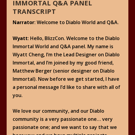
IMMORTAL Q&A PANEL
TRANSCRIPT
Narrator
: Welcome to Diablo World and Q&A.
Wyatt
: Hello, BlizzCon. Welcome to the Diablo
Immortal World and Q&A panel. My name is
Wyatt Cheng, I’m the Lead Designer on Diablo
Immortal, and I’m joined by my good friend,
Matthew Berger (senior designer on Diablo
Immortal). Now before we get started, I have
a personal message I’d like to share with all of
you.
We love our community, and our Diablo
community is a very passionate one… very
passionate one; and we want to say that we