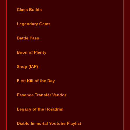
Class Builds
Legendary Gems
Battle Pass
Boon of Plenty
Shop (IAP)
First Kill of the Day
Essence Transfer Vendor
Legacy of the Horadrim
Diablo Immortal Youtube Playlist