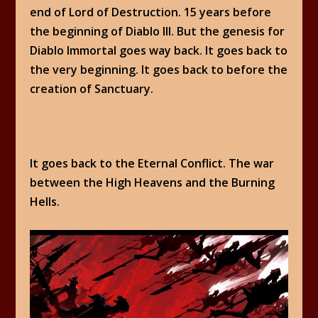
end of Lord of Destruction. 15 years before
the beginning of Diablo III. But the genesis for
Diablo Immortal goes way back. It goes back to
the very beginning. It goes back to before the
creation of Sanctuary.
It goes back to the Eternal Conflict. The war
between the High Heavens and the Burning
Hells.