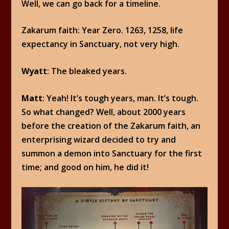
Well, we can go back for a timeline.
Zakarum faith: Year Zero. 1263, 1258, life
expectancy in Sanctuary, not very high.
Wyatt
: The bleaked years.
Matt
: Yeah! It’s tough years, man. It’s tough.
So what changed? Well, about 2000 years
before the creation of the Zakarum faith, an
enterprising wizard decided to try and
summon a demon into Sanctuary for the first
time; and good on him, he did it!