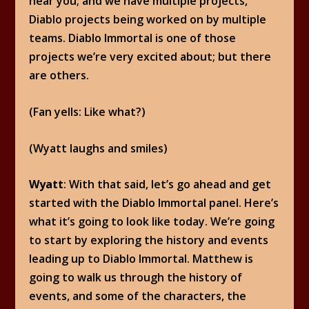
hear you; and we have multiple projects,
Diablo projects being worked on by multiple
teams. Diablo Immortal is one of those
projects we’re very excited about; but there
are others.
(Fan yells: Like what?)
(Wyatt laughs and smiles)
Wyatt
: With that said, let’s go ahead and get
started with the Diablo Immortal panel. Here’s
what it’s going to look like today. We’re going
to start by exploring the history and events
leading up to Diablo Immortal. Matthew is
going to walk us through the history of
events, and some of the characters, the