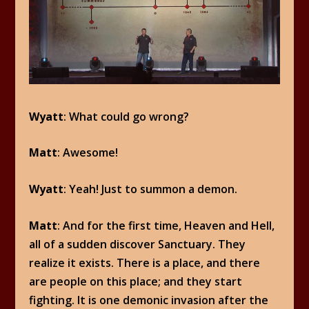
Wyatt
: What could go wrong?
Matt
: Awesome!
Wyatt
: Yeah! Just to summon a demon.
Matt
: And for the first time, Heaven and Hell,
all of a sudden discover Sanctuary. They
realize it exists. There is a place, and there
are people on this place; and they start
fighting. It is one demonic invasion after the