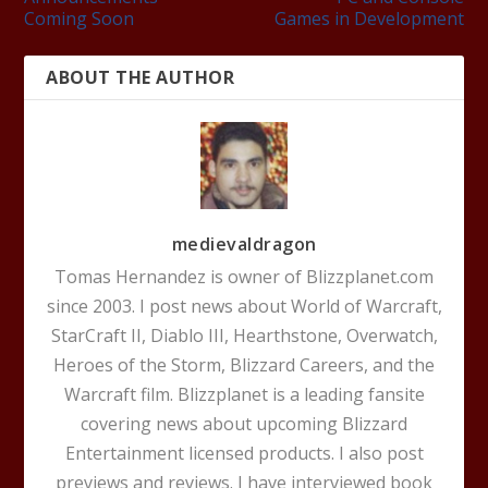
Coming Soon
Games in Development
ABOUT THE AUTHOR
medievaldragon
Tomas Hernandez is owner of Blizzplanet.com
since 2003. I post news about World of Warcraft,
StarCraft II, Diablo III, Hearthstone, Overwatch,
Heroes of the Storm, Blizzard Careers, and the
Warcraft film. Blizzplanet is a leading fansite
covering news about upcoming Blizzard
Entertainment licensed products. I also post
previews and reviews. I have interviewed book