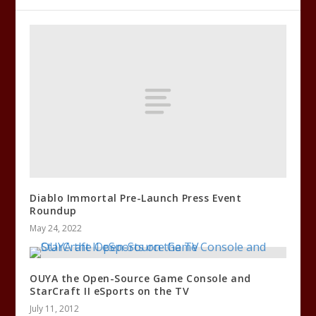
Diablo Immortal Pre-Launch Press Event
Roundup
May 24, 2022
OUYA the Open-Source Game Console and
StarCraft II eSports on the TV
July 11, 2012