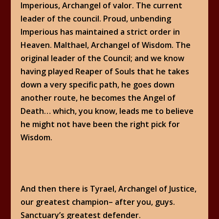
Imperious, Archangel of valor. The current
leader of the council. Proud, unbending
Imperious has maintained a strict order in
Heaven. Malthael, Archangel of Wisdom. The
original leader of the Council; and we know
having played Reaper of Souls that he takes
down a very specific path, he goes down
another route, he becomes the Angel of
Death… which, you know, leads me to believe
he might not have been the right pick for
Wisdom.
And then there is Tyrael, Archangel of Justice,
our greatest champion– after you, guys.
Sanctuary’s greatest defender.