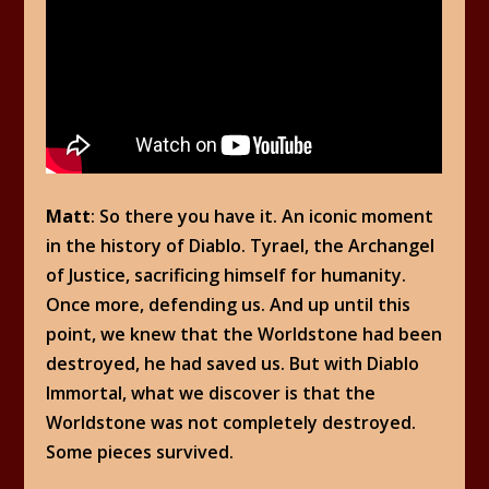
Matt
: So there you have it. An iconic moment
in the history of Diablo. Tyrael, the Archangel
of Justice, sacrificing himself for humanity.
Once more, defending us. And up until this
point, we knew that the Worldstone had been
destroyed, he had saved us. But with Diablo
Immortal, what we discover is that the
Worldstone was not completely destroyed.
Some pieces survived.