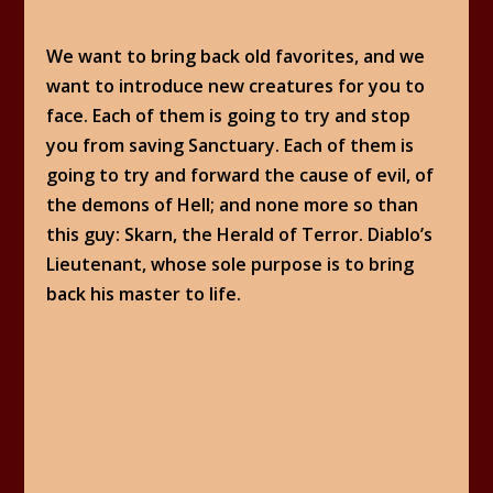
We want to bring back old favorites, and we
want to introduce new creatures for you to
face. Each of them is going to try and stop
you from saving Sanctuary. Each of them is
going to try and forward the cause of evil, of
the demons of Hell; and none more so than
this guy: Skarn, the Herald of Terror. Diablo’s
Lieutenant, whose sole purpose is to bring
back his master to life.