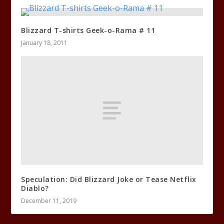
Blizzard T-shirts Geek-o-Rama # 11
January 18, 2011
Speculation: Did Blizzard Joke or Tease Netflix
Diablo?
December 11, 2019