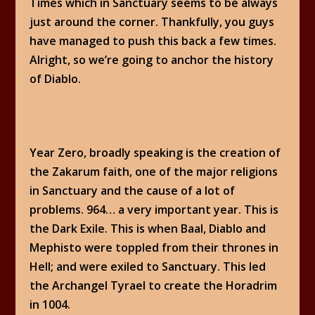
Times which in Sanctuary seems to be always
just around the corner. Thankfully, you guys
have managed to push this back a few times.
Alright, so we’re going to anchor the history
of Diablo.
Year Zero, broadly speaking is the creation of
the Zakarum faith, one of the major religions
in Sanctuary and the cause of a lot of
problems. 964… a very important year. This is
the Dark Exile. This is when Baal, Diablo and
Mephisto were toppled from their thrones in
Hell; and were exiled to Sanctuary. This led
the Archangel Tyrael to create the Horadrim
in 1004.