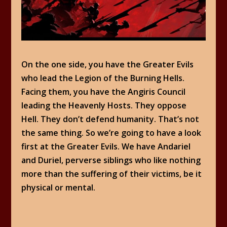
On the one side, you have the Greater Evils
who lead the Legion of the Burning Hells.
Facing them, you have the Angiris Council
leading the Heavenly Hosts. They oppose
Hell. They don’t defend humanity. That’s not
the same thing. So we’re going to have a look
first at the Greater Evils. We have Andariel
and Duriel, perverse siblings who like nothing
more than the suffering of their victims, be it
physical or mental.