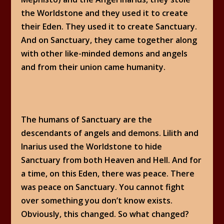
the Worldstone and they used it to create
their Eden. They used it to create Sanctuary.
And on Sanctuary, they came together along
with other like-minded demons and angels
and from their union came humanity.
The humans of Sanctuary are the
descendants of angels and demons. Lilith and
Inarius used the Worldstone to hide
Sanctuary from both Heaven and Hell. And for
a time, on this Eden, there was peace. There
was peace on Sanctuary. You cannot fight
over something you don’t know exists.
Obviously, this changed. So what changed?