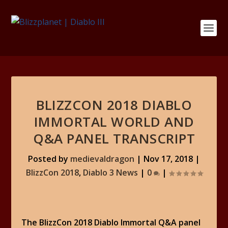
BLIZZCON 2018 DIABLO
IMMORTAL WORLD AND
Q&A PANEL TRANSCRIPT
Posted by
medievaldragon
|
Nov 17, 2018
|
BlizzCon 2018
,
Diablo 3 News
|
0
|
The BlizzCon 2018 Diablo Immortal Q&A panel