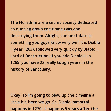
The Horadrim are a secret society dedicated
to hunting down the Prime Evils and
destroying them. Alright, the next date is
something you guys know very wel. It is Diablo
I (year 1263), followed very quickly by Diablo II:
Lord of Destruction. If you add Diablo III in
1285, you have 22 really tough years in the
history of Sanctuary.
Okay, so I’m going to blow up the timeline a
little bit, here we go. So, Diablo Immortal
happens in 1270. It happens 5 years after the