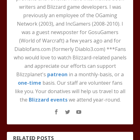
writers and Blizzard game developers. I was
previously an employee of the OGaming
Network (2003), and IncGamers (2008-2010). I
was a guest newsposter for GosuGamers
(World of Warcraft) a few years ago and for
Diablofans.com (formerly Diablo3.com) ***Fans
who would love to watch Blizzard-related panels
and appreciate our efforts can support
Blizzplanet's
patreon
in a monthly-basis, or a
one-time
basis. Our staff are volunteer fans
like you. Your donatives will help us travel to all
the
Blizzard events
we attend year-round.
RELATED POSTS