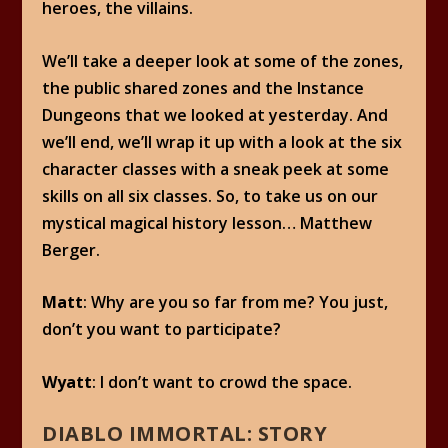
heroes, the villains.
We’ll take a deeper look at some of the zones,
the public shared zones and the Instance
Dungeons that we looked at yesterday. And
we’ll end, we’ll wrap it up with a look at the six
character classes with a sneak peek at some
skills on all six classes. So, to take us on our
mystical magical history lesson… Matthew
Berger.
Matt
: Why are you so far from me? You just,
don’t you want to participate?
Wyatt
: I don’t want to crowd the space.
DIABLO IMMORTAL: STORY