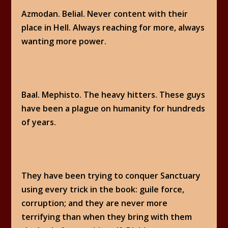
Azmodan. Belial. Never content with their
place in Hell. Always reaching for more, always
wanting more power.
Baal. Mephisto. The heavy hitters. These guys
have been a plague on humanity for hundreds
of years.
They have been trying to conquer Sanctuary
using every trick in the book: guile force,
corruption; and they are never more
terrifying than when they bring with them