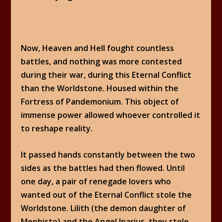
Now, Heaven and Hell fought countless
battles, and nothing was more contested
during their war, during this Eternal Conflict
than the Worldstone. Housed within the
Fortress of Pandemonium. This object of
immense power allowed whoever controlled it
to reshape reality.
It passed hands constantly between the two
sides as the battles had then flowed. Until
one day, a pair of renegade lovers who
wanted out of the Eternal Conflict stole the
Worldstone. Lilith (the demon daughter of
Mephisto) and the Angel Inarius, they stole