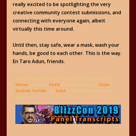
really excited to be spotlighting the very
creative community contest submissions, and
connecting with everyone again, albeit
virtually this time around.
Until then, stay safe, wear a mask, wash your
hands, be good to each other. This is the way.
En Taro Adun, friends.
Hope you enjoyed this article. Please, support Blizzplanet on
Patreon
(monthly) or
PayPal
(once), and follow us on
Twitter
,
Facebook
,
YouTube
, and
Twitch
for daily Blizzard games news
updates.