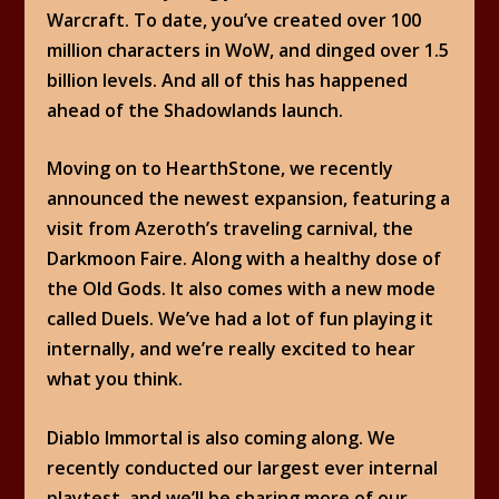
Warcraft. To date, you’ve created over 100
million characters in WoW, and dinged over 1.5
billion levels. And all of this has happened
ahead of the Shadowlands launch.
Moving on to HearthStone, we recently
announced the newest expansion, featuring a
visit from Azeroth’s traveling carnival, the
Darkmoon Faire. Along with a healthy dose of
the Old Gods. It also comes with a new mode
called Duels. We’ve had a lot of fun playing it
internally, and we’re really excited to hear
what you think.
Diablo Immortal is also coming along. We
recently conducted our largest ever internal
playtest, and we’ll be sharing more of our