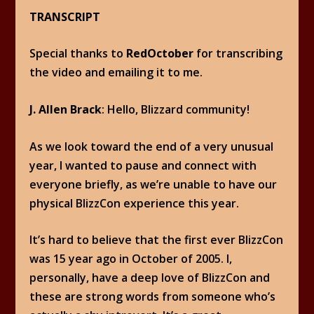
TRANSCRIPT
Special thanks to
RedOctober
for transcribing
the video and emailing it to me.
J. Allen Brack
: Hello, Blizzard community!
As we look toward the end of a very unusual
year, I wanted to pause and connect with
everyone briefly, as we’re unable to have our
physical BlizzCon experience this year.
It’s hard to believe that the first ever BlizzCon
was 15 year ago in October of 2005. I,
personally, have a deep love of BlizzCon and
these are strong words from someone who’s