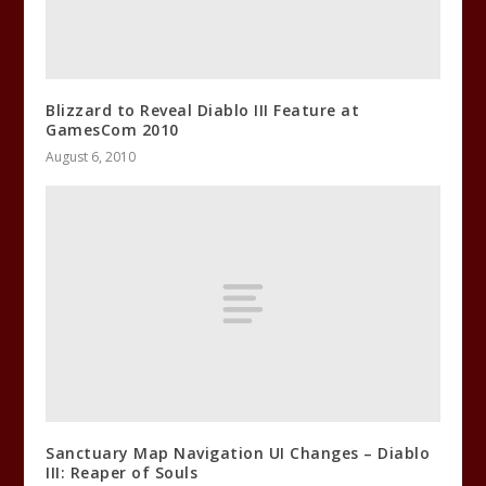
Blizzard to Reveal Diablo III Feature at
GamesCom 2010
August 6, 2010
Sanctuary Map Navigation UI Changes – Diablo
III: Reaper of Souls