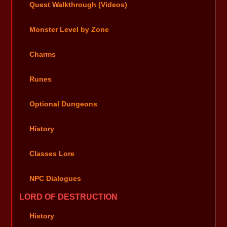
Quest Walkthrough (Videos)
Monster Level by Zone
Charms
Runes
Optional Dungeons
History
Classes Lore
NPC Dialogues
LORD OF DESTRUCTION
History