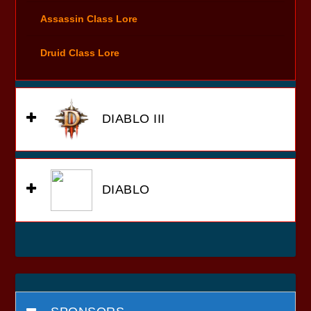
Assassin Class Lore
Druid Class Lore
DIABLO III
DIABLO