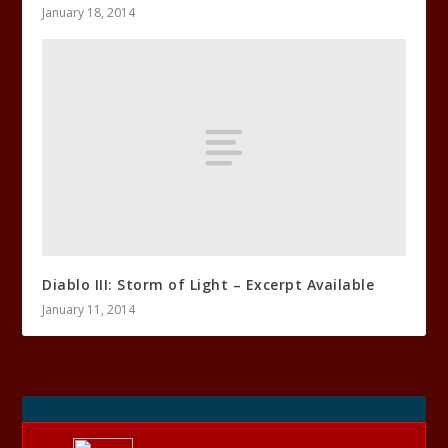
January 18, 2014
Diablo III: Storm of Light – Excerpt Available
January 11, 2014