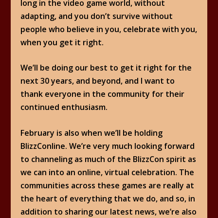
long in the video game world, without
adapting, and you don’t survive without
people who believe in you, celebrate with you,
when you get it right.
We’ll be doing our best to get it right for the
next 30 years, and beyond, and I want to
thank everyone in the community for their
continued enthusiasm.
February is also when we’ll be holding
BlizzConline. We’re very much looking forward
to channeling as much of the BlizzCon spirit as
we can into an online, virtual celebration. The
communities across these games are really at
the heart of everything that we do, and so, in
addition to sharing our latest news, we’re also