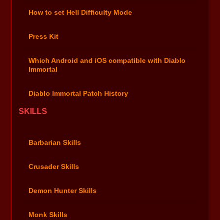
How to set Hell Difficulty Mode
Press Kit
Which Android and iOS compatible with Diablo
Immortal
Diablo Immortal Patch History
SKILLS
Barbarian Skills
Crusader Skills
Demon Hunter Skills
Monk Skills