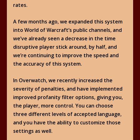
rates.
A few months ago, we expanded this system
into World of Warcraft’s public channels, and
we’ve already seen a decrease in the time
disruptive player stick around, by half, and
we’re continuing to improve the speed and
the accuracy of this system.
In Overwatch, we recently increased the
severity of penalties, and have implemented
improved profanity filter options, giving you,
the player, more control. You can choose
three different levels of accepted language,
and you have the ability to customize those
settings as well.