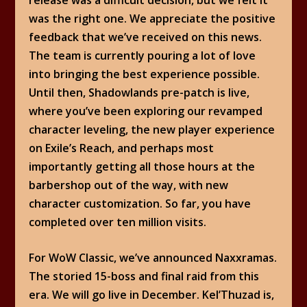
was the right one. We appreciate the positive
feedback that we’ve received on this news.
The team is currently pouring a lot of love
into bringing the best experience possible.
Until then, Shadowlands pre-patch is live,
where you’ve been exploring our revamped
character leveling, the new player experience
on Exile’s Reach, and perhaps most
importantly getting all those hours at the
barbershop out of the way, with new
character customization. So far, you have
completed over ten million visits.
For WoW Classic, we’ve announced Naxxramas.
The storied 15-boss and final raid from this
era. We will go live in December. Kel’Thuzad is,