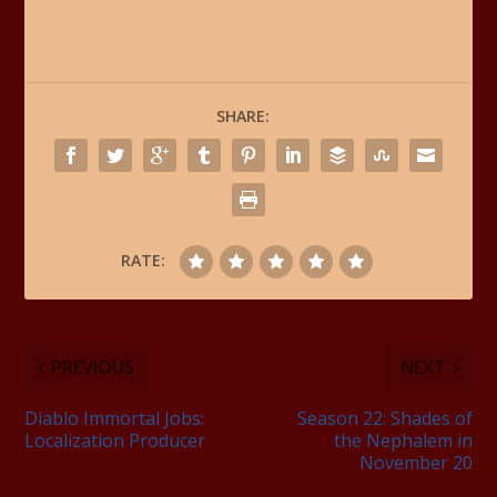
SHARE:
RATE:
PREVIOUS
NEXT
Diablo Immortal Jobs:
Season 22: Shades of
Localization Producer
the Nephalem in
November 20