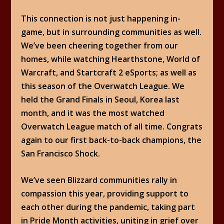
This connection is not just happening in-
game, but in surrounding communities as well.
We’ve been cheering together from our
homes, while watching Hearthstone, World of
Warcraft, and Startcraft 2 eSports; as well as
this season of the Overwatch League. We
held the Grand Finals in Seoul, Korea last
month, and it was the most watched
Overwatch League match of all time. Congrats
again to our first back-to-back champions, the
San Francisco Shock.
We’ve seen Blizzard communities rally in
compassion this year, providing support to
each other during the pandemic, taking part
in Pride Month activities, uniting in grief over