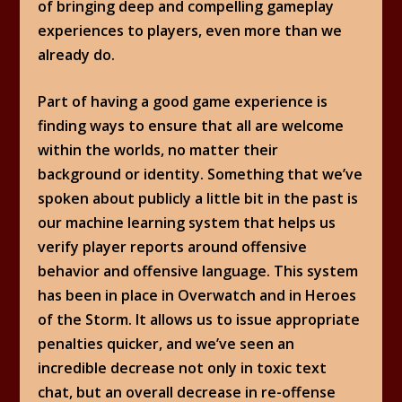
of bringing deep and compelling gameplay
experiences to players, even more than we
already do.
Part of having a good game experience is
finding ways to ensure that all are welcome
within the worlds, no matter their
background or identity. Something that we’ve
spoken about publicly a little bit in the past is
our machine learning system that helps us
verify player reports around offensive
behavior and offensive language. This system
has been in place in Overwatch and in Heroes
of the Storm. It allows us to issue appropriate
penalties quicker, and we’ve seen an
incredible decrease not only in toxic text
chat, but an overall decrease in re-offense