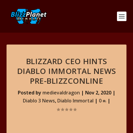
BLIZZARD CEO HINTS
DIABLO IMMORTAL NEWS
PRE-BLIZZCONLINE
Posted by
medievaldragon
|
Nov 2, 2020
|
Diablo 3 News
,
Diablo Immortal
|
0
|