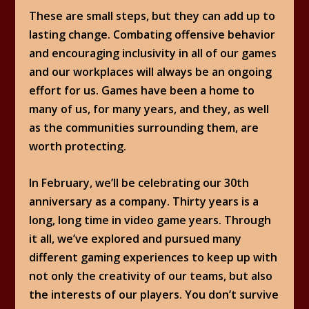
These are small steps, but they can add up to
lasting change. Combating offensive behavior
and encouraging inclusivity in all of our games
and our workplaces will always be an ongoing
effort for us. Games have been a home to
many of us, for many years, and they, as well
as the communities surrounding them, are
worth protecting.
In February, we’ll be celebrating our 30th
anniversary as a company. Thirty years is a
long, long time in video game years. Through
it all, we’ve explored and pursued many
different gaming experiences to keep up with
not only the creativity of our teams, but also
the interests of our players. You don’t survive