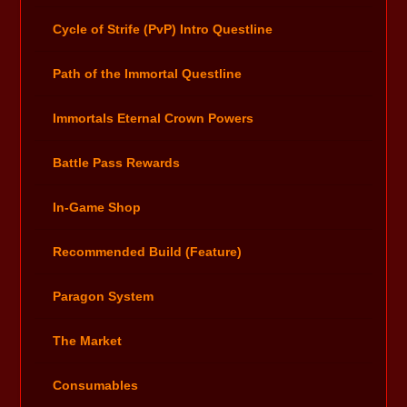
Cycle of Strife (PvP) Intro Questline
Path of the Immortal Questline
Immortals Eternal Crown Powers
Battle Pass Rewards
In-Game Shop
Recommended Build (Feature)
Paragon System
The Market
Consumables