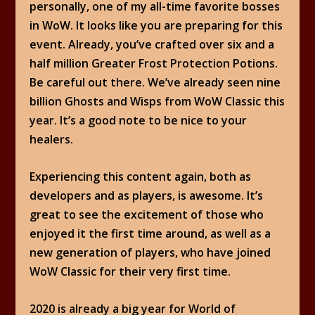
personally, one of my all-time favorite bosses
in WoW. It looks like you are preparing for this
event. Already, you’ve crafted over six and a
half million Greater Frost Protection Potions.
Be careful out there. We’ve already seen nine
billion Ghosts and Wisps from WoW Classic this
year. It’s a good note to be nice to your
healers.
Experiencing this content again, both as
developers and as players, is awesome. It’s
great to see the excitement of those who
enjoyed it the first time around, as well as a
new generation of players, who have joined
WoW Classic for their very first time.
2020 is already a big year for World of