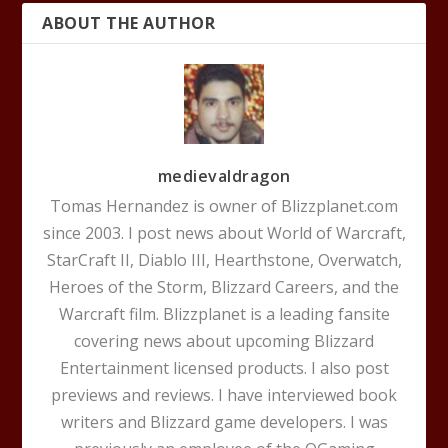
ABOUT THE AUTHOR
medievaldragon
Tomas Hernandez is owner of Blizzplanet.com
since 2003. I post news about World of Warcraft,
StarCraft II, Diablo III, Hearthstone, Overwatch,
Heroes of the Storm, Blizzard Careers, and the
Warcraft film. Blizzplanet is a leading fansite
covering news about upcoming Blizzard
Entertainment licensed products. I also post
previews and reviews. I have interviewed book
writers and Blizzard game developers. I was