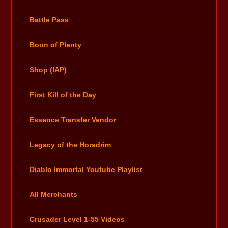
Battle Pass
Boon of Plenty
Shop (IAP)
First Kill of the Day
Essence Transfer Vendor
Legacy of the Horadrim
Diablo Immortal Youtube Playlist
All Merchants
Crusader Level 1-55 Videos