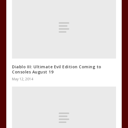
Diablo III: Ultimate Evil Edition Coming to
Consoles August 19
May 12, 2014