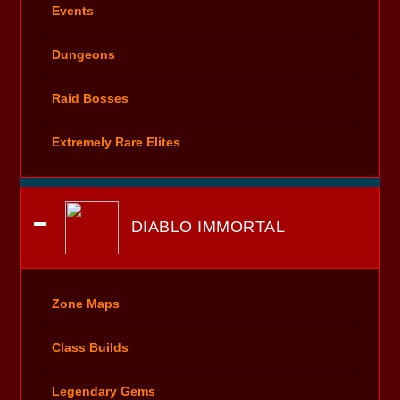
Events
Dungeons
Raid Bosses
Extremely Rare Elites
DIABLO IMMORTAL
Zone Maps
Class Builds
Legendary Gems