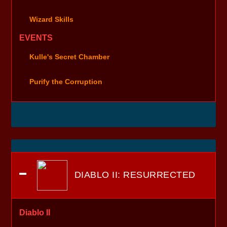
Wizard Skills
EVENTS
Kulle's Secret Chamber
Purify the Corruption
DIABLO II: RESURRECTED
Diablo II