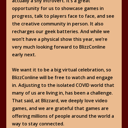
actually a shy introvert. It’s a great
opportunity for us to showcase games in
progress, talk to players face to face, and see
the creative community in person. It also
recharges our geek batteries. And while we
won’t have a physical show this year, we’re
very much looking forward to BlizzConline
early next.
We want it to be a big virtual celebration, so
BlizzConline will be free to watch and engage
in. Adjusting to the isolated COVID world that
many of us are living in, has been a challenge.
That said, at Blizzard, we deeply love video
games, and we are grateful that games are
offering millions of people around the world a
way to stay connected.