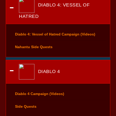
DIABLO 4: VESSEL OF
HATRED
Diablo 4: Vessel of Hatred Campaign (Videos)
Nahantu Side Quests
DIABLO 4
Diablo 4 Campaign (Videos)
Side Quests