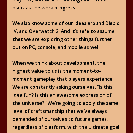
plans as the work progress.
We also know some of our ideas around Diablo
IV, and Overwatch 2. And it’s safe to assume
that we are exploring other things further
out on PC, console, and mobile as well.
When we think about development, the
highest value to us is the moment-to-
moment gameplay that players experience.
We are constantly asking ourselves, “Is this
idea fun? Is this an awesome expression of
the universe?” We’re going to apply the same
level of craftsmanship that we’ve always
demanded of ourselves to future games,
regardless of platform, with the ultimate goal