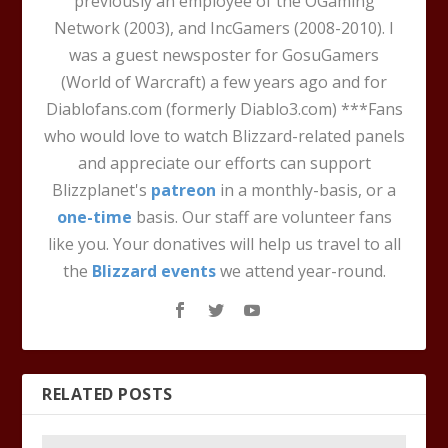
previously an employee of the OGaming
Network (2003), and IncGamers (2008-2010). I
was a guest newsposter for GosuGamers
(World of Warcraft) a few years ago and for
Diablofans.com (formerly Diablo3.com) ***Fans
who would love to watch Blizzard-related panels
and appreciate our efforts can support
Blizzplanet's
patreon
in a monthly-basis, or a
one-time
basis. Our staff are volunteer fans
like you. Your donatives will help us travel to all
the
Blizzard events
we attend year-round.
RELATED POSTS