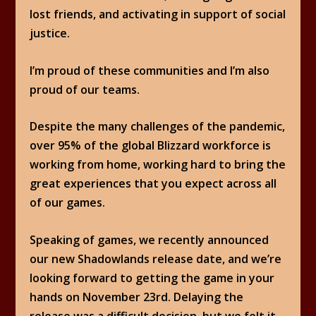
lost friends, and activating in support of social
justice.
I’m proud of these communities and I’m also
proud of our teams.
Despite the many challenges of the pandemic,
over 95% of the global Blizzard workforce is
working from home, working hard to bring the
great experiences that you expect across all
of our games.
Speaking of games, we recently announced
our new Shadowlands release date, and we’re
looking forward to getting the game in your
hands on November 23rd. Delaying the
release was a difficult decision, but we felt it