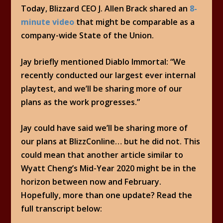
Today, Blizzard CEO J. Allen Brack shared an
8-
minute video
that might be comparable as a
company-wide State of the Union.
Jay briefly mentioned Diablo Immortal: “We
recently conducted our largest ever internal
playtest, and we’ll be sharing more of our
plans as the work progresses.”
Jay could have said we’ll be sharing more of
our plans at BlizzConline… but he did not. This
could mean that another article similar to
Wyatt Cheng’s Mid-Year 2020 might be in the
horizon between now and February.
Hopefully, more than one update? Read the
full transcript below: