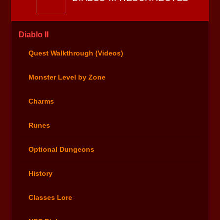
Diablo II
Quest Walkthrough (Videos)
Monster Level by Zone
Charms
Runes
Optional Dungeons
History
Classes Lore