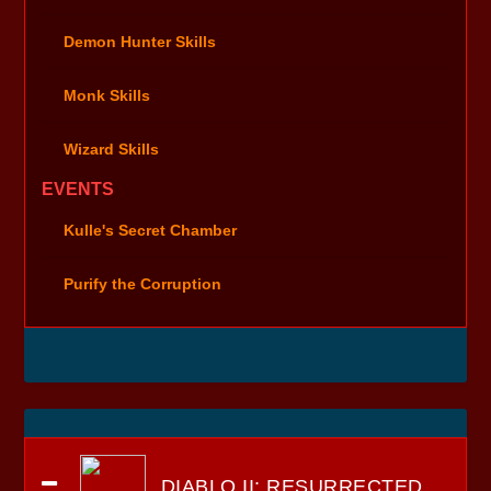
Demon Hunter Skills
Monk Skills
Wizard Skills
EVENTS
Kulle's Secret Chamber
Purify the Corruption
DIABLO II: RESURRECTED