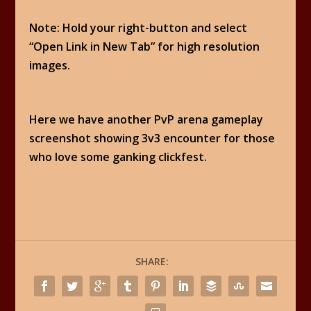
Note: Hold your right-button and select
“Open Link in New Tab” for high resolution
images.
Here we have another PvP arena gameplay
screenshot showing 3v3 encounter for those
who love some ganking clickfest.
SHARE: