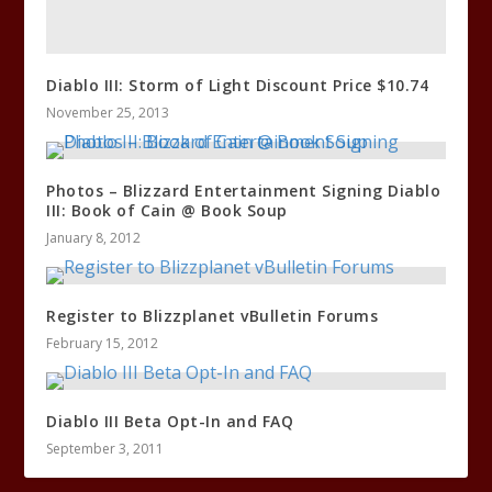
Diablo III: Storm of Light Discount Price $10.74
November 25, 2013
Photos – Blizzard Entertainment Signing Diablo
III: Book of Cain @ Book Soup
January 8, 2012
Register to Blizzplanet vBulletin Forums
February 15, 2012
Diablo III Beta Opt-In and FAQ
September 3, 2011