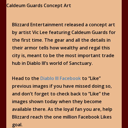
Blizzard Entertainment released a concept art
by artist Vic Lee featuring Caldeum Guards for
the first time. The gear and all the details in
their armor tells how wealthy and regal this
city is, meant to be the most important trade
hub in Diablo III’s world of Sanctuary.
Head to the
Diablo III Facebook
to “Like”
previous images if you have missed doing so,
and don’t forget to check back to “Like” the
images shown today when they become
available there. As the loyal fan you are, help
Blizzard reach the one million Facebook Likes
goal.