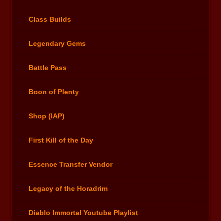
Class Builds
Legendary Gems
Battle Pass
Boon of Plenty
Shop (IAP)
First Kill of the Day
Essence Transfer Vendor
Legacy of the Horadrim
Diablo Immortal Youtube Playlist