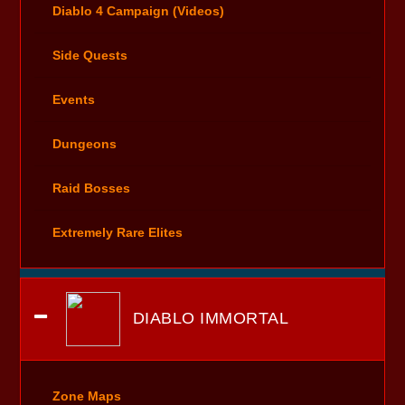
Diablo 4 Campaign (Videos)
Side Quests
Events
Dungeons
Raid Bosses
Extremely Rare Elites
DIABLO IMMORTAL
Zone Maps