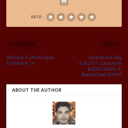
RATE:
PREVIOUS
NEXT
Blizzard T-shirts Geek-
Deal of the Day
O-Rama # 14
4.25.2011: Cataclysm
$23.00 Diablo III
BattleChest $19.99
ABOUT THE AUTHOR