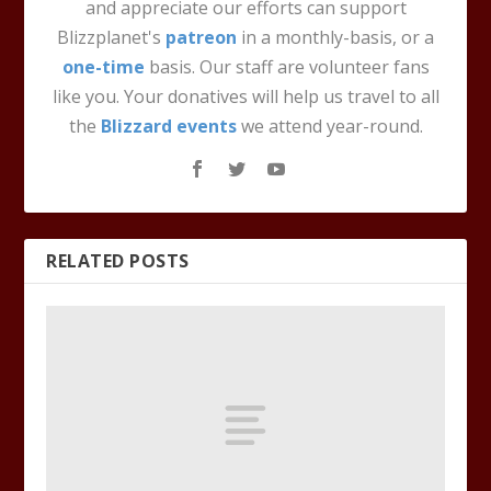
and appreciate our efforts can support
Blizzplanet's
patreon
in a monthly-basis, or a
one-time
basis. Our staff are volunteer fans
like you. Your donatives will help us travel to all
the
Blizzard events
we attend year-round.
RELATED POSTS