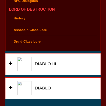
NPC Dialogues
LORD OF DESTRUCTION
History
Assassin Class Lore
Druid Class Lore
DIABLO III
DIABLO