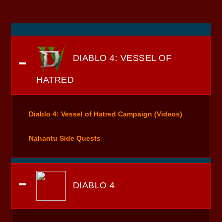
DIABLO 4: VESSEL OF
HATRED
Diablo 4: Vessel of Hatred Campaign (Videos)
Nahantu Side Quests
DIABLO 4