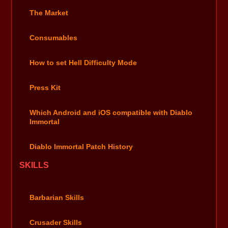
The Market
Consumables
How to set Hell Difficulty Mode
Press Kit
Which Android and iOS compatible with Diablo
Immortal
Diablo Immortal Patch History
SKILLS
Barbarian Skills
Crusader Skills