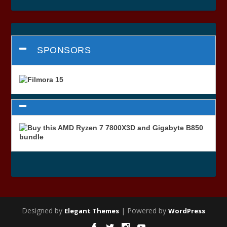
SPONSORS
Designed by
| Powered by
Elegant Themes
WordPress