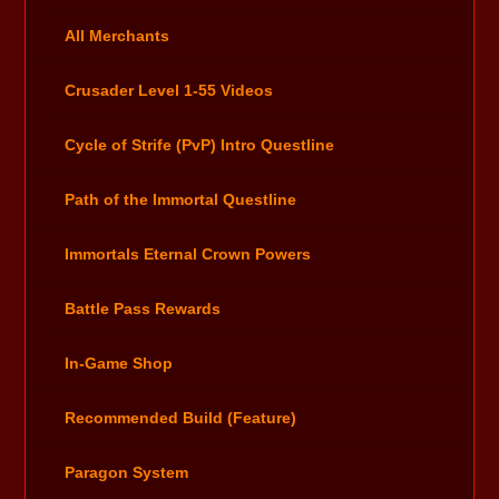
All Merchants
Crusader Level 1-55 Videos
Cycle of Strife (PvP) Intro Questline
Path of the Immortal Questline
Immortals Eternal Crown Powers
Battle Pass Rewards
In-Game Shop
Recommended Build (Feature)
Paragon System