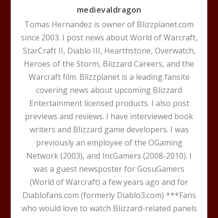
medievaldragon
Tomas Hernandez is owner of Blizzplanet.com
since 2003. I post news about World of Warcraft,
StarCraft II, Diablo III, Hearthstone, Overwatch,
Heroes of the Storm, Blizzard Careers, and the
Warcraft film. Blizzplanet is a leading fansite
covering news about upcoming Blizzard
Entertainment licensed products. I also post
previews and reviews. I have interviewed book
writers and Blizzard game developers. I was
previously an employee of the OGaming
Network (2003), and IncGamers (2008-2010). I
was a guest newsposter for GosuGamers
(World of Warcraft) a few years ago and for
Diablofans.com (formerly Diablo3.com) ***Fans
who would love to watch Blizzard-related panels