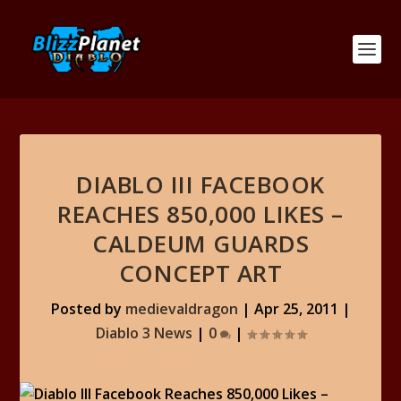
DIABLO III FACEBOOK
REACHES 850,000 LIKES –
CALDEUM GUARDS
CONCEPT ART
Posted by
medievaldragon
|
Apr 25, 2011
|
Diablo 3 News
|
0
|