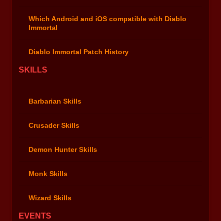
Which Android and iOS compatible with Diablo
Immortal
Diablo Immortal Patch History
SKILLS
Barbarian Skills
Crusader Skills
Demon Hunter Skills
Monk Skills
Wizard Skills
EVENTS