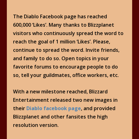
The Diablo Facebook page has reached
600,000 ‘Likes’. Many thanks to Blizzplanet
visitors who continuously spread the word to
reach the goal of 1 million ‘Likes’. Please,
continue to spread the word. Invite friends,
and family to do so. Open topics in your
favorite forums to encourage people to do
so, tell your guildmates, office workers, etc.
With a new milestone reached, Blizzard
Entertainment released two new images in
their
Diablo facebook page
, and provided
Blizzplanet and other fansites the high
resolution version.