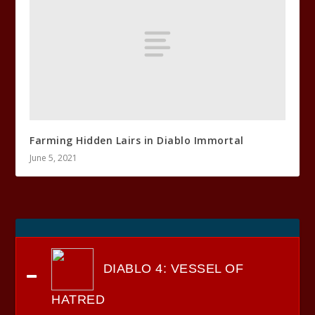
Farming Hidden Lairs in Diablo Immortal
June 5, 2021
DIABLO 4: VESSEL OF
HATRED