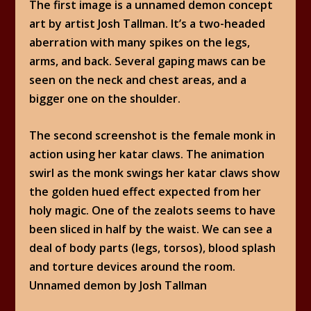
The first image is a unnamed demon concept
art by artist Josh Tallman. It’s a two-headed
aberration with many spikes on the legs,
arms, and back. Several gaping maws can be
seen on the neck and chest areas, and a
bigger one on the shoulder.
The second screenshot is the female monk in
action using her katar claws. The animation
swirl as the monk swings her katar claws show
the golden hued effect expected from her
holy magic. One of the zealots seems to have
been sliced in half by the waist. We can see a
deal of body parts (legs, torsos), blood splash
and torture devices around the room.
Unnamed demon by Josh Tallman