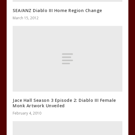
SEA/ANZ Diablo III Home Region Change
March 15, 2012
Jace Hall Season 3 Episode 2: Diablo III Female
Monk Artwork Unveiled
February 4, 2010