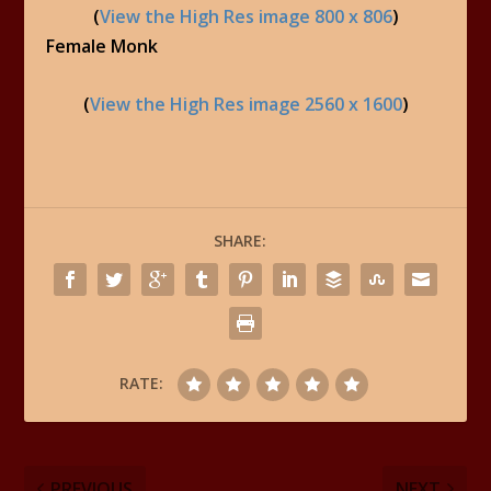
(
View the High Res image 800 x 806
)
Female Monk
(
View the High Res image 2560 x 1600
)
SHARE:
RATE:
PREVIOUS
NEXT