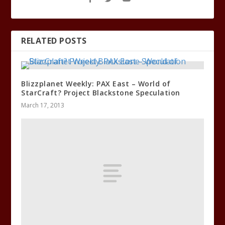
RELATED POSTS
Blizzplanet Weekly: PAX East – World of
StarCraft? Project Blackstone Speculation
March 17, 2013