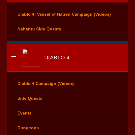
Diablo 4: Vessel of Hatred Campaign (Videos)
Nahantu Side Quests
DIABLO 4
Diablo 4 Campaign (Videos)
Side Quests
Events
Dungeons