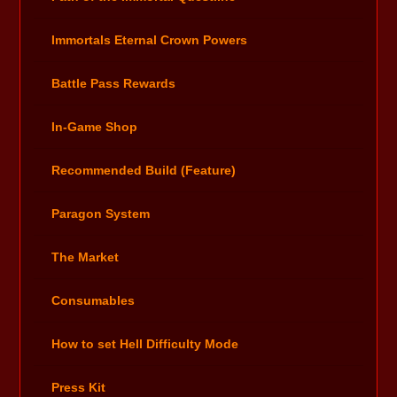
Immortals Eternal Crown Powers
Battle Pass Rewards
In-Game Shop
Recommended Build (Feature)
Paragon System
The Market
Consumables
How to set Hell Difficulty Mode
Press Kit