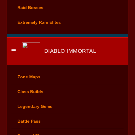
Raid Bosses
Extremely Rare Elites
DIABLO IMMORTAL
Zone Maps
Class Builds
Legendary Gems
Battle Pass