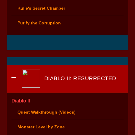
Kulle's Secret Chamber
Purify the Corruption
DIABLO II: RESURRECTED
Diablo II
Quest Walkthrough (Videos)
Monster Level by Zone