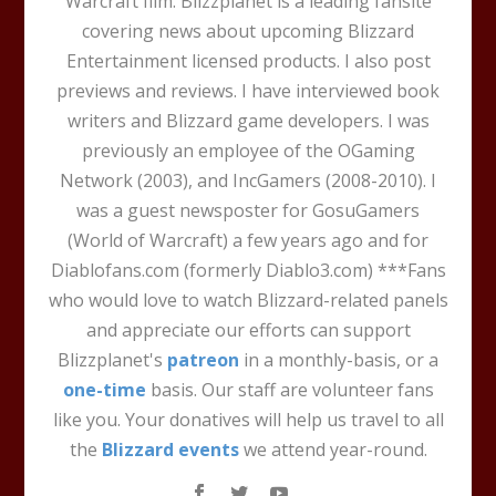
Warcraft film. Blizzplanet is a leading fansite
covering news about upcoming Blizzard
Entertainment licensed products. I also post
previews and reviews. I have interviewed book
writers and Blizzard game developers. I was
previously an employee of the OGaming
Network (2003), and IncGamers (2008-2010). I
was a guest newsposter for GosuGamers
(World of Warcraft) a few years ago and for
Diablofans.com (formerly Diablo3.com) ***Fans
who would love to watch Blizzard-related panels
and appreciate our efforts can support
Blizzplanet's
patreon
in a monthly-basis, or a
one-time
basis. Our staff are volunteer fans
like you. Your donatives will help us travel to all
the
Blizzard events
we attend year-round.