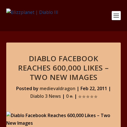
DIABLO FACEBOOK
REACHES 600,000 LIKES –
TWO NEW IMAGES
Posted by
medievaldragon
|
Feb 22, 2011
|
Diablo 3 News
|
0
|