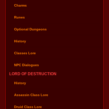
Charms
Runes
Optional Dungeons
History
Classes Lore
NPC Dialogues
LORD OF DESTRUCTION
History
Assassin Class Lore
Druid Class Lore