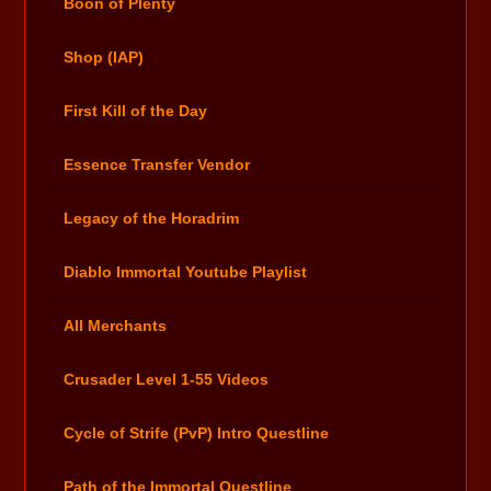
Boon of Plenty
Shop (IAP)
First Kill of the Day
Essence Transfer Vendor
Legacy of the Horadrim
Diablo Immortal Youtube Playlist
All Merchants
Crusader Level 1-55 Videos
Cycle of Strife (PvP) Intro Questline
Path of the Immortal Questline