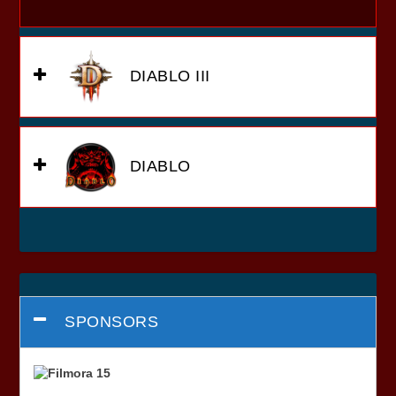
DIABLO III
DIABLO
SPONSORS