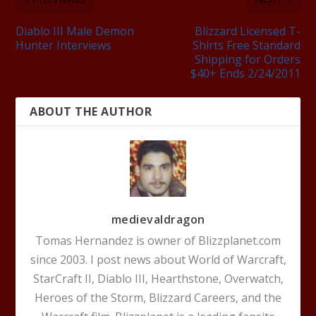
Diablo III Male Demon
Blizzard Licensed T-
Hunter Interviews
Shirts Free Standard
Shipping for Orders
$40+ Ends 2/24/2011
ABOUT THE AUTHOR
medievaldragon
Tomas Hernandez is owner of Blizzplanet.com
since 2003. I post news about World of Warcraft,
StarCraft II, Diablo III, Hearthstone, Overwatch,
Heroes of the Storm, Blizzard Careers, and the