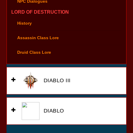
NPC Dialogues
LORD OF DESTRUCTION
History
Assassin Class Lore
Druid Class Lore
DIABLO III
DIABLO