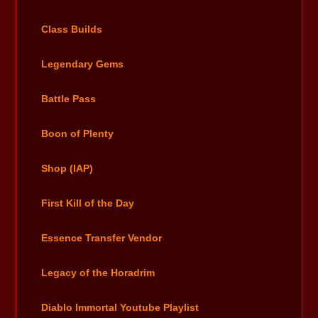
Class Builds
Legendary Gems
Battle Pass
Boon of Plenty
Shop (IAP)
First Kill of the Day
Essence Transfer Vendor
Legacy of the Horadrim
Diablo Immortal Youtube Playlist