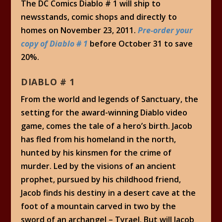
The DC Comics Diablo # 1 will ship to
newsstands, comic shops and directly to
homes on November 23, 2011.
Pre-order your
copy of Diablo # 1
before October 31 to save
20%.
DIABLO # 1
From the world and legends of Sanctuary, the
setting for the award-winning Diablo video
game, comes the tale of a hero’s birth. Jacob
has fled from his homeland in the north,
hunted by his kinsmen for the crime of
murder. Led by the visions of an ancient
prophet, pursued by his childhood friend,
Jacob finds his destiny in a desert cave at the
foot of a mountain carved in two by the
sword of an archangel – Tyrael. But will Jacob