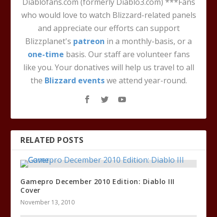
Diablofans.com (formerly Diablo3.com) ***Fans
who would love to watch Blizzard-related panels
and appreciate our efforts can support
Blizzplanet's
patreon
in a monthly-basis, or a
one-time
basis. Our staff are volunteer fans
like you. Your donatives will help us travel to all
the
Blizzard events
we attend year-round.
RELATED POSTS
Gamepro December 2010 Edition: Diablo III
Cover
November 13, 2010