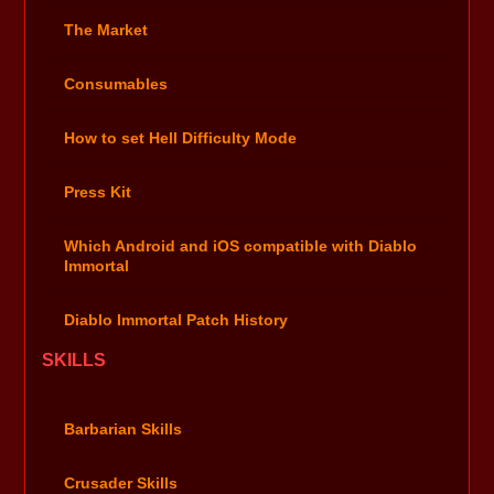
The Market
Consumables
How to set Hell Difficulty Mode
Press Kit
Which Android and iOS compatible with Diablo
Immortal
Diablo Immortal Patch History
SKILLS
Barbarian Skills
Crusader Skills