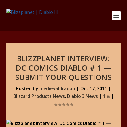
BLIZZPLANET INTERVIEW:
DC COMICS DIABLO # 1 —
SUBMIT YOUR QUESTIONS
Posted by
medievaldragon
|
Oct 17, 2011
|
Blizzard Products News
,
Diablo 3 News
|
1
|