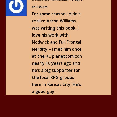
at 3:45 pm
For some reason I didn’t
realize Aaron Williams
was writing this book. I
love his work with
Nodwick and Full Frontal
Nerdity – I met him once
at the KC planetcomicon
nearly 10 years ago and
he’s a big supporter for
the local RPG groups
here in Kansas City. He’s
a good guy.