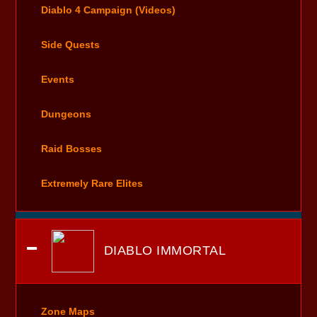
Diablo 4 Campaign (Videos)
Side Quests
Events
Dungeons
Raid Bosses
Extremely Rare Elites
DIABLO IMMORTAL
Zone Maps