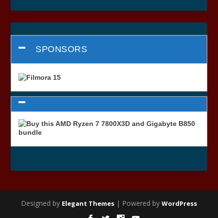
SPONSORS
Designed by
| Powered by
Elegant Themes
WordPress