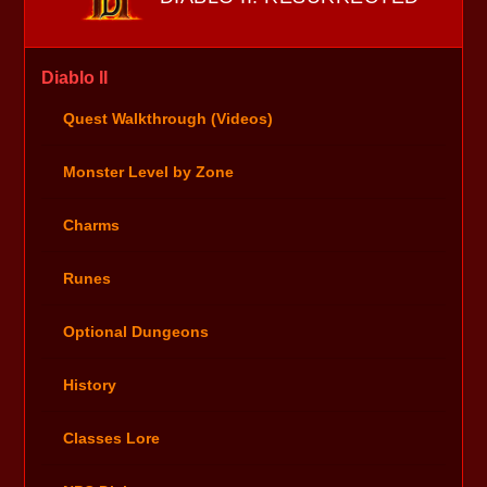
Diablo II
Quest Walkthrough (Videos)
Monster Level by Zone
Charms
Runes
Optional Dungeons
History
Classes Lore