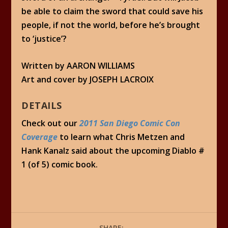
be able to claim the sword that could save his
people, if not the world, before he’s brought
to ‘justice’?
Written by AARON WILLIAMS
Art and cover by JOSEPH LACROIX
DETAILS
Check out our
2011 San Diego Comic Con
Coverage
to learn what Chris Metzen and
Hank Kanalz said about the upcoming Diablo #
1 (of 5) comic book.
SHARE: