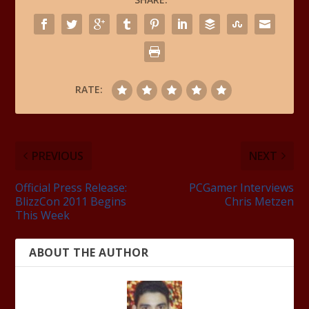
RATE:
PREVIOUS
NEXT
Official Press Release:
PCGamer Interviews
BlizzCon 2011 Begins
Chris Metzen
This Week
ABOUT THE AUTHOR