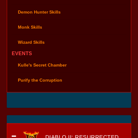
Demon Hunter Skills
Monk Skills
Wizard Skills
EVENTS
Kulle's Secret Chamber
Purify the Corruption
DIABLO II: RESURRECTED