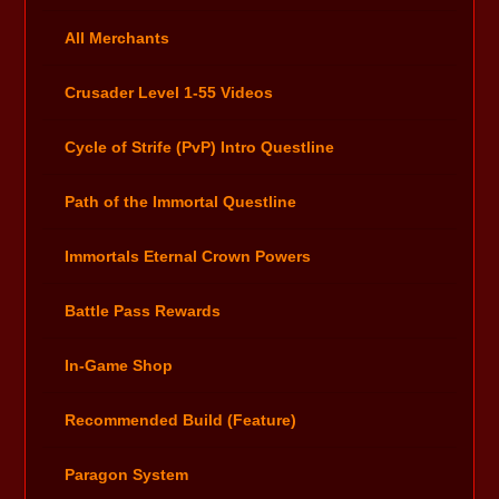
All Merchants
Crusader Level 1-55 Videos
Cycle of Strife (PvP) Intro Questline
Path of the Immortal Questline
Immortals Eternal Crown Powers
Battle Pass Rewards
In-Game Shop
Recommended Build (Feature)
Paragon System