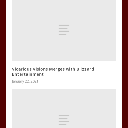
Vicarious Visions Merges with Blizzard
Entertainment
January 22, 2021