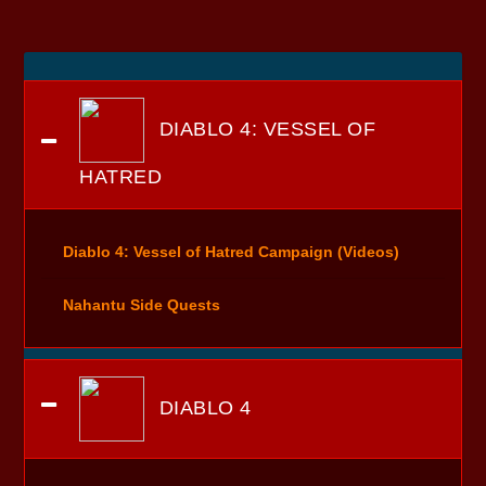
DIABLO 4: VESSEL OF
HATRED
Diablo 4: Vessel of Hatred Campaign (Videos)
Nahantu Side Quests
DIABLO 4