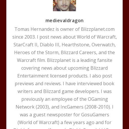
medievaldragon
Tomas Hernandez is owner of Blizzplanet.com
since 2003. I post news about World of Warcraft,
StarCraft II, Diablo III, Hearthstone, Overwatch,
Heroes of the Storm, Blizzard Careers, and the
Warcraft film. Blizzplanet is a leading fansite
covering news about upcoming Blizzard
Entertainment licensed products. I also post
previews and reviews. I have interviewed book
writers and Blizzard game developers. I was
previously an employee of the OGaming
Network (2003), and IncGamers (2008-2010). I
was a guest newsposter for GosuGamers
(World of Warcraft) a few years ago and for