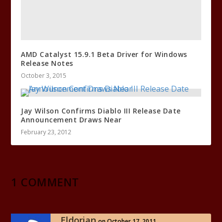
AMD Catalyst 15.9.1 Beta Driver for Windows
Release Notes
October 3, 2015
Jay Wilson Confirms Diablo III Release Date
Announcement Draws Near
February 23, 2012
1 COMMENT
Eldorian
on October 17, 2011