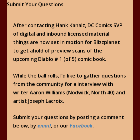
After contacting Hank Kanalz, DC Comics SVP
of digital and inbound licensed material,
things are now set in motion for Blizzplanet
to get ahold of preview scans of the
upcoming Diablo # 1 (of 5) comic book.
While the ball rolls, I’d like to gather questions
from the community for a interview with
writer Aaron Williams (Nodwick, North 40) and
artist Joseph Lacroix.
Submit your questions by posting a comment
below, by
email
, or our
Facebook
.