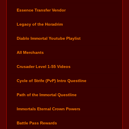
Essence Transfer Vendor
Legacy of the Horadrim
Diablo Immortal Youtube Playlist
All Merchants
Crusader Level 1-55 Videos
Cycle of Strife (PvP) Intro Questline
Path of the Immortal Questline
Immortals Eternal Crown Powers
Battle Pass Rewards