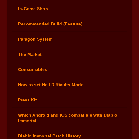
In-Game Shop
Recommended Build (Feature)
Paragon System
The Market
Consumables
How to set Hell Difficulty Mode
Press Kit
Which Android and iOS compatible with Diablo
Immortal
Diablo Immortal Patch History