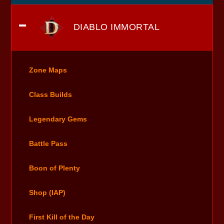
DIABLO IMMORTAL
Zone Maps
Class Builds
Legendary Gems
Battle Pass
Boon of Plenty
Shop (IAP)
First Kill of the Day