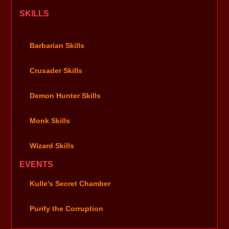
SKILLS
Barbarian Skills
Crusader Skills
Demon Hunter Skills
Monk Skills
Wizard Skills
EVENTS
Kulle's Secret Chamber
Purify the Corruption