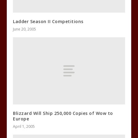
Ladder Season II Competitions
June 20, 2005
Blizzard Will Ship 250,000 Copies of Wow to
Europe
April 1, 2005