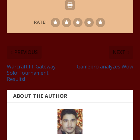
RATE:
PREVIOUS
NEXT
Warcraft III: Gateway
Gamepro analyzes Wow
Solo Tournament
Results!
ABOUT THE AUTHOR