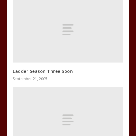
Ladder Season Three Soon
September 21, 2005