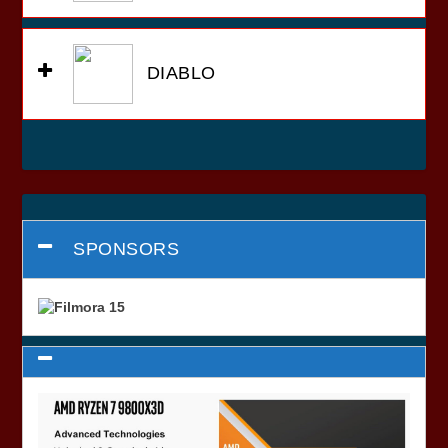
DIABLO
SPONSORS