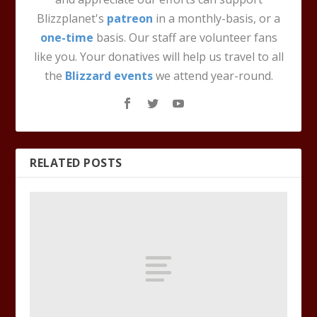
Blizzplanet's
patreon
in a monthly-basis, or a
one-time
basis. Our staff are volunteer fans
like you. Your donatives will help us travel to all
the
Blizzard events
we attend year-round.
RELATED POSTS