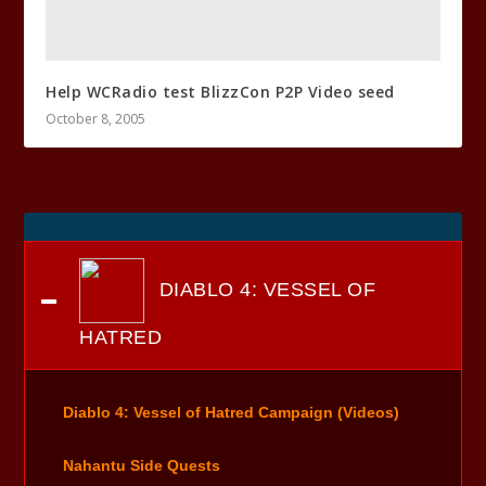
Help WCRadio test BlizzCon P2P Video seed
October 8, 2005
DIABLO 4: VESSEL OF
HATRED
Diablo 4: Vessel of Hatred Campaign (Videos)
Nahantu Side Quests