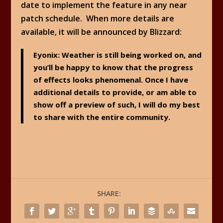
date to implement the feature in any near
patch schedule. When more details are
available, it will be announced by Blizzard:
Eyonix
: Weather is still being worked on, and
you’ll be happy to know that the progress
of effects looks phenomenal. Once I have
additional details to provide, or am able to
show off a preview of such, I will do my best
to share with the entire community.
SHARE: