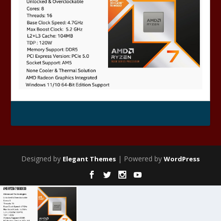
Designed by
| Powered by
Elegant Themes
WordPress