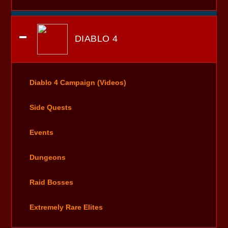
DIABLO 4
Diablo 4 Campaign (Videos)
Side Quests
Events
Dungeons
Raid Bosses
Extremely Rare Elites