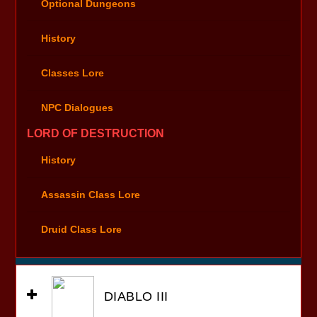
Optional Dungeons
History
Classes Lore
NPC Dialogues
LORD OF DESTRUCTION
History
Assassin Class Lore
Druid Class Lore
DIABLO III