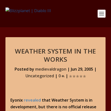
WEATHER SYSTEM IN THE
WORKS
Posted by
medievaldragon
|
Jun 29, 2005
|
Uncategorized
|
0
|
Eyonix
revealed
that Weather System is in
development, but there is no official release