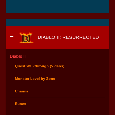
DIABLO II: RESURRECTED
Diablo II
Quest Walkthrough (Videos)
Monster Level by Zone
Charms
Runes