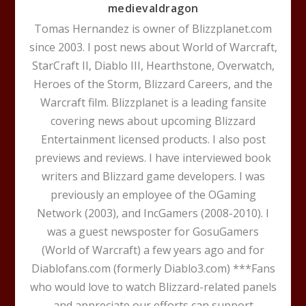
medievaldragon
Tomas Hernandez is owner of Blizzplanet.com
since 2003. I post news about World of Warcraft,
StarCraft II, Diablo III, Hearthstone, Overwatch,
Heroes of the Storm, Blizzard Careers, and the
Warcraft film. Blizzplanet is a leading fansite
covering news about upcoming Blizzard
Entertainment licensed products. I also post
previews and reviews. I have interviewed book
writers and Blizzard game developers. I was
previously an employee of the OGaming
Network (2003), and IncGamers (2008-2010). I
was a guest newsposter for GosuGamers
(World of Warcraft) a few years ago and for
Diablofans.com (formerly Diablo3.com) ***Fans
who would love to watch Blizzard-related panels
and appreciate our efforts can support