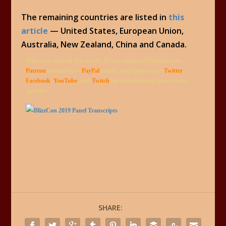
The remaining countries are listed in
this
article
— United States, European Union,
Australia, New Zealand, China and Canada.
Hope you enjoyed this article. Please, support Blizzplanet on
Patreon
(monthly) or
PayPal
(once), and follow us on
Twitter
,
Facebook
,
YouTube
, and
Twitch
for daily Blizzard games news
updates.
SHARE: