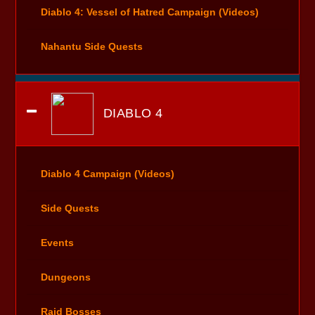
Diablo 4: Vessel of Hatred Campaign (Videos)
Nahantu Side Quests
DIABLO 4
Diablo 4 Campaign (Videos)
Side Quests
Events
Dungeons
Raid Bosses