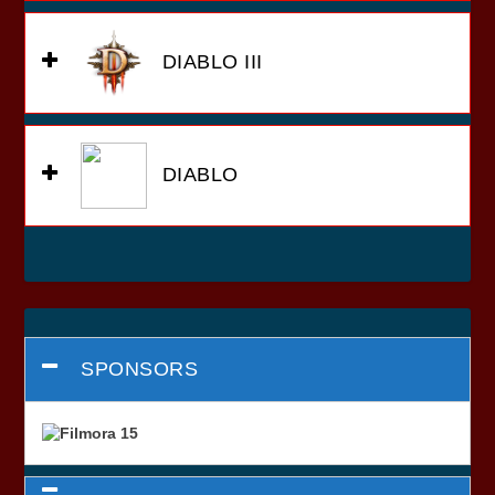
DIABLO III
DIABLO
SPONSORS