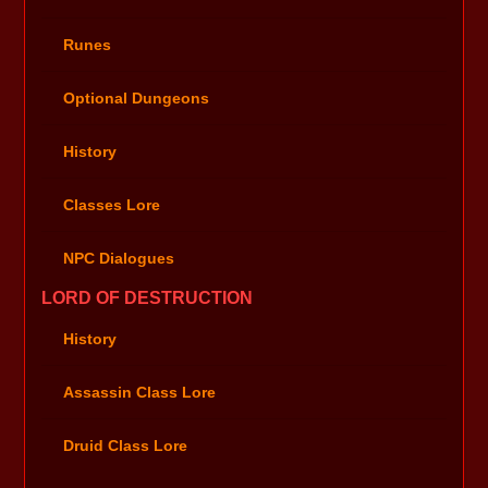
Runes
Optional Dungeons
History
Classes Lore
NPC Dialogues
LORD OF DESTRUCTION
History
Assassin Class Lore
Druid Class Lore