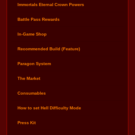
Immortals Eternal Crown Powers
Battle Pass Rewards
In-Game Shop
Recommended Build (Feature)
Paragon System
The Market
Consumables
How to set Hell Difficulty Mode
Press Kit