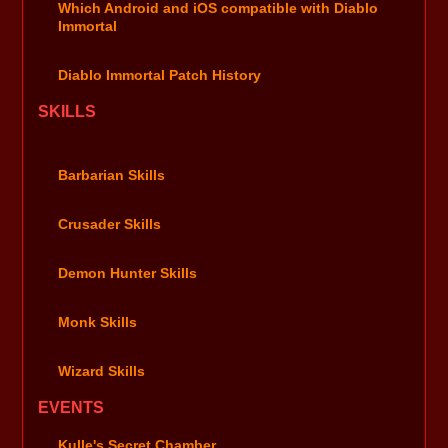
Which Android and iOS compatible with Diablo
Immortal
Diablo Immortal Patch History
SKILLS
Barbarian Skills
Crusader Skills
Demon Hunter Skills
Monk Skills
Wizard Skills
EVENTS
Kulle's Secret Chamber