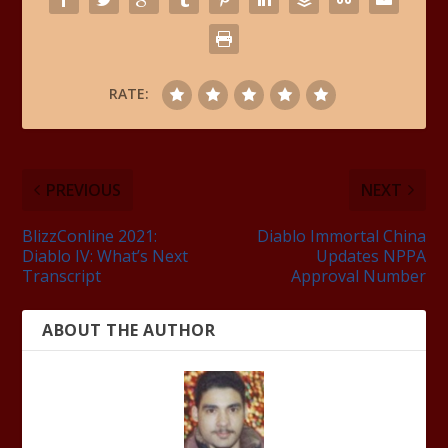
RATE:
PREVIOUS
NEXT
BlizzConline 2021:
Diablo Immortal China
Diablo IV: What’s Next
Updates NPPA
Transcript
Approval Number
ABOUT THE AUTHOR