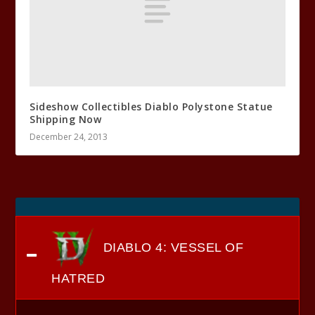
Sideshow Collectibles Diablo Polystone Statue
Shipping Now
December 24, 2013
DIABLO 4: VESSEL OF
HATRED