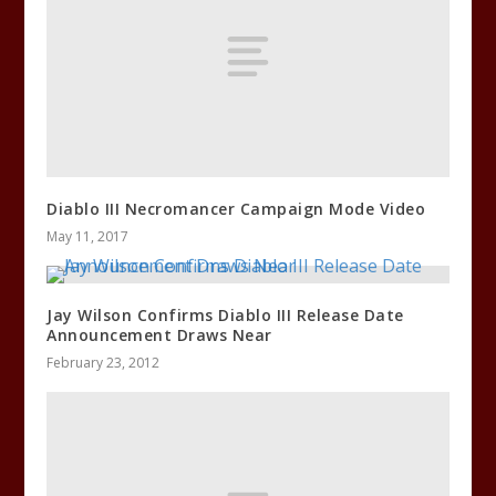
Diablo III Necromancer Campaign Mode Video
May 11, 2017
Jay Wilson Confirms Diablo III Release Date
Announcement Draws Near
February 23, 2012