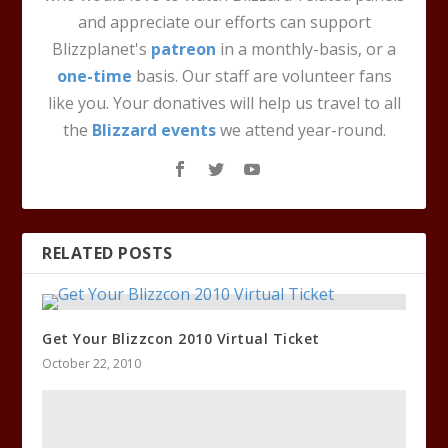
and appreciate our efforts can support
Blizzplanet's
patreon
in a monthly-basis, or a
one-time
basis. Our staff are volunteer fans
like you. Your donatives will help us travel to all
the
Blizzard events
we attend year-round.
RELATED POSTS
Get Your Blizzcon 2010 Virtual Ticket
October 22, 2010