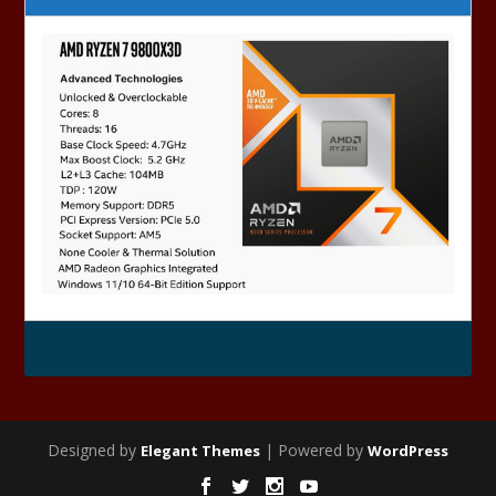
Designed by
| Powered by
Elegant Themes
WordPress