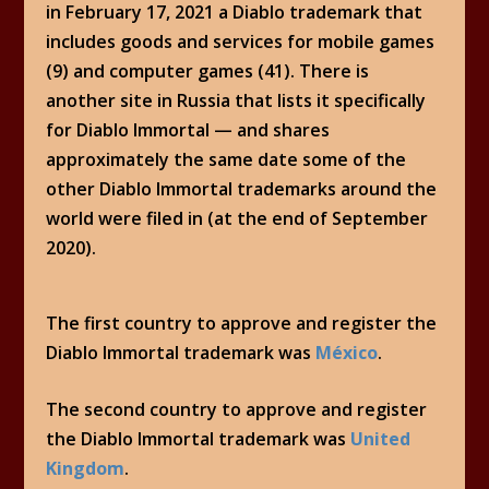
in February 17, 2021 a Diablo trademark that
includes goods and services for mobile games
(9) and computer games (41). There is
another site in Russia that lists it specifically
for Diablo Immortal — and shares
approximately the same date some of the
other Diablo Immortal trademarks around the
world were filed in (at the end of September
2020).
The first country to approve and register the
Diablo Immortal trademark was
México
.
The second country to approve and register
the Diablo Immortal trademark was
United
Kingdom
.