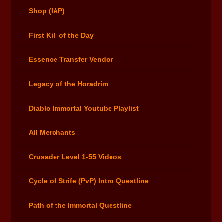
Shop (IAP)
First Kill of the Day
Essence Transfer Vendor
Legacy of the Horadrim
Diablo Immortal Youtube Playlist
All Merchants
Crusader Level 1-55 Videos
Cycle of Strife (PvP) Intro Questline
Path of the Immortal Questline