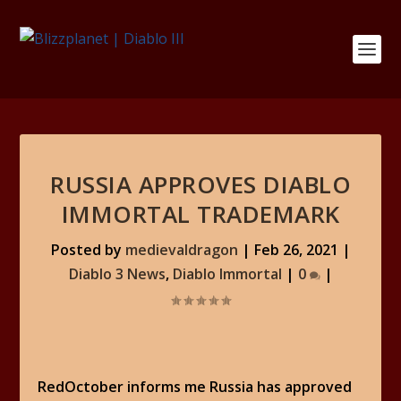
RUSSIA APPROVES DIABLO
IMMORTAL TRADEMARK
Posted by
medievaldragon
|
Feb 26, 2021
|
Diablo 3 News
,
Diablo Immortal
|
0
|
RedOctober informs me Russia has approved