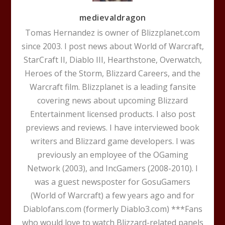
medievaldragon
Tomas Hernandez is owner of Blizzplanet.com
since 2003. I post news about World of Warcraft,
StarCraft II, Diablo III, Hearthstone, Overwatch,
Heroes of the Storm, Blizzard Careers, and the
Warcraft film. Blizzplanet is a leading fansite
covering news about upcoming Blizzard
Entertainment licensed products. I also post
previews and reviews. I have interviewed book
writers and Blizzard game developers. I was
previously an employee of the OGaming
Network (2003), and IncGamers (2008-2010). I
was a guest newsposter for GosuGamers
(World of Warcraft) a few years ago and for
Diablofans.com (formerly Diablo3.com) ***Fans
who would love to watch Blizzard-related panels