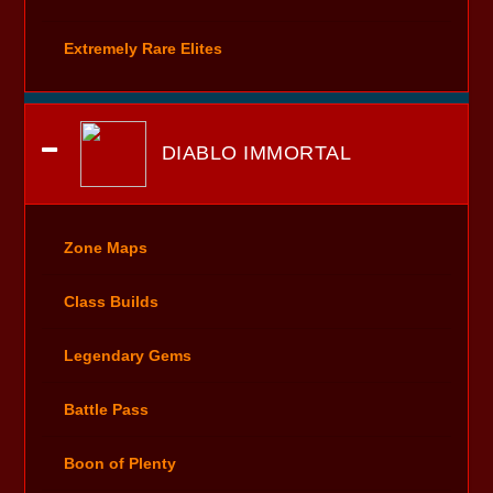
Extremely Rare Elites
DIABLO IMMORTAL
Zone Maps
Class Builds
Legendary Gems
Battle Pass
Boon of Plenty