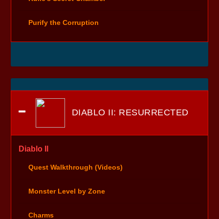
Purify the Corruption
DIABLO II: RESURRECTED
Diablo II
Quest Walkthrough (Videos)
Monster Level by Zone
Charms