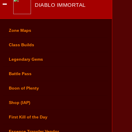
DIABLO IMMORTAL
Zone Maps
Class Builds
Legendary Gems
Battle Pass
Boon of Plenty
Shop (IAP)
First Kill of the Day
Essence Transfer Vendor