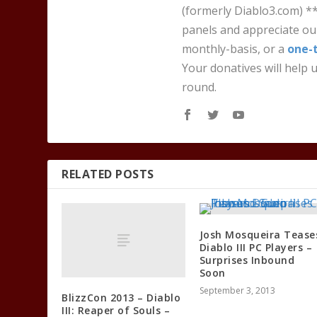
(formerly Diablo3.com) *
panels and appreciate our
monthly-basis, or a
one-
Your donatives will help u
round.
RELATED POSTS
Josh Mosqueira Tease
Diablo III PC Players –
Surprises Inbound
Soon
September 3, 2013
BlizzCon 2013 – Diablo
III: Reaper of Souls –