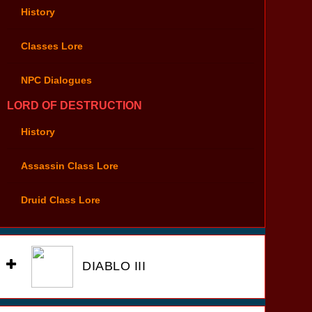
History
Classes Lore
NPC Dialogues
LORD OF DESTRUCTION
History
Assassin Class Lore
Druid Class Lore
DIABLO III