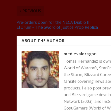
PREVIOUS
Pre-orders open for the NECA Diablo III
El’Druin – The Sword of Justice Prop Replica
ABOUT THE AUTHOR
medievaldragon
Tomas Hernandez is owner
World of Warcraft, StarCr
the Storm, Blizzard Career
fansite covering news ab
products. I also post pre
and Blizzard game develo
Network (2003), and IncG
GosuGamers (World of War