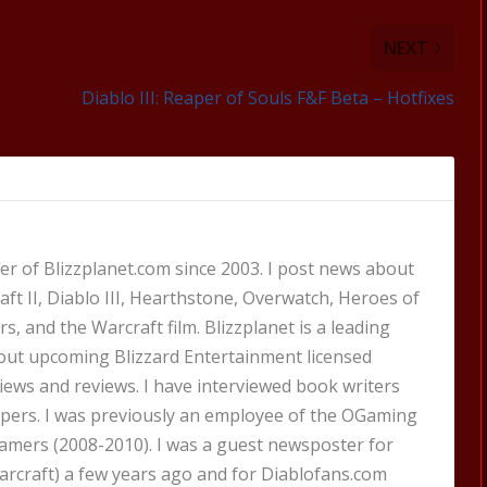
NEXT
Diablo III: Reaper of Souls F&F Beta – Hotfixes
 of Blizzplanet.com since 2003. I post news about
aft II, Diablo III, Hearthstone, Overwatch, Heroes of
s, and the Warcraft film. Blizzplanet is a leading
out upcoming Blizzard Entertainment licensed
views and reviews. I have interviewed book writers
pers. I was previously an employee of the OGaming
amers (2008-2010). I was a guest newsposter for
craft) a few years ago and for Diablofans.com