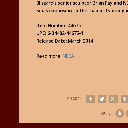
Blizzard’s senior sculptor Brian Fay and 
Souls expansion to the Diablo III video g
Item Number: 44675
UPC: 6-34482-44675-1
Release Date: March 2014
Read more:
NECA
SHARE:
RATE: