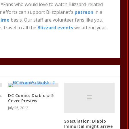
**Fans who would love to watch Blizzard-related
 efforts can support Blizzplanet's
patreon
in a
time
basis. Our staff are volunteer fans like you.
s travel to all the
Blizzard events
we attend year-
s
DC Comics Diablo # 5
Cover Preview
July 25, 2012
Speculation: Diablo
Immortal might arrive