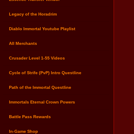
Legacy of the Horadrim
Diablo Immortal Youtube Playlist
All Merchants
Crusader Level 1-55 Videos
Cycle of Strife (PvP) Intro Questline
Path of the Immortal Questline
Immortals Eternal Crown Powers
Battle Pass Rewards
In-Game Shop