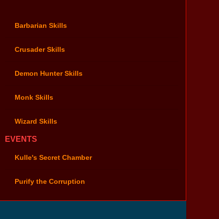
Barbarian Skills
Crusader Skills
Demon Hunter Skills
Monk Skills
Wizard Skills
EVENTS
Kulle's Secret Chamber
Purify the Corruption