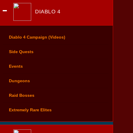
DIABLO 4
Diablo 4 Campaign (Videos)
Side Quests
Events
Dungeons
Raid Bosses
Extremely Rare Elites