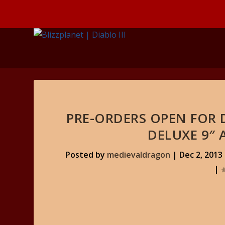
PRE-ORDERS OPEN FOR D
DELUXE 9″ 
Posted by
medievaldragon
|
Dec 2, 2013
|