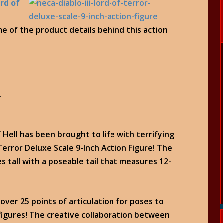
ord of
me of the product details behind this action
.
 Hell has been brought to life with terrifying
 Terror Deluxe Scale 9-Inch Action Figure! The
es tall with a poseable tail that measures 12-
over 25 points of articulation for poses to
 figures! The creative collaboration between