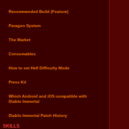
Recommended Build (Feature)
Paragon System
The Market
Consumables
How to set Hell Difficulty Mode
Press Kit
Which Android and iOS compatible with
Diablo Immortal
Diablo Immortal Patch History
SKILLS