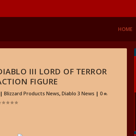
HOME
IABLO III LORD OF TERROR
ACTION FIGURE
|
Blizzard Products News
,
Diablo 3 News
|
0