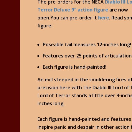
The pre-orders for the NECA
Diablo III L
Terror Deluxe 9″ action figure
are now
open.You can pre-order it
here
. Read so
figure:
Poseable tail measures 12-inches long!
Features over 25 points of articulation
Each figure is hand-painted!
An evil steeped in the smoldering fires of
precision here with the Diablo III Lord of
Lord of Terror stands a little over 9-inch
inches long.
Each figure is hand-painted and features 
inspire panic and despair in other action