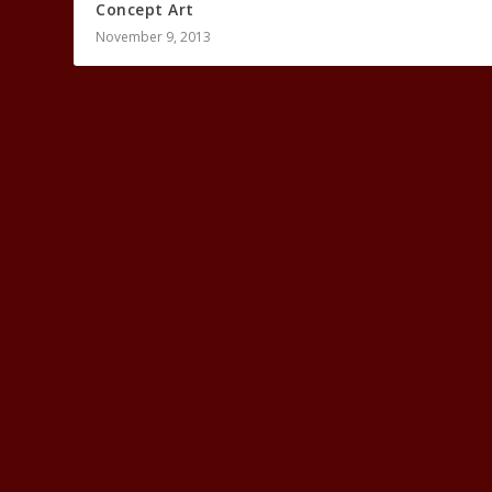
Concept Art
November 9, 2013