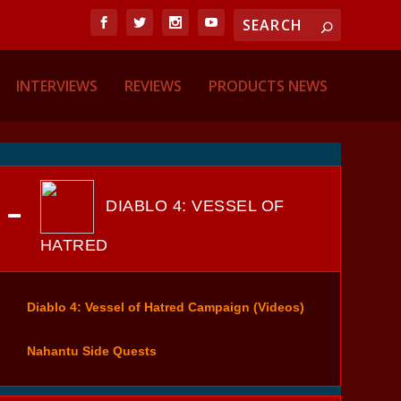
INTERVIEWS
REVIEWS
PRODUCTS NEWS
DIABLO 4: VESSEL OF
HATRED
Diablo 4: Vessel of Hatred Campaign (Videos)
Nahantu Side Quests