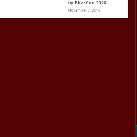
by BlizzCon 2020
November 7, 2019