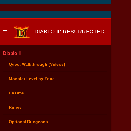
DIABLO II: RESURRECTED
Diablo II
Quest Walkthrough (Videos)
Monster Level by Zone
Charms
Runes
Optional Dungeons