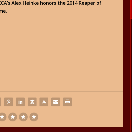
NECA’s Alex Heinke honors the 2014 Reaper of
ame.