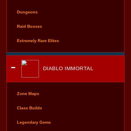
Dungeons
Raid Bosses
Extremely Rare Elites
DIABLO IMMORTAL
Zone Maps
Class Builds
Legendary Gems