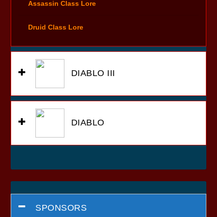
Assassin Class Lore
Druid Class Lore
DIABLO III
DIABLO
SPONSORS