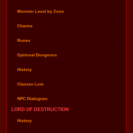
Monster Level by Zone
Charms
Runes
Optional Dungeons
History
Classes Lore
NPC Dialogues
LORD OF DESTRUCTION
History