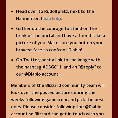
Head over to Rudolfplatz, next to the
Hahnentor. (
map link
).
Gather up the courage to stand on the
brink of the portal and have a friend take a
picture of you. Make sure you put on your
bravest face to confront Diablo!
On Twitter, post a link to the image with
the hashtag #D3GC11, and an “@reply” to
our @Diablo account.
Members of the Blizzard community team will
look over the posted pictures during the
weeks following gamescom and pick the best
ones. Please consider following the @Diablo
account so Blizzard can get in touch with you