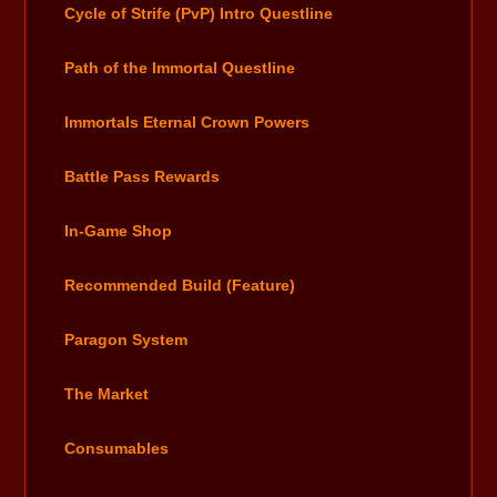
Cycle of Strife (PvP) Intro Questline
Path of the Immortal Questline
Immortals Eternal Crown Powers
Battle Pass Rewards
In-Game Shop
Recommended Build (Feature)
Paragon System
The Market
Consumables