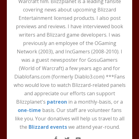
Warcraft film. Blizzplanet is a leading fansite
covering news about upcoming Blizzard
Entertainment licensed products. I also post
previews and reviews. I have interviewed book
writers and Blizzard game developers. I was
previously an employee of the OGaming
Network (2003), and IncGamers (2008-2010). I
was a guest newsposter for GosuGamers
(World of Warcraft) a few years ago and for
Diablofans.com (formerly Diablo3.com) ***Fans
who would love to watch Blizzard-related panels
and appreciate our efforts can support
Blizzplanet's
patreon
in a monthly-basis, or a
one-time
basis. Our staff are volunteer fans
like you. Your donatives will help us travel to all
the
Blizzard events
we attend year-round.