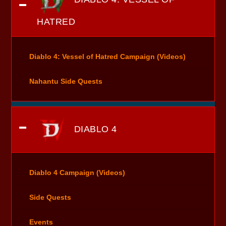
HATRED
Diablo 4: Vessel of Hatred Campaign (Videos)
Nahantu Side Quests
DIABLO 4
Diablo 4 Campaign (Videos)
Side Quests
Events