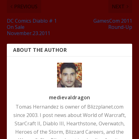
PREVIOUS
NEXT
DC Comics Diablo # 1
GamesCom 2011
On Sale
Round-Up
November.23.2011
ABOUT THE AUTHOR
medievaldragon
Tomas Hernandez is owner of Blizzplanet.com
since 2003. I post news about World of Warcraft,
StarCraft II, Diablo III, Hearthstone, Overwatch,
Heroes of the Storm, Blizzard Careers, and the