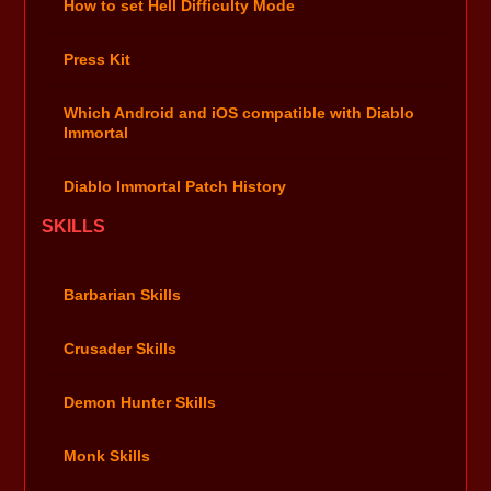
How to set Hell Difficulty Mode
Press Kit
Which Android and iOS compatible with Diablo
Immortal
Diablo Immortal Patch History
SKILLS
Barbarian Skills
Crusader Skills
Demon Hunter Skills
Monk Skills