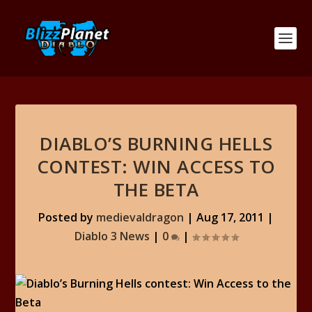
DIABLO’S BURNING HELLS
CONTEST: WIN ACCESS TO
THE BETA
Posted by
medievaldragon
|
Aug 17, 2011
|
Diablo 3 News
|
0
|