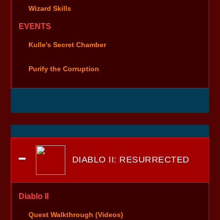
Wizard Skills
EVENTS
Kulle's Secret Chamber
Purify the Corruption
DIABLO II: RESURRECTED
Diablo II
Quest Walkthrough (Videos)