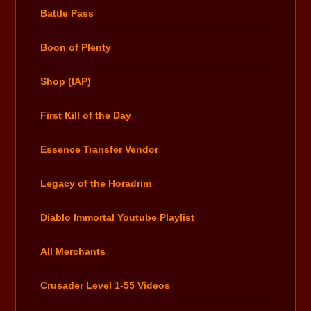
Battle Pass
Boon of Plenty
Shop (IAP)
First Kill of the Day
Essence Transfer Vendor
Legacy of the Horadrim
Diablo Immortal Youtube Playlist
All Merchants
Crusader Level 1-55 Videos