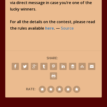
via direct message in case you’re one of the
lucky winners.
For all the details on the contest, please read
the rules available
here
. —
Source
SHARE:
RATE: