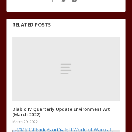
RELATED POSTS
Diablo IV Quarterly Update Environment Art
(March 2022)
March 29, 2022