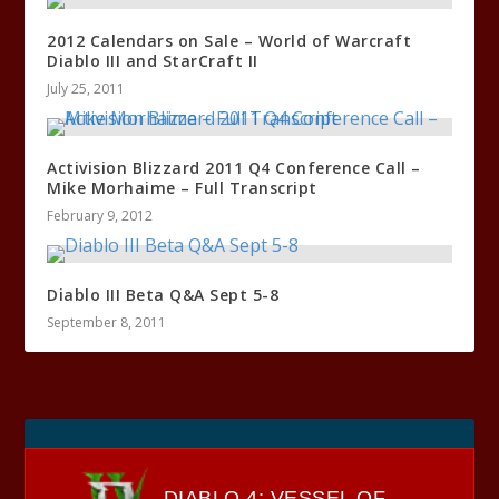
2012 Calendars on Sale – World of Warcraft
Diablo III and StarCraft II
July 25, 2011
Activision Blizzard 2011 Q4 Conference Call –
Mike Morhaime – Full Transcript
February 9, 2012
Diablo III Beta Q&A Sept 5-8
September 8, 2011
DIABLO 4: VESSEL OF