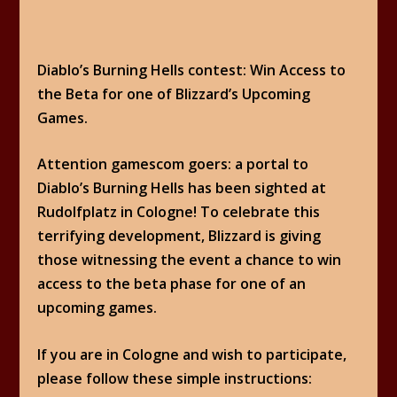
Diablo’s Burning Hells contest: Win Access to
the Beta for one of Blizzard’s Upcoming
Games.
Attention gamescom goers: a portal to
Diablo’s Burning Hells has been sighted at
Rudolfplatz in Cologne! To celebrate this
terrifying development, Blizzard is giving
those witnessing the event a chance to win
access to the beta phase for one of an
upcoming games.
If you are in Cologne and wish to participate,
please follow these simple instructions: