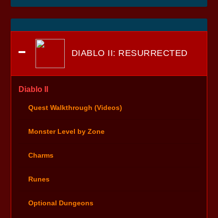
DIABLO II: RESURRECTED
Diablo II
Quest Walkthrough (Videos)
Monster Level by Zone
Charms
Runes
Optional Dungeons