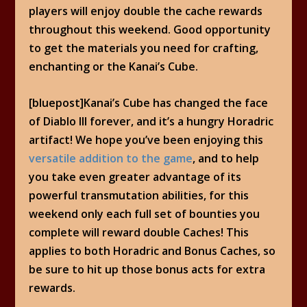
players will enjoy double the cache rewards
throughout this weekend. Good opportunity
to get the materials you need for crafting,
enchanting or the Kanai’s Cube.
[bluepost]Kanai’s Cube has changed the face
of Diablo III forever, and it’s a hungry Horadric
artifact! We hope you’ve been enjoying this
versatile addition to the game
, and to help
you take even greater advantage of its
powerful transmutation abilities, for this
weekend only each full set of bounties you
complete will reward double Caches! This
applies to both Horadric and Bonus Caches, so
be sure to hit up those bonus acts for extra
rewards.