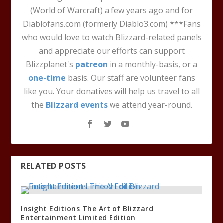
(World of Warcraft) a few years ago and for
Diablofans.com (formerly Diablo3.com) ***Fans
who would love to watch Blizzard-related panels
and appreciate our efforts can support
Blizzplanet's
patreon
in a monthly-basis, or a
one-time
basis. Our staff are volunteer fans
like you. Your donatives will help us travel to all
the
Blizzard events
we attend year-round.
RELATED POSTS
Insight Editions The Art of Blizzard
Entertainment Limited Edition