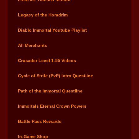
Legacy of the Horadrim
Diablo Immortal Youtube Playlist
All Merchants
Crusader Level 1-55 Videos
Cycle of Strife (PvP) Intro Questline
Path of the Immortal Questline
Immortals Eternal Crown Powers
Battle Pass Rewards
In-Game Shop