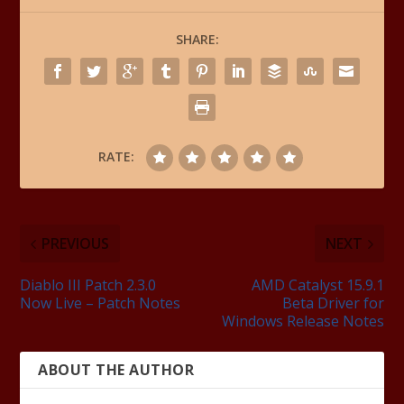
SHARE:
RATE:
PREVIOUS
NEXT
Diablo III Patch 2.3.0
AMD Catalyst 15.9.1
Now Live – Patch Notes
Beta Driver for
Windows Release Notes
ABOUT THE AUTHOR