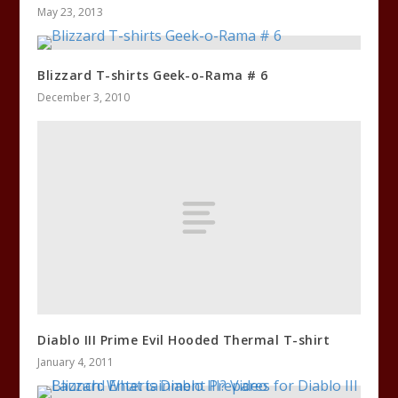
May 23, 2013
Blizzard T-shirts Geek-o-Rama # 6
December 3, 2010
Diablo III Prime Evil Hooded Thermal T-shirt
January 4, 2011