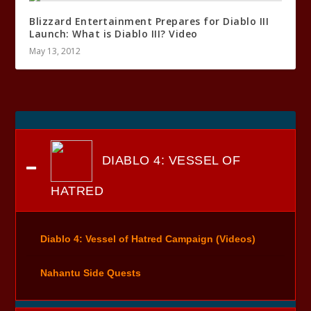
Blizzard Entertainment Prepares for Diablo III
Launch: What is Diablo III? Video
May 13, 2012
DIABLO 4: VESSEL OF
HATRED
Diablo 4: Vessel of Hatred Campaign (Videos)
Nahantu Side Quests