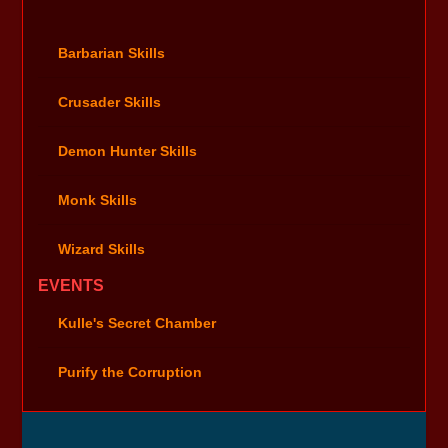
Barbarian Skills
Crusader Skills
Demon Hunter Skills
Monk Skills
Wizard Skills
EVENTS
Kulle's Secret Chamber
Purify the Corruption