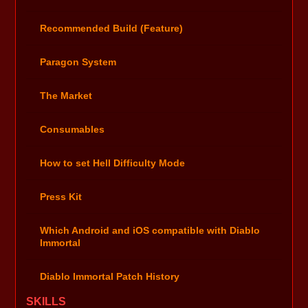
Recommended Build (Feature)
Paragon System
The Market
Consumables
How to set Hell Difficulty Mode
Press Kit
Which Android and iOS compatible with Diablo
Immortal
Diablo Immortal Patch History
SKILLS