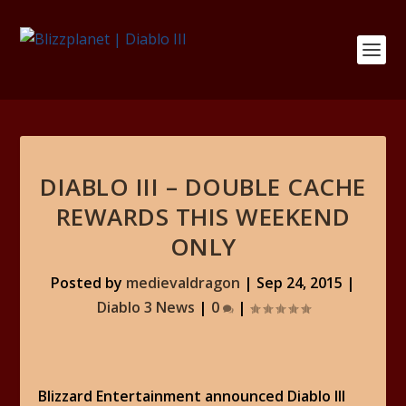
DIABLO III – DOUBLE CACHE
REWARDS THIS WEEKEND
ONLY
Posted by
medievaldragon
|
Sep 24, 2015
|
Diablo 3 News
|
0
|
Blizzard Entertainment announced Diablo III