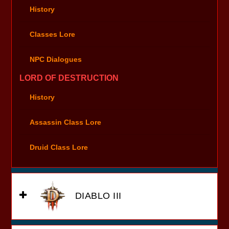
History
Classes Lore
NPC Dialogues
LORD OF DESTRUCTION
History
Assassin Class Lore
Druid Class Lore
DIABLO III