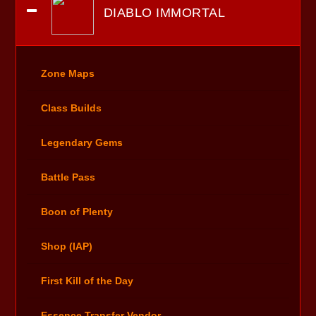
DIABLO IMMORTAL
Zone Maps
Class Builds
Legendary Gems
Battle Pass
Boon of Plenty
Shop (IAP)
First Kill of the Day
Essence Transfer Vendor