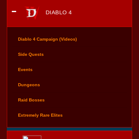
DIABLO 4
Diablo 4 Campaign (Videos)
Side Quests
Events
Dungeons
Raid Bosses
Extremely Rare Elites