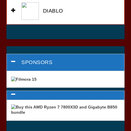
DIABLO
SPONSORS