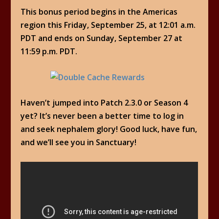
This bonus period begins in the Americas
region this Friday, September 25, at 12:01 a.m.
PDT and ends on Sunday, September 27 at
11:59 p.m. PDT.
Haven’t jumped into Patch 2.3.0 or Season 4
yet? It’s never been a better time to log in
and seek nephalem glory! Good luck, have fun,
and we’ll see you in Sanctuary!