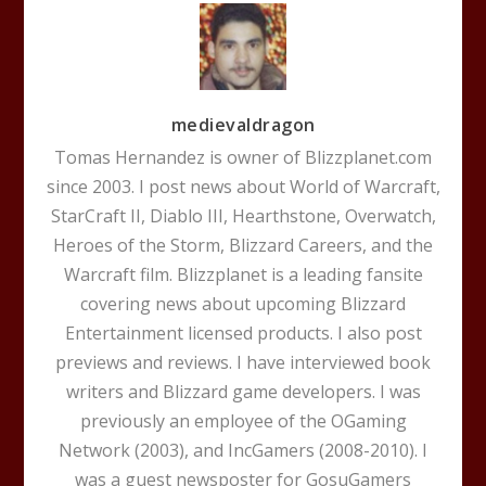
medievaldragon
Tomas Hernandez is owner of Blizzplanet.com
since 2003. I post news about World of Warcraft,
StarCraft II, Diablo III, Hearthstone, Overwatch,
Heroes of the Storm, Blizzard Careers, and the
Warcraft film. Blizzplanet is a leading fansite
covering news about upcoming Blizzard
Entertainment licensed products. I also post
previews and reviews. I have interviewed book
writers and Blizzard game developers. I was
previously an employee of the OGaming
Network (2003), and IncGamers (2008-2010). I
was a guest newsposter for GosuGamers