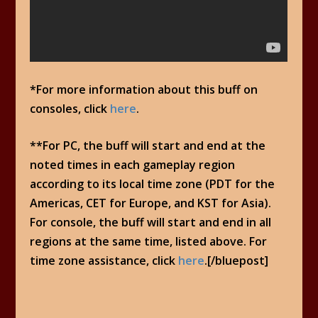
*For more information about this buff on
consoles, click
here
.
**For PC, the buff will start and end at the
noted times in each gameplay region
according to its local time zone (PDT for the
Americas, CET for Europe, and KST for Asia).
For console, the buff will start and end in all
regions at the same time, listed above. For
time zone assistance, click
here
.[/bluepost]