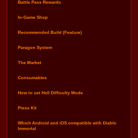
Battle Pass Rewards
In-Game Shop
Recommended Build (Feature)
Paragon System
The Market
Consumables
How to set Hell Difficulty Mode
Press Kit
Which Android and iOS compatible with Diablo
Immortal