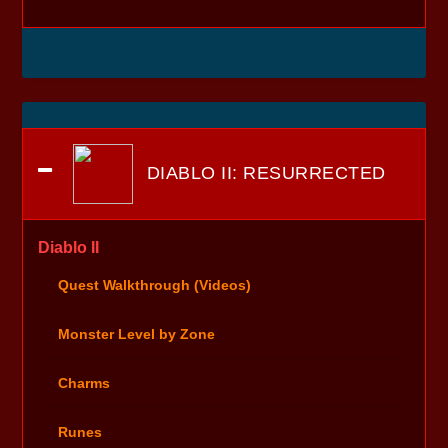
DIABLO II: RESURRECTED
Diablo II
Quest Walkthrough (Videos)
Monster Level by Zone
Charms
Runes