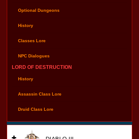
Optional Dungeons
History
Classes Lore
NPC Dialogues
LORD OF DESTRUCTION
History
Assassin Class Lore
Druid Class Lore
DIABLO III