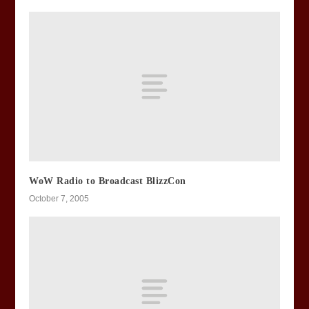
WoW Radio to Broadcast BlizzCon
October 7, 2005