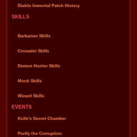
Diablo Immortal Patch History
SKILLS
Barbarian Skills
Crusader Skills
Demon Hunter Skills
Monk Skills
Wizard Skills
EVENTS
Kulle's Secret Chamber
Purify the Corruption