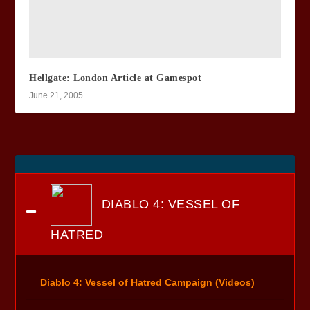
Hellgate: London Article at Gamespot
June 21, 2005
DIABLO 4: VESSEL OF
HATRED
Diablo 4: Vessel of Hatred Campaign (Videos)