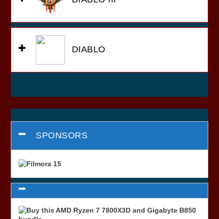
DIABLO
SPONSORS