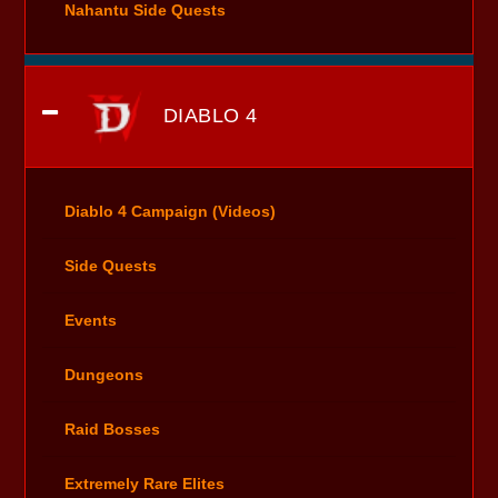
Nahantu Side Quests
DIABLO 4
Diablo 4 Campaign (Videos)
Side Quests
Events
Dungeons
Raid Bosses
Extremely Rare Elites