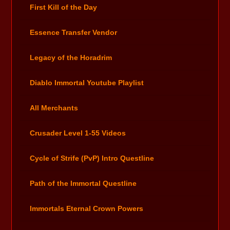
First Kill of the Day
Essence Transfer Vendor
Legacy of the Horadrim
Diablo Immortal Youtube Playlist
All Merchants
Crusader Level 1-55 Videos
Cycle of Strife (PvP) Intro Questline
Path of the Immortal Questline
Immortals Eternal Crown Powers