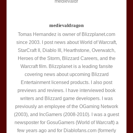
medievaldragon
Tomas Hernandez is owner of Blizzplanet.com
since 2003. I post news about World of Warcraft,
StarCraft II, Diablo III, Hearthstone, Overwatch,
Heroes of the Storm, Blizzard Careers, and the
Warcraft film. Blizzplanet is a leading fansite
covering news about upcoming Blizzard
Entertainment licensed products. I also post
previews and reviews. I have interviewed book
writers and Blizzard game developers. I was
previously an employee of the OGaming Network
(2003), and IncGamers (2008-2010). I was a guest
newsposter for GosuGamers (World of Warcraft) a
few years ago and for Diablofans.com (formerly