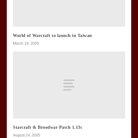
World of Warcraft to launch in Taiwan
March 19, 2005
Starcraft & Broodwar Patch 1.13c
August 24, 2005