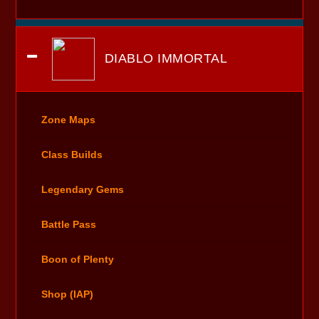
DIABLO IMMORTAL
Zone Maps
Class Builds
Legendary Gems
Battle Pass
Boon of Plenty
Shop (IAP)