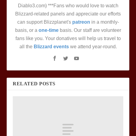
Diablo3.com) ***Fans who would love to watch
Blizzard-related panels and appreciate our efforts
can support Blizzplanet's
patreon
in a monthly-
basis, or a
one-time
basis. Our staff are volunteer
fans like you. Your donatives will help us travel to
all the
Blizzard events
we attend year-round.
RELATED POSTS