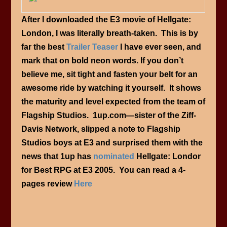
After I downloaded the E3 movie of Hellgate:
London, I was literally breath-taken. This is by
far the best
Trailer Teaser
I have ever seen, and
mark that on bold neon words. If you don’t
believe me, sit tight and fasten your belt for an
awesome ride by watching it yourself. It shows
the maturity and level expected from the team of
Flagship Studios. 1up.com—sister of the Ziff-
Davis Network, slipped a note to Flagship
Studios boys at E3 and surprised them with the
news that 1up has
nominated
Hellgate: Londor
for Best RPG at E3 2005. You can read a 4-
pages review
Here