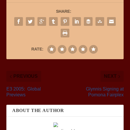
SHARE:
RATE:
PREVIOUS
NEXT
E3 2005: Global
Glynnis Signing at
Previews
Pomona Fairplex
ABOUT THE AUTHOR