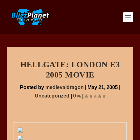
HELLGATE: LONDON E3
2005 MOVIE
Posted by
medievaldragon
|
May 21, 2005
|
Uncategorized
|
0
|